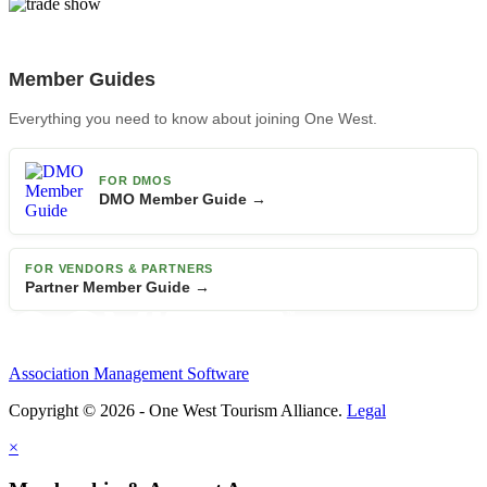
Member Guides
Everything you need to know about joining One West.
FOR DMOS
DMO Member Guide →
FOR VENDORS & PARTNERS
Partner Member Guide →
Association Management Software
Copyright © 2026 - One West Tourism Alliance.
Legal
×