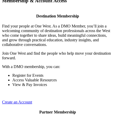
Membership & Account Access
Destination Membership
Find your people at One West. As a DMO Member, you’ll join a
welcoming community of destination professionals across the West
who come together to share ideas, build meaningful connections,
and grow through practical education, industry insights, and
collaborative conversations.
Join One West and find the people who help move your destination
forward.
With a DMO membership, you can:
Register for Events
Access Valuable Resources
View & Pay Invoices
Create an Account
Partner Membership