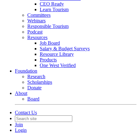
CEO Ready
Learn Tourism
Committees
Webinars
Responsible Tourism
Podcast
Resources
Job Board
Salary & Budget Surveys
Resource Library
Products
One West Verified
Foundation
Research
Scholarships
Donate
About
Board
Contact Us
Join
Login