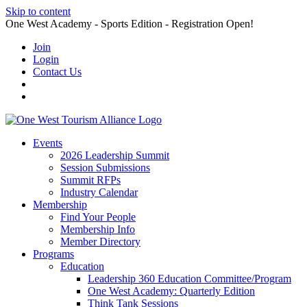
Skip to content
One West Academy - Sports Edition - Registration Open!
Join
Login
Contact Us
Events
2026 Leadership Summit
Session Submissions
Summit RFPs
Industry Calendar
Membership
Find Your People
Membership Info
Member Directory
Programs
Education
Leadership 360 Education Committee/Program
One West Academy: Quarterly Edition
Think Tank Sessions