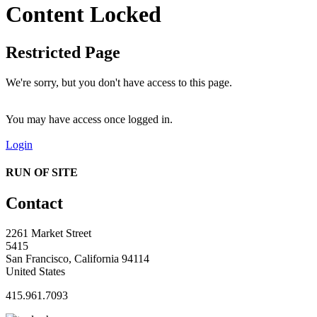
Content Locked
Restricted Page
We're sorry, but you don't have access to this page.
You may have access once logged in.
Login
RUN OF SITE
Contact
2261 Market Street
5415
San Francisco, California 94114
United States
415.961.7093