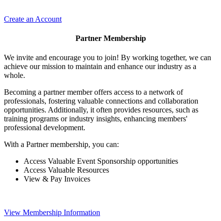
Create an Account
Partner Membership
We invite and encourage you to join! By working together, we can
achieve our mission to maintain and enhance our industry as a
whole.
Becoming a partner member offers access to a network of
professionals, fostering valuable connections and collaboration
opportunities. Additionally, it often provides resources, such as
training programs or industry insights, enhancing members'
professional development.
With a Partner membership, you can:
Access Valuable Event Sponsorship opportunities
Access Valuable Resources
View & Pay Invoices
View Membership Information