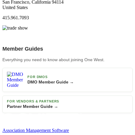
San Francisco, California 94114
United States
415.961.7093
Member Guides
Everything you need to know about joining One West.
FOR DMOS
DMO Member Guide →
FOR VENDORS & PARTNERS
Partner Member Guide →
Association Management Software