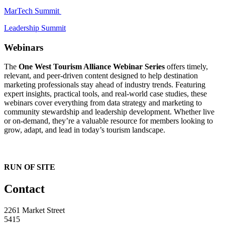
MarTech Summit
Leadership Summit
Webinars
The
One West Tourism Alliance Webinar Series
offers timely,
relevant, and peer-driven content designed to help destination
marketing professionals stay ahead of industry trends. Featuring
expert insights, practical tools, and real-world case studies, these
webinars cover everything from data strategy and marketing to
community stewardship and leadership development. Whether live
or on-demand, they’re a valuable resource for members looking to
grow, adapt, and lead in today’s tourism landscape.
RUN OF SITE
Contact
2261 Market Street
5415