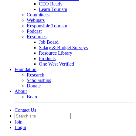
CEO Ready
Learn Tourism
Committees
Webinars
Responsible Tourism
Podcast
Resources
Job Board
Salary & Budget Surveys
Resource Library
Products
One West Verified
Foundation
Research
Scholarships
Donate
About
Board
Contact Us
Join
Login