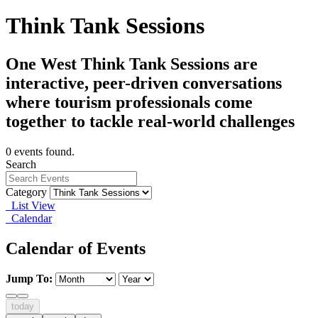
Think Tank Sessions
One West Think Tank Sessions are
interactive, peer-driven conversations
where tourism professionals come
together to tackle real-world challenges
0 events found.
Search
Category
List View
Calendar
Calendar of Events
Jump To:
today