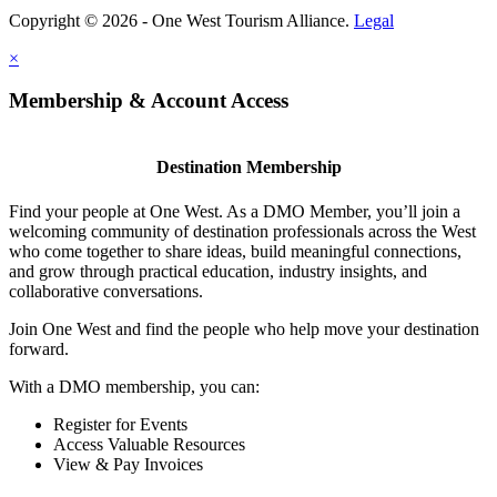
Copyright © 2026 - One West Tourism Alliance.
Legal
×
Membership & Account Access
Destination Membership
Find your people at One West. As a DMO Member, you’ll join a
welcoming community of destination professionals across the West
who come together to share ideas, build meaningful connections,
and grow through practical education, industry insights, and
collaborative conversations.
Join One West and find the people who help move your destination
forward.
With a DMO membership, you can:
Register for Events
Access Valuable Resources
View & Pay Invoices