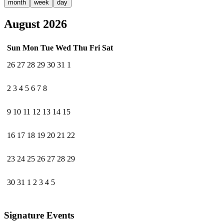
month
week
day
August 2026
Sun
Mon
Tue
Wed
Thu
Fri
Sat
26
27
28
29
30
31
1
2
3
4
5
6
7
8
9
10
11
12
13
14
15
16
17
18
19
20
21
22
23
24
25
26
27
28
29
30
31
1
2
3
4
5
Signature Events