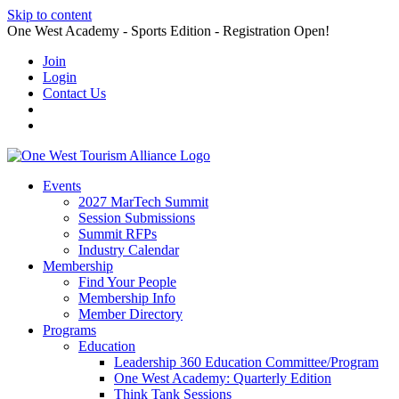
Skip to content
One West Academy - Sports Edition - Registration Open!
Join
Login
Contact Us
Events
2027 MarTech Summit
Session Submissions
Summit RFPs
Industry Calendar
Membership
Find Your People
Membership Info
Member Directory
Programs
Education
Leadership 360 Education Committee/Program
One West Academy: Quarterly Edition
Think Tank Sessions