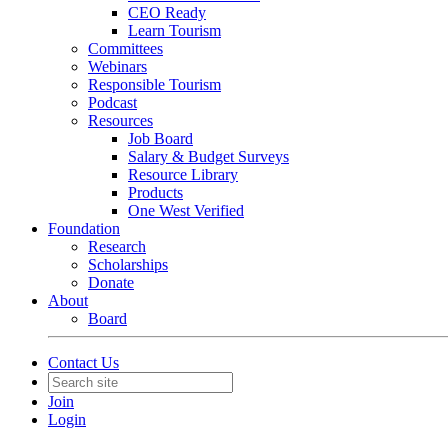
CEO Ready
Learn Tourism
Committees
Webinars
Responsible Tourism
Podcast
Resources
Job Board
Salary & Budget Surveys
Resource Library
Products
One West Verified
Foundation
Research
Scholarships
Donate
About
Board
Contact Us
Join
Login