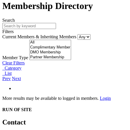
Membership Directory
Search
Filters
Current Members & Inheriting Members
Member Type
Clear Filters
Category
List
Prev
Next
More results may be available to logged in members.
Login
RUN OF SITE
Contact