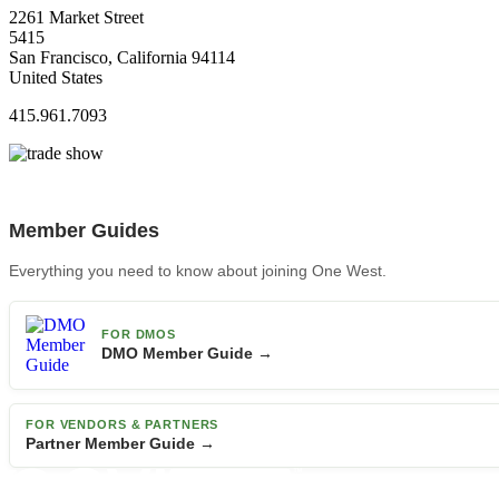
2261 Market Street
5415
San Francisco, California 94114
United States
415.961.7093
Member Guides
Everything you need to know about joining One West.
FOR DMOS
DMO Member Guide →
FOR VENDORS & PARTNERS
Partner Member Guide →