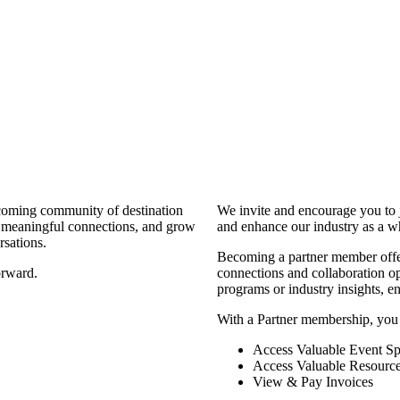
coming community of destination
We invite and encourage you to 
d meaningful connections, and grow
and enhance our industry as a w
rsations.
Becoming a partner member offers
orward.
connections and collaboration opp
programs or industry insights, 
With a Partner membership, you
Access Valuable Event Sp
Access Valuable Resourc
View & Pay Invoices