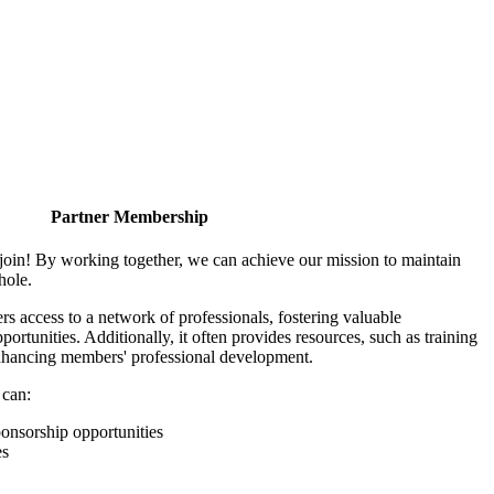
Partner Membership
join! By working together, we can achieve our mission to maintain
hole.
 access to a network of professionals, fostering valuable
ortunities. Additionally, it often provides resources, such as training
enhancing members' professional development.
 can:
onsorship opportunities
es