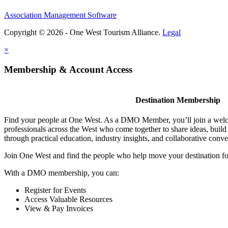
Association Management Software
Copyright © 2026 - One West Tourism Alliance.
Legal
×
Membership & Account Access
Destination Membership
Find your people at One West. As a DMO Member, you’ll join a wel
professionals across the West who come together to share ideas, buil
through practical education, industry insights, and collaborative conve
Join One West and find the people who help move your destination f
With a DMO membership, you can:
Register for Events
Access Valuable Resources
View & Pay Invoices