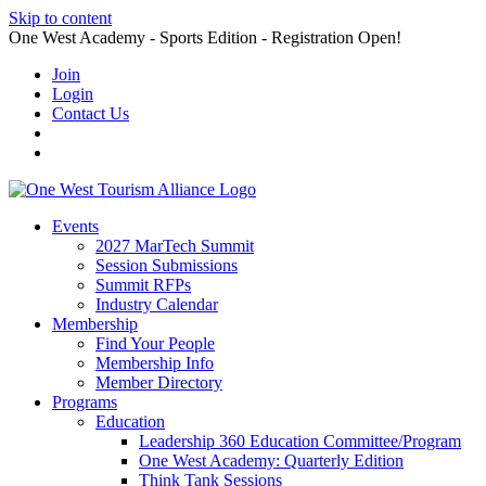
Skip to content
One West Academy - Sports Edition - Registration Open!
Join
Login
Contact Us
Events
2027 MarTech Summit
Session Submissions
Summit RFPs
Industry Calendar
Membership
Find Your People
Membership Info
Member Directory
Programs
Education
Leadership 360 Education Committee/Program
One West Academy: Quarterly Edition
Think Tank Sessions