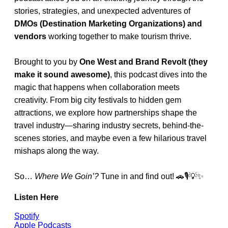
stories, strategies, and unexpected adventures of
DMOs (Destination Marketing Organizations) and
vendors
working together to make tourism thrive.
Brought to you by
One West and Brand Revolt (they
make it sound awesome)
, this podcast dives into the
magic that happens when collaboration meets
creativity. From big city festivals to hidden gem
attractions, we explore how partnerships shape the
travel industry—sharing industry secrets, behind-the-
scenes stories, and maybe even a few hilarious travel
mishaps along the way.
So…
Where We Goin’?
Tune in and find out! 🚗🎙️💡✨
Listen Here
Spotify
Apple Podcasts