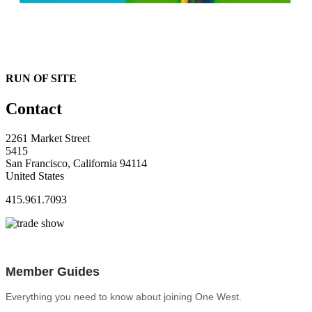
RUN OF SITE
Contact
2261 Market Street
5415
San Francisco, California 94114
United States
415.961.7093
Member Guides
Everything you need to know about joining One West.