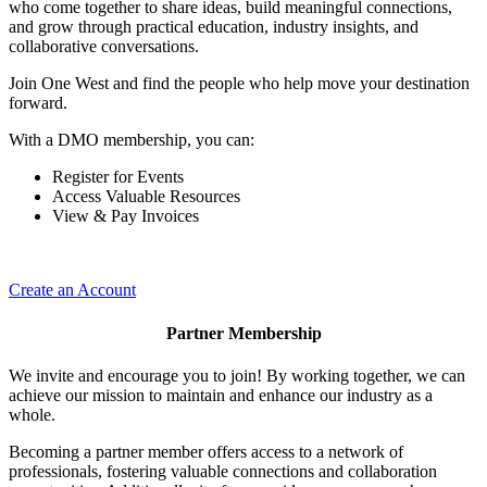
who come together to share ideas, build meaningful connections,
and grow through practical education, industry insights, and
collaborative conversations.
Join One West and find the people who help move your destination
forward.
With a DMO membership, you can:
Register for Events
Access Valuable Resources
View & Pay Invoices
Create an Account
Partner Membership
We invite and encourage you to join! By working together, we can
achieve our mission to maintain and enhance our industry as a
whole.
Becoming a partner member offers access to a network of
professionals, fostering valuable connections and collaboration