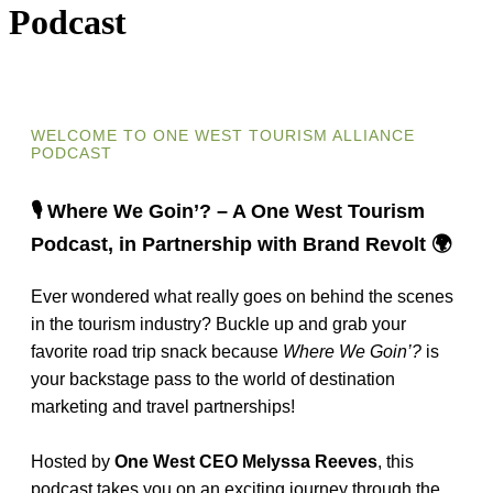
Podcast
WELCOME TO ONE WEST TOURISM ALLIANCE
PODCAST
🎙️ Where We Goin’? – A One West Tourism
Podcast, in Partnership with Brand Revolt 🌍
Ever wondered what really goes on behind the scenes
in the tourism industry? Buckle up and grab your
favorite road trip snack because
Where We Goin’?
is
your backstage pass to the world of destination
marketing and travel partnerships!
Hosted by
One West CEO Melyssa Reeves
, this
podcast takes you on an exciting journey through the