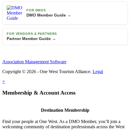
FOR DMOS
DMO Member Guide →
FOR VENDORS & PARTNERS
Partner Member Guide →
Association Management Software
Copyright © 2026 - One West Tourism Alliance.
Legal
×
Membership & Account Access
Destination Membership
Find your people at One West. As a DMO Member, you’ll join a
welcoming community of destination professionals across the West