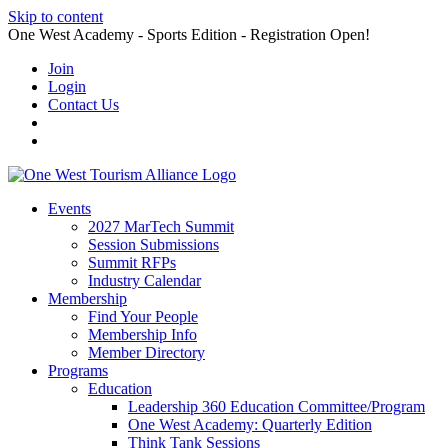
Skip to content
One West Academy - Sports Edition - Registration Open!
Join
Login
Contact Us
Events
2027 MarTech Summit
Session Submissions
Summit RFPs
Industry Calendar
Membership
Find Your People
Membership Info
Member Directory
Programs
Education
Leadership 360 Education Committee/Program
One West Academy: Quarterly Edition
Think Tank Sessions