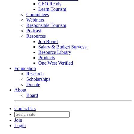
CEO Ready
Learn Tourism
Committees
Webinars
Responsible Tourism
Podcast
Resources
Job Board
Salary & Budget Surveys
Resource Library
Products
One West Verified
Foundation
Research
Scholarships
Donate
About
Board
Contact Us
Join
Login