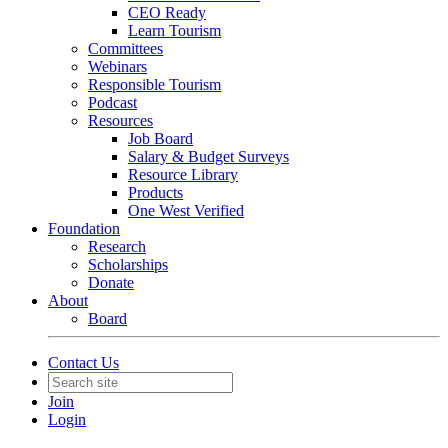
CEO Ready
Learn Tourism
Committees
Webinars
Responsible Tourism
Podcast
Resources
Job Board
Salary & Budget Surveys
Resource Library
Products
One West Verified
Foundation
Research
Scholarships
Donate
About
Board
Contact Us
Join
Login