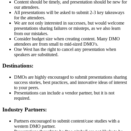
Content should be timely, and presentation should be new for
our attendees.
All presentations will be asked to submit 2-3 key takeaways
for the attendees.
We are not only interested in successes, but would welcome
presentations sharing failures or missteps, as we also learn
from our mistakes.
Consider budget size when creating content. Many DMO
attendees are from small to mid-sized DMO's.
One West has the right to cancel any presentation when
speakers are substituted.
Destinations:
DMOs are highly encouraged to submit presentations sharing
success stories, best practices, and innovative ideas of interest
to your peers.
Presentations can include a vendor partner, but it is not
required.
Industry Partners:
Partners encouraged to submit content/case studies with a
western DMO partner.