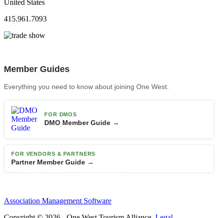
United States
415.961.7093
Member Guides
Everything you need to know about joining One West.
FOR DMOS
DMO Member Guide →
FOR VENDORS & PARTNERS
Partner Member Guide →
Association Management Software
Copyright © 2026 - One West Tourism Alliance.
Legal