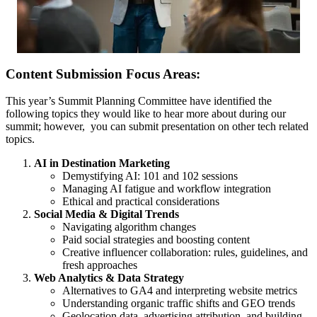
Content Submission Focus Areas:
This year’s Summit Planning Committee have identified the
following topics they would like to hear more about during our
summit; however, you can submit presentation on other tech related
topics.
AI in Destination Marketing
Demystifying AI: 101 and 102 sessions
Managing AI fatigue and workflow integration
Ethical and practical considerations
Social Media & Digital Trends
Navigating algorithm changes
Paid social strategies and boosting content
Creative influencer collaboration: rules, guidelines, and
fresh approaches
Web Analytics & Data Strategy
Alternatives to GA4 and interpreting website metrics
Understanding organic traffic shifts and GEO trends
Geolocation data, advertising attribution, and building