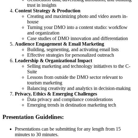
trust in insights
Content Strategy & Production
Creating and maximizing photo and video assets in-
house
Turning your DMO into a content studio: workflow
and organization
Case studies of DMO innovation and differentiation
Audience Engagement & Email Marketing
Building, segmenting, and activating email lists
Effective strategies for personalized outreach
Leadership & Organizational Impact
Selling marketing and technology initiatives to the C-
Suite
Lessons from outside the DMO sector relevant to
tourism marketing
Balancing creativity and analytics in decision-making
Privacy, Ethics & Emerging Challenges
Data privacy and compliance considerations
Emerging trends in destination marketing tech
Presentation Guidelines:
Presentations can be submitting for any length from 15
minutes to 30 minutes.