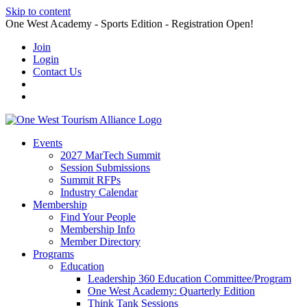
Skip to content
One West Academy - Sports Edition - Registration Open!
Join
Login
Contact Us
Events
2027 MarTech Summit
Session Submissions
Summit RFPs
Industry Calendar
Membership
Find Your People
Membership Info
Member Directory
Programs
Education
Leadership 360 Education Committee/Program
One West Academy: Quarterly Edition
Think Tank Sessions