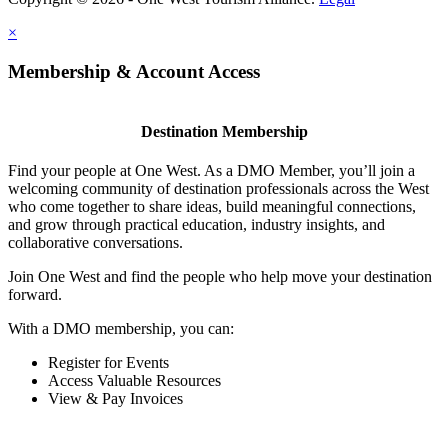
×
Membership & Account Access
Destination Membership
Find your people at One West. As a DMO Member, you’ll join a
welcoming community of destination professionals across the West
who come together to share ideas, build meaningful connections,
and grow through practical education, industry insights, and
collaborative conversations.
Join One West and find the people who help move your destination
forward.
With a DMO membership, you can:
Register for Events
Access Valuable Resources
View & Pay Invoices