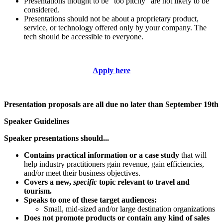
Presentations thought to be “too pitchy” are not likely to be
considered.
Presentations should not be about a proprietary product,
service, or technology offered only by your company. The
tech should be accessible to everyone.
Apply here
Presentation proposals are all due no later than September 19th
Speaker Guidelines
Speaker presentations should...
Contains practical information or a case study
that will
help industry practitioners gain revenue, gain efficiencies,
and/or meet their business objectives.
Covers a new,
specific
topic relevant to travel and
tourism.
Speaks to one of these target audiences:
Small, mid-sized and/or large destination organizations
Does not promote products or contain any kind of sales