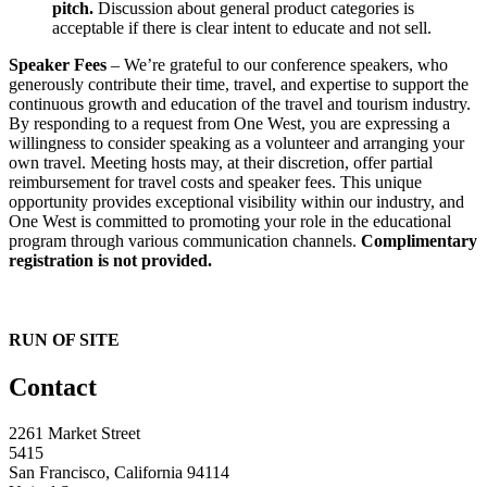
pitch.
Discussion about general product categories is
acceptable if there is clear intent to educate and not sell.
Speaker Fees
– We’re grateful to our conference speakers, who
generously contribute their time, travel, and expertise to support the
continuous growth and education of the travel and tourism industry.
By responding to a request from One West, you are expressing a
willingness to consider speaking as a volunteer and arranging your
own travel. Meeting hosts may, at their discretion, offer partial
reimbursement for travel costs and speaker fees. This unique
opportunity provides exceptional visibility within our industry, and
One West is committed to promoting your role in the educational
program through various communication channels.
Complimentary
registration is not provided.
RUN OF SITE
Contact
2261 Market Street
5415
San Francisco, California 94114