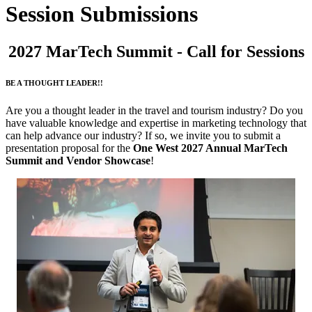
Session Submissions
2027 MarTech Summit - Call for Sessions
BE A THOUGHT LEADER!!
Are you a thought leader in the travel and tourism industry? Do you
have valuable knowledge and expertise in marketing technology that
can help advance our industry? If so, we invite you to submit a
presentation proposal for the
One West 2027 Annual MarTech
Summit and Vendor Showcase
!