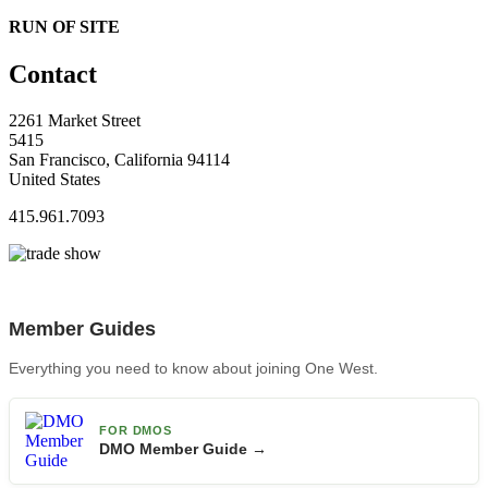
RUN OF SITE
Contact
2261 Market Street
5415
San Francisco, California 94114
United States
415.961.7093
Member Guides
Everything you need to know about joining One West.
FOR DMOS
DMO Member Guide →