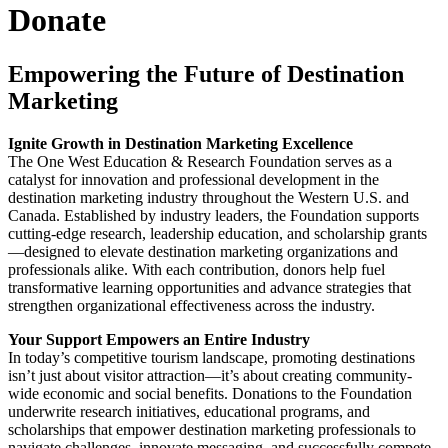
Donate
Empowering the Future of Destination
Marketing
Ignite Growth in Destination Marketing Excellence
The One West Education & Research Foundation serves as a
catalyst for innovation and professional development in the
destination marketing industry throughout the Western U.S. and
Canada. Established by industry leaders, the Foundation supports
cutting-edge research, leadership education, and scholarship grants
—designed to elevate destination marketing organizations and
professionals alike. With each contribution, donors help fuel
transformative learning opportunities and advance strategies that
strengthen organizational effectiveness across the industry.
Your Support Empowers an Entire Industry
In today’s competitive tourism landscape, promoting destinations
isn’t just about visitor attraction—it’s about creating community-
wide economic and social benefits. Donations to the Foundation
underwrite research initiatives, educational programs, and
scholarships that empower destination marketing professionals to
navigate challenges, innovate messaging, and successfully compete