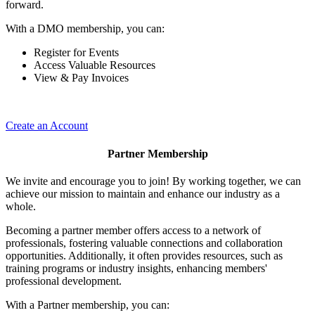
forward.
With a DMO membership, you can:
Register for Events
Access Valuable Resources
View & Pay Invoices
Create an Account
Partner Membership
We invite and encourage you to join! By working together, we can
achieve our mission to maintain and enhance our industry as a
whole.
Becoming a partner member offers access to a network of
professionals, fostering valuable connections and collaboration
opportunities. Additionally, it often provides resources, such as
training programs or industry insights, enhancing members'
professional development.
With a Partner membership, you can: