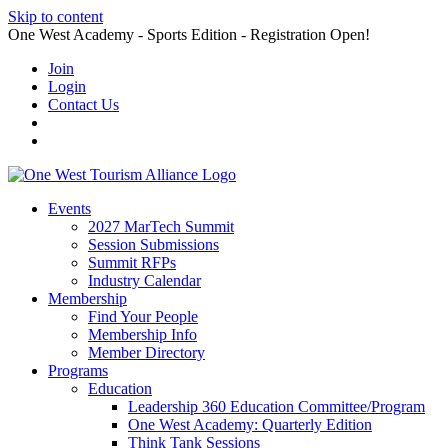
Skip to content
One West Academy - Sports Edition - Registration Open!
Join
Login
Contact Us
Events
2027 MarTech Summit
Session Submissions
Summit RFPs
Industry Calendar
Membership
Find Your People
Membership Info
Member Directory
Programs
Education
Leadership 360 Education Committee/Program
One West Academy: Quarterly Edition
Think Tank Sessions