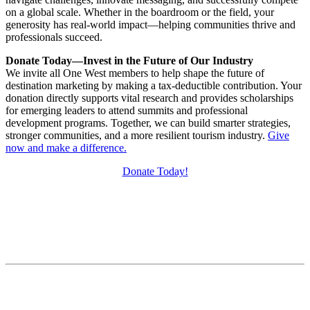
on a global scale. Whether in the boardroom or the field, your
generosity has real-world impact—helping communities thrive and
professionals succeed.
Donate Today—Invest in the Future of Our Industry
We invite all One West members to help shape the future of
destination marketing by making a tax-deductible contribution. Your
donation directly supports vital research and provides scholarships
for emerging leaders to attend summits and professional
development programs. Together, we can build smarter strategies,
stronger communities, and a more resilient tourism industry.
Give
now and make a difference.
Donate Today!