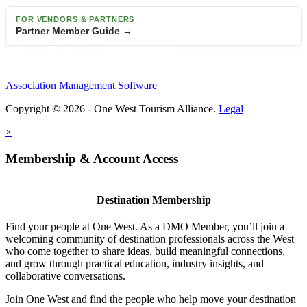
FOR VENDORS & PARTNERS
Partner Member Guide →
Association Management Software
Copyright © 2026 - One West Tourism Alliance.
Legal
×
Membership & Account Access
Destination Membership
Find your people at One West. As a DMO Member, you’ll join a
welcoming community of destination professionals across the West
who come together to share ideas, build meaningful connections,
and grow through practical education, industry insights, and
collaborative conversations.
Join One West and find the people who help move your destination