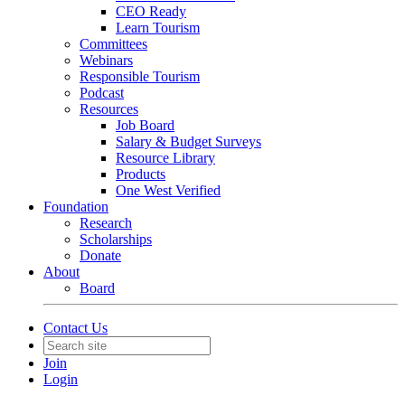
CEO Ready
Learn Tourism
Committees
Webinars
Responsible Tourism
Podcast
Resources
Job Board
Salary & Budget Surveys
Resource Library
Products
One West Verified
Foundation
Research
Scholarships
Donate
About
Board
Contact Us
Join
Login