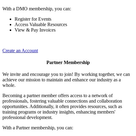
With a DMO membership, you can:
Register for Events
Access Valuable Resources
View & Pay Invoices
Create an Account
Partner Membership
We invite and encourage you to join! By working together, we can
achieve our mission to maintain and enhance our industry as a
whole.
Becoming a partner member offers access to a network of
professionals, fostering valuable connections and collaboration
opportunities. Additionally, it often provides resources, such as
training programs or industry insights, enhancing members'
professional development.
With a Partner membership, you can: