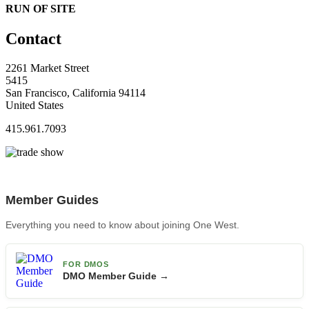
RUN OF SITE
Contact
2261 Market Street
5415
San Francisco, California 94114
United States
415.961.7093
Member Guides
Everything you need to know about joining One West.
FOR DMOS
DMO Member Guide →