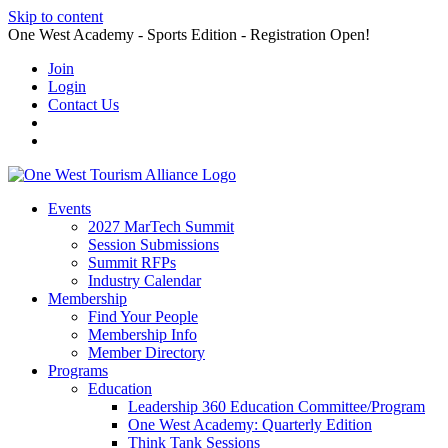
Skip to content
One West Academy - Sports Edition - Registration Open!
Join
Login
Contact Us
Events
2027 MarTech Summit
Session Submissions
Summit RFPs
Industry Calendar
Membership
Find Your People
Membership Info
Member Directory
Programs
Education
Leadership 360 Education Committee/Program
One West Academy: Quarterly Edition
Think Tank Sessions