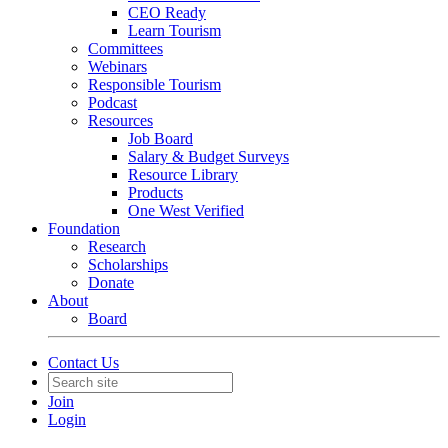
CEO Ready
Learn Tourism
Committees
Webinars
Responsible Tourism
Podcast
Resources
Job Board
Salary & Budget Surveys
Resource Library
Products
One West Verified
Foundation
Research
Scholarships
Donate
About
Board
Contact Us
Join
Login