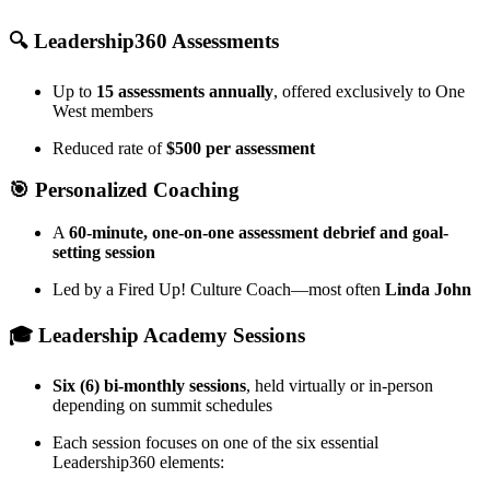
🔍 Leadership360 Assessments
Up to
15 assessments annually
, offered exclusively to One
West members
Reduced rate of
$500 per assessment
🎯 Personalized Coaching
A
60-minute, one-on-one assessment debrief and goal-
setting session
Led by a Fired Up! Culture Coach—most often
Linda John
🎓 Leadership Academy Sessions
Six (6) bi-monthly sessions
, held virtually or in-person
depending on summit schedules
Each session focuses on one of the six essential
Leadership360 elements: