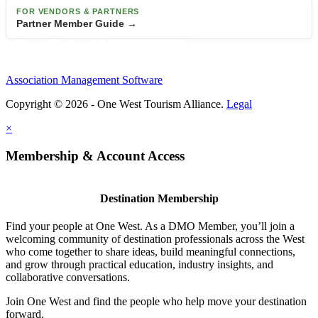
FOR VENDORS & PARTNERS
Partner Member Guide →
Association Management Software
Copyright © 2026 - One West Tourism Alliance.
Legal
×
Membership & Account Access
Destination Membership
Find your people at One West. As a DMO Member, you’ll join a
welcoming community of destination professionals across the West
who come together to share ideas, build meaningful connections,
and grow through practical education, industry insights, and
collaborative conversations.
Join One West and find the people who help move your destination
forward.