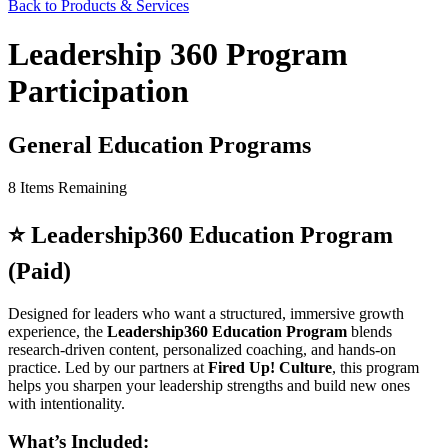
Back to Products & Services
Leadership 360 Program
Participation
General Education Programs
8
Items Remaining
⭐
Leadership360 Education Program
(Paid)
Designed for leaders who want a structured, immersive growth
experience, the
Leadership360 Education Program
blends
research-driven content, personalized coaching, and hands-on
practice. Led by our partners at
Fired Up! Culture
, this program
helps you sharpen your leadership strengths and build new ones
with intentionality.
What’s Included: