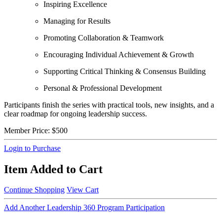
Inspiring Excellence
Managing for Results
Promoting Collaboration & Teamwork
Encouraging Individual Achievement & Growth
Supporting Critical Thinking & Consensus Building
Personal & Professional Development
Participants finish the series with practical tools, new insights, and a
clear roadmap for ongoing leadership success.
Member Price:
$500
Login to Purchase
Item Added to Cart
Continue Shopping
View Cart
Add Another Leadership 360 Program Participation