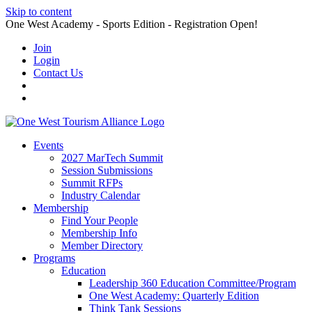
Skip to content
One West Academy - Sports Edition - Registration Open!
Join
Login
Contact Us
Events
2027 MarTech Summit
Session Submissions
Summit RFPs
Industry Calendar
Membership
Find Your People
Membership Info
Member Directory
Programs
Education
Leadership 360 Education Committee/Program
One West Academy: Quarterly Edition
Think Tank Sessions