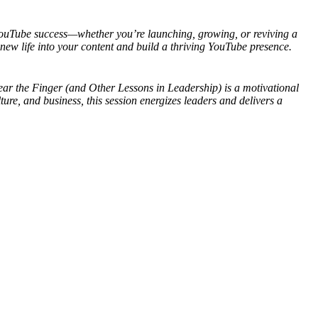
YouTube success—whether you’re launching, growing, or reviving a
ew life into your content and build a thriving YouTube presence.
ear the Finger (and Other Lessons in Leadership) is a motivational
re, and business, this session energizes leaders and delivers a