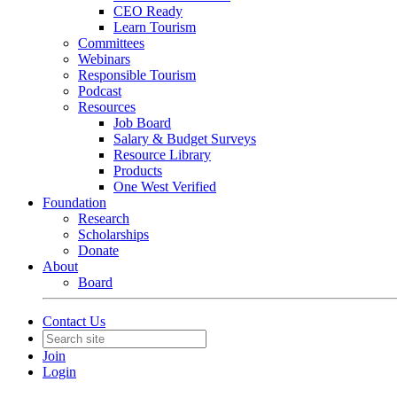
CEO Ready
Learn Tourism
Committees
Webinars
Responsible Tourism
Podcast
Resources
Job Board
Salary & Budget Surveys
Resource Library
Products
One West Verified
Foundation
Research
Scholarships
Donate
About
Board
Contact Us
Join
Login