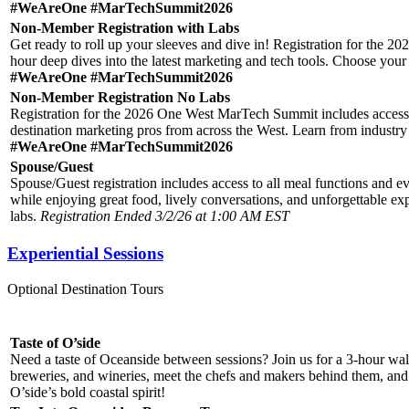
#WeAreOne #MarTechSummit2026
Non-Member Registration with Labs
Get ready to roll up your sleeves and dive in! Registration for the 
hour deep dives into the latest marketing and tech tools. Choose your L
#WeAreOne #MarTechSummit2026
Non-Member Registration No Labs
Registration for the 2026 One West MarTech Summit includes access to
destination marketing pros from across the West. Learn from industry
#WeAreOne #MarTechSummit2026
Spouse/Guest
Spouse/Guest registration includes access to all meal functions an
while enjoying great food, lively conversations, and unforgettable exp
labs.
Registration Ended 3/2/26 at 1:00 AM EST
Experiential Sessions
Optional Destination Tours
Taste of O’side
Need a taste of Oceanside between sessions? Join us for a 3-hour wal
breweries, and wineries, meet the chefs and makers behind them, and he
O’side’s bold coastal spirit!