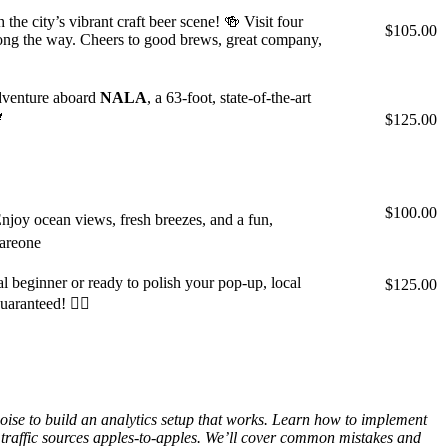
 city’s vibrant craft beer scene! 🍻 Visit four
$105.00
along the way. Cheers to good brews, great company,
adventure aboard
NALA
, a 63-foot, state-of-the-art

$125.00
$100.00
joy ocean views, fresh breezes, and a fun,
eareone
 beginner or ready to polish your pop-up, local
$125.00
aranteed! 🏄‍♂️
oise to build an analytics setup that works. Learn how to implement
traffic sources apples-to-apples. We’ll cover common mistakes and