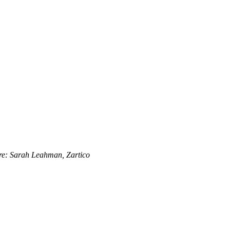
re: Sarah Leahman, Zartico