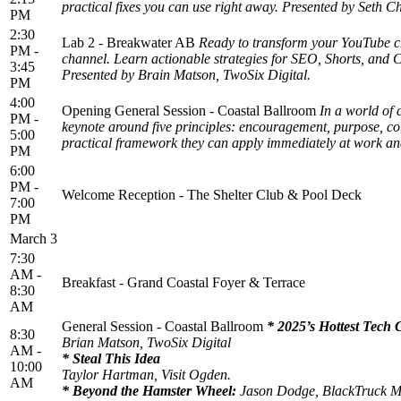
practical fixes you can use right away. Presented by Seth C
PM
2:30
Lab 2 - Breakwater AB
Ready to transform your YouTube ch
PM -
channel. Learn actionable strategies for SEO, Shorts, and 
3:45
Presented by Brain Matson, TwoSix Digital.
PM
4:00
Opening General Session - Coastal Ballroom
In a world of 
PM -
keynote around five principles: encouragement, purpose, cou
5:00
practical framework they can apply immediately at work an
PM
6:00
PM -
Welcome Reception - The Shelter Club & Pool Deck
7:00
PM
March 3
7:30
AM -
Breakfast - Grand Coastal Foyer & Terrace
8:30
AM
General Session - Coastal Ballroom
* 2025’s Hottest Tech 
8:30
Brian Matson, TwoSix Digital
AM -
* Steal This Idea
10:00
Taylor Hartman, Visit Ogden.
AM
* Beyond the Hamster Wheel:
Jason Dodge, BlackTruck 