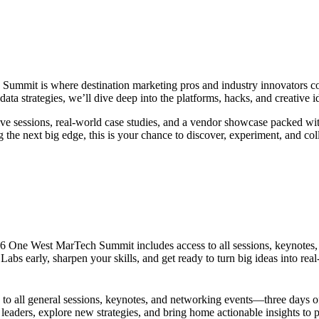
ummit is where destination marketing pros and industry innovators come
ta strategies, we’ll dive deep into the platforms, hacks, and creative i
tive sessions, real-world case studies, and a vendor showcase packed 
the next big edge, this is your chance to discover, experiment, and colla
2026 One West MarTech Summit includes access to all sessions, keynotes
abs early, sharpen your skills, and get ready to turn big ideas into real
 all general sessions, keynotes, and networking events—three days of 
 leaders, explore new strategies, and bring home actionable insights to