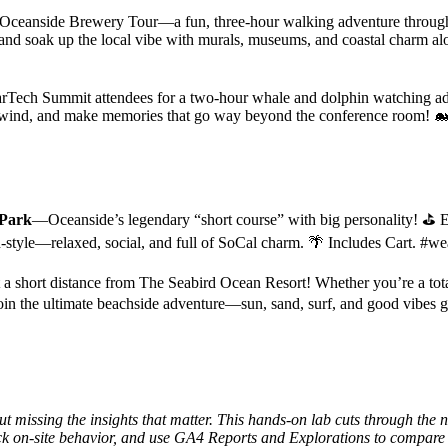
ceanside Brewery Tour—a fun, three-hour walking adventure through the
op, and soak up the local vibe with murals, museums, and coastal charm 
MarTech Summit attendees for a two-hour whale and dolphin watching 
unwind, and make memories that go way beyond the conference room! 
 Park
—Oceanside’s legendary “short course” with big personality! ⛳ En
ach-style—relaxed, social, and full of SoCal charm. 🌴 Includes Cart. #w
 short distance from The Seabird Ocean Resort! Whether you’re a total
oin the ultimate beachside adventure—sun, sand, surf, and good vibes gu
issing the insights that matter. This hands-on lab cuts through the n
k on-site behavior, and use GA4 Reports and Explorations to compare 