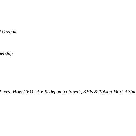
al Oregon
nership
 Times: How CEOs Are Redefining Growth, KPIs & Taking Market Sha