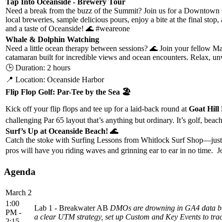
Tap Into Oceanside - Brewery Tour
Need a break from the buzz of the Summit? Join us for a Downtown O
local breweries, sample delicious pours, enjoy a bite at the final st
and a taste of Oceanside! 🌊 #weareone
Whale & Dolphin Watching
Need a little ocean therapy between sessions? 🌊 Join your fellow 
catamaran built for incredible views and ocean encounters. Relax, 
🕒 Duration: 2 hours
📍 Location: Oceanside Harbor
Flip Flop Golf: Par-Tee by the Sea 🏖️
Kick off your flip flops and tee up for a laid-back round at
Goat Hill
challenging Par 65 layout that’s anything but ordinary. It’s golf, be
Surf’s Up at Oceanside Beach! 🌊
Catch the stoke with Surfing Lessons from Whitlock Surf Shop—just a
pros will have you riding waves and grinning ear to ear in no time. J
Agenda
March 2
1:00
Lab 1 - Breakwater AB
DMOs are drowning in GA4 data but m
PM -
a clear UTM strategy, set up Custom and Key Events to trac
2:15