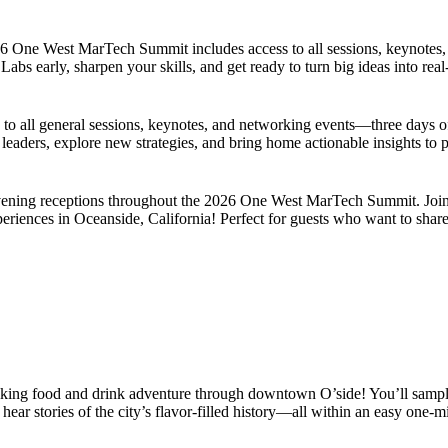
2026 One West MarTech Summit includes access to all sessions, keynotes
abs early, sharpen your skills, and get ready to turn big ideas into real
 all general sessions, keynotes, and networking events—three days of 
 leaders, explore new strategies, and bring home actionable insights to
d evening receptions throughout the 2026 One West MarTech Summit. Jo
eriences in Oceanside, California! Perfect for guests who want to share 
king food and drink adventure through downtown O’side! You’ll sample 
ar stories of the city’s flavor-filled history—all within an easy one-mi