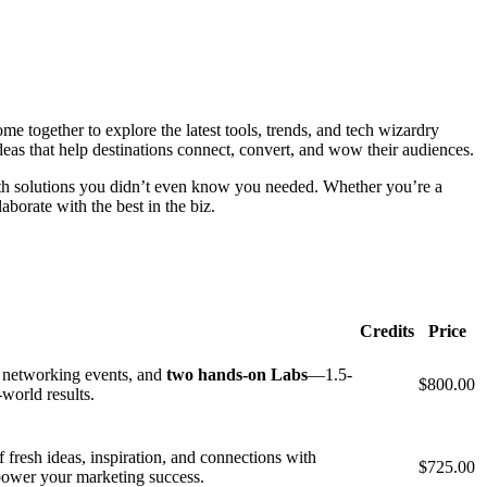
 together to explore the latest tools, trends, and tech wizardry
deas that help destinations connect, convert, and wow their audiences.
with solutions you didn’t even know you needed. Whether you’re a
borate with the best in the biz.
Credits
Price
, networking events, and
two hands-on Labs
—1.5-
$800.00
-world results.
fresh ideas, inspiration, and connections with
$725.00
 power your marketing success.