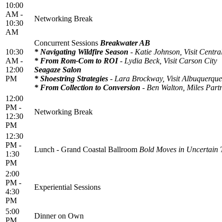
10:00
AM -
Networking Break
10:30
AM
Concurrent Sessions
Breakwater AB
10:30
* Navigating Wildfire Season
- Katie Johnson, Visit Centr
AM -
* From Rom-Com to ROI
- Lydia Beck, Visit Carson City
12:00
Seagaze Salon
PM
* Shoestring Strategies
- Lara Brockway, Visit Albuquerque
* From Collection to Conversion
- Ben Walton, Miles Part
12:00
PM -
Networking Break
12:30
PM
12:30
PM -
Lunch - Grand Coastal Ballroom
Bold Moves in Uncertain
1:30
PM
2:00
PM -
Experiential Sessions
4:30
PM
5:00
Dinner on Own
PM