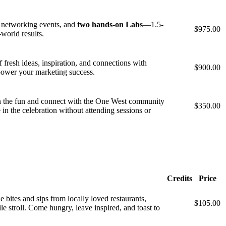
, networking events, and
two hands-on Labs
—1.5-
$975.00
-world results.
fresh ideas, inspiration, and connections with
$900.00
 power your marketing success.
in the fun and connect with the One West community
$350.00
in the celebration without attending sessions or
Credits
Price
bites and sips from locally loved restaurants,
$105.00
le stroll. Come hungry, leave inspired, and toast to