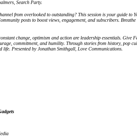
halmers, Search Party.
annel from overlooked to outstanding? This session is your guide to 
Community posts to boost views, engagement, and subscribers. Breathe n
constant change, optimism and action are leadership essentials. Give F
rage, commitment, and humility. Through stories from history, pop cultu
d life. Presented by Jonathan Smithgall, Love Communications.
Gadgets
Media