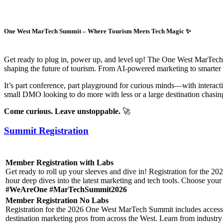
One West MarTech Summit – Where Tourism Meets Tech Magic ✨
Get ready to plug in, power up, and level up! The One West MarTech S
shaping the future of tourism. From AI-powered marketing to smarter da
It’s part conference, part playground for curious minds—with interac
small DMO looking to do more with less or a large destination chasing 
Come curious. Leave unstoppable.
🚀
Summit Registration
Member Registration with Labs
Get ready to roll up your sleeves and dive in! Registration for the 
hour deep dives into the latest marketing and tech tools. Choose your L
#WeAreOne #MarTechSummit2026
Member Registration No Labs
Registration for the 2026 One West MarTech Summit includes access to
destination marketing pros from across the West. Learn from industry