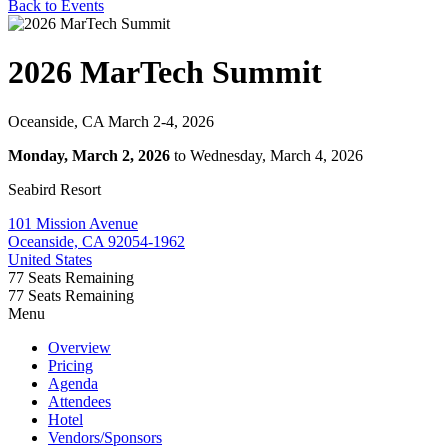
Back to Events
2026 MarTech Summit
Oceanside, CA March 2-4, 2026
Monday, March 2, 2026
to Wednesday, March 4, 2026
Seabird Resort
101 Mission Avenue
Oceanside, CA 92054-1962
United States
77
Seats Remaining
77
Seats Remaining
Menu
Overview
Pricing
Agenda
Attendees
Hotel
Vendors/Sponsors