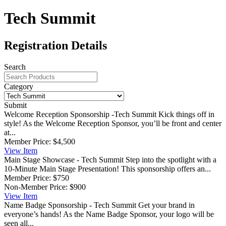
Tech Summit
Registration Details
Search
Category
Submit
Welcome Reception Sponsorship -Tech Summit
Kick things off in
style! As the Welcome Reception Sponsor, you’ll be front and center
at...
Member Price:
$4,500
View
Item
Main Stage Showcase - Tech Summit
Step into the spotlight with a
10-Minute Main Stage Presentation! This sponsorship offers an...
Member Price:
$750
Non-Member Price:
$900
View
Item
Name Badge Sponsorship - Tech Summit
Get your brand in
everyone’s hands! As the Name Badge Sponsor, your logo will be
seen all...