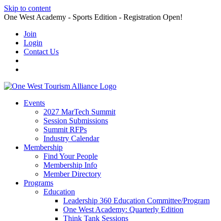
Skip to content
One West Academy - Sports Edition - Registration Open!
Join
Login
Contact Us
Events
2027 MarTech Summit
Session Submissions
Summit RFPs
Industry Calendar
Membership
Find Your People
Membership Info
Member Directory
Programs
Education
Leadership 360 Education Committee/Program
One West Academy: Quarterly Edition
Think Tank Sessions