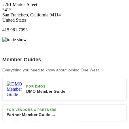
2261 Market Street
5415
San Francisco, California 94114
United States
415.961.7093
Member Guides
Everything you need to know about joining One West.
FOR DMOS
DMO Member Guide →
FOR VENDORS & PARTNERS
Partner Member Guide →