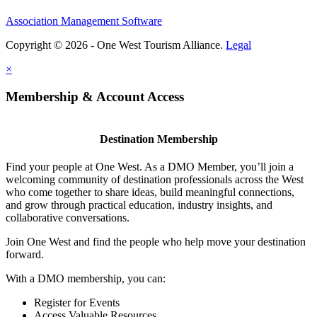
Association Management Software
Copyright © 2026 - One West Tourism Alliance.
Legal
×
Membership & Account Access
Destination Membership
Find your people at One West. As a DMO Member, you’ll join a
welcoming community of destination professionals across the West
who come together to share ideas, build meaningful connections,
and grow through practical education, industry insights, and
collaborative conversations.
Join One West and find the people who help move your destination
forward.
With a DMO membership, you can:
Register for Events
Access Valuable Resources