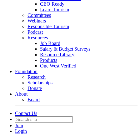
CEO Ready
Learn Tourism
Committees
Webinars
Responsible Tourism
Podcast
Resources
Job Board
Salary & Budget Surveys
Resource Library
Products
One West Verified
Foundation
Research
Scholarships
Donate
About
Board
Contact Us
Join
Login