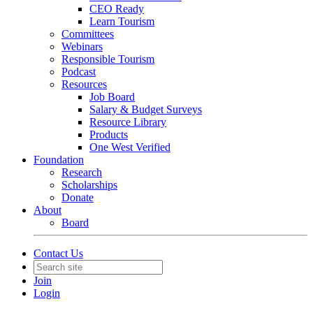
CEO Ready
Learn Tourism
Committees
Webinars
Responsible Tourism
Podcast
Resources
Job Board
Salary & Budget Surveys
Resource Library
Products
One West Verified
Foundation
Research
Scholarships
Donate
About
Board
Contact Us
Join
Login