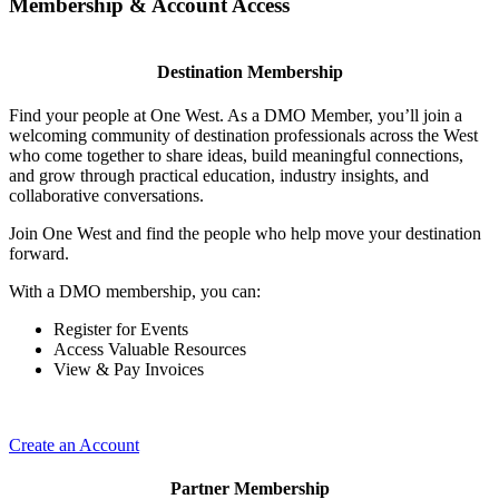
Membership & Account Access
Destination Membership
Find your people at One West. As a DMO Member, you’ll join a
welcoming community of destination professionals across the West
who come together to share ideas, build meaningful connections,
and grow through practical education, industry insights, and
collaborative conversations.
Join One West and find the people who help move your destination
forward.
With a DMO membership, you can:
Register for Events
Access Valuable Resources
View & Pay Invoices
Create an Account
Partner Membership