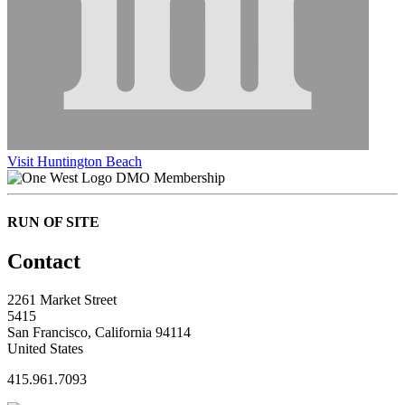
Visit Huntington Beach
DMO Membership
RUN OF SITE
Contact
2261 Market Street
5415
San Francisco, California 94114
United States
415.961.7093