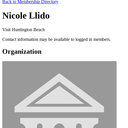
Back to Membership Directory
Nicole Llido
Visit Huntington Beach
Contact information may be available to logged in members.
Organization