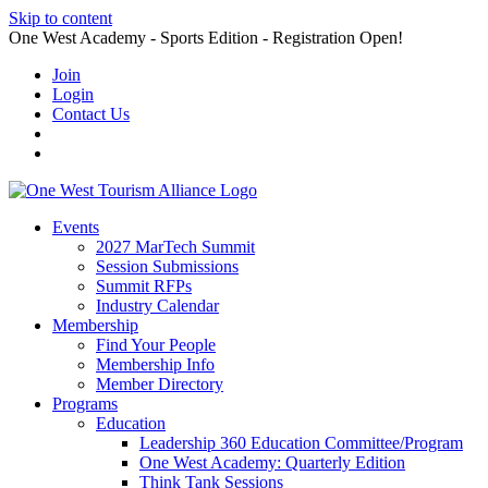
Skip to content
One West Academy - Sports Edition - Registration Open!
Join
Login
Contact Us
Events
2027 MarTech Summit
Session Submissions
Summit RFPs
Industry Calendar
Membership
Find Your People
Membership Info
Member Directory
Programs
Education
Leadership 360 Education Committee/Program
One West Academy: Quarterly Edition
Think Tank Sessions