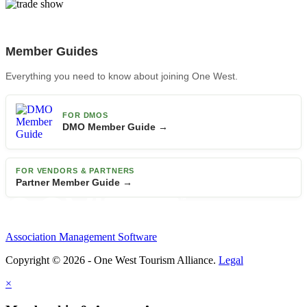
Member Guides
Everything you need to know about joining One West.
FOR DMOS
DMO Member Guide →
FOR VENDORS & PARTNERS
Partner Member Guide →
Association Management Software
Copyright © 2026 - One West Tourism Alliance.
Legal
×