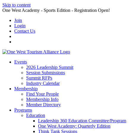
Skip to content
One West Academy - Sports Edition - Registration Open!
Join
Login
Contact Us
Events
2026 Leadership Summit
Session Submissions
Summit RFPs
Industry Calendar
Membership
Find Your People
Membership Info
Member Directory
Programs
Education
Leadership 360 Education Committee/Program
One West Academy: Quarterly Edition
Think Tank Sessions