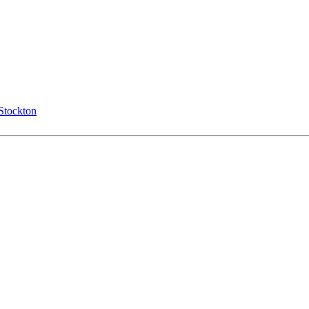
Stockton