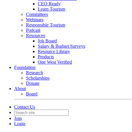
CEO Ready
Learn Tourism
Committees
Webinars
Responsible Tourism
Podcast
Resources
Job Board
Salary & Budget Surveys
Resource Library
Products
One West Verified
Foundation
Research
Scholarships
Donate
About
Board
Contact Us
Join
Login