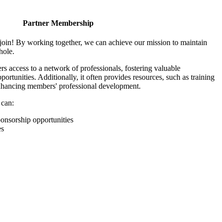
Partner Membership
join! By working together, we can achieve our mission to maintain
hole.
 access to a network of professionals, fostering valuable
ortunities. Additionally, it often provides resources, such as training
enhancing members' professional development.
 can:
onsorship opportunities
es