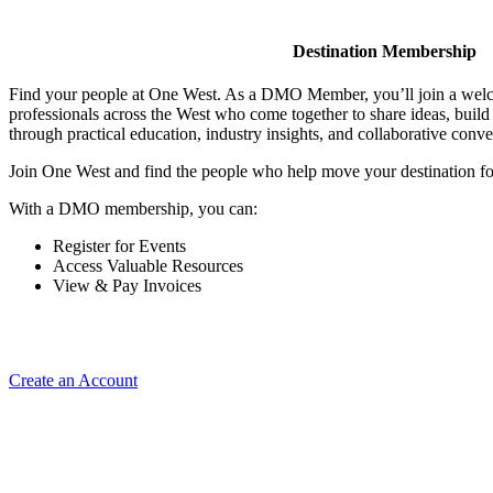
Destination Membership
Find your people at One West. As a DMO Member, you’ll join a wel
professionals across the West who come together to share ideas, buil
through practical education, industry insights, and collaborative conve
Join One West and find the people who help move your destination f
With a DMO membership, you can:
Register for Events
Access Valuable Resources
View & Pay Invoices
Create an Account