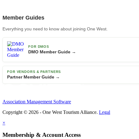
Member Guides
Everything you need to know about joining One West.
FOR DMOS
DMO Member Guide →
FOR VENDORS & PARTNERS
Partner Member Guide →
Association Management Software
Copyright © 2026 - One West Tourism Alliance.
Legal
×
Membership & Account Access