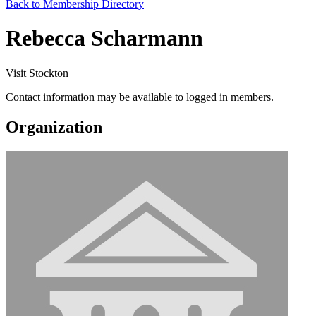
Back to Membership Directory
Rebecca Scharmann
Visit Stockton
Contact information may be available to logged in members.
Organization