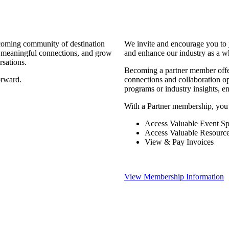
coming community of destination
We invite and encourage you to 
d meaningful connections, and grow
and enhance our industry as a w
rsations.
Becoming a partner member offers
orward.
connections and collaboration opp
programs or industry insights, 
With a Partner membership, you
Access Valuable Event Sp
Access Valuable Resourc
View & Pay Invoices
View Membership Information