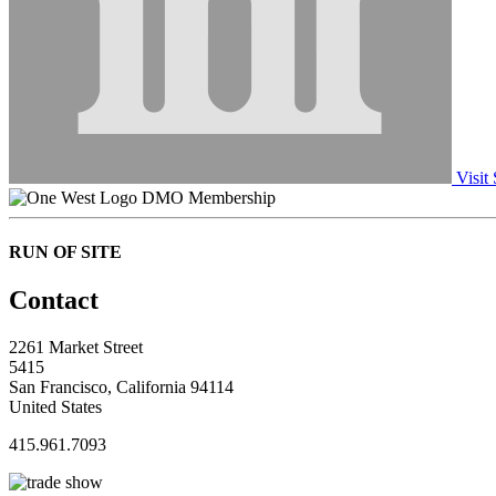
Visit 
DMO Membership
RUN OF SITE
Contact
2261 Market Street
5415
San Francisco, California 94114
United States
415.961.7093