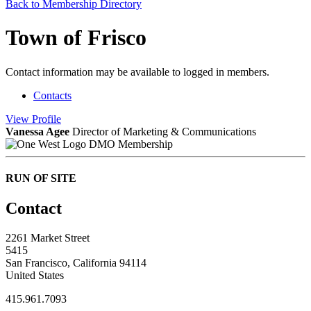
Back to Membership Directory
Town of Frisco
Contact information may be available to logged in members.
Contacts
View
Profile
Vanessa Agee
Director of Marketing & Communications
DMO Membership
RUN OF SITE
Contact
2261 Market Street
5415
San Francisco, California 94114
United States
415.961.7093