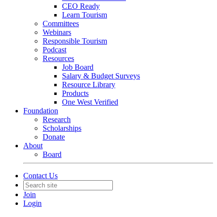
CEO Ready
Learn Tourism
Committees
Webinars
Responsible Tourism
Podcast
Resources
Job Board
Salary & Budget Surveys
Resource Library
Products
One West Verified
Foundation
Research
Scholarships
Donate
About
Board
Contact Us
Join
Login