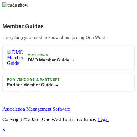
Member Guides
Everything you need to know about joining One West.
FOR DMOS
DMO Member Guide →
FOR VENDORS & PARTNERS
Partner Member Guide →
Association Management Software
Copyright © 2026 - One West Tourism Alliance.
Legal
×