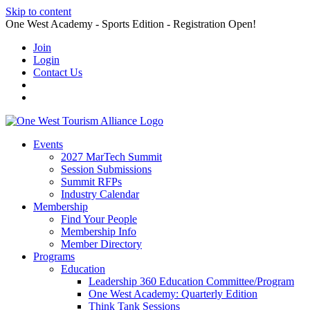
Skip to content
One West Academy - Sports Edition - Registration Open!
Join
Login
Contact Us
Events
2027 MarTech Summit
Session Submissions
Summit RFPs
Industry Calendar
Membership
Find Your People
Membership Info
Member Directory
Programs
Education
Leadership 360 Education Committee/Program
One West Academy: Quarterly Edition
Think Tank Sessions