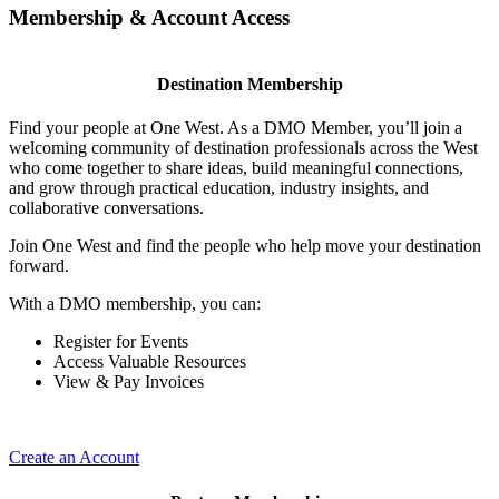
Membership & Account Access
Destination Membership
Find your people at One West. As a DMO Member, you’ll join a
welcoming community of destination professionals across the West
who come together to share ideas, build meaningful connections,
and grow through practical education, industry insights, and
collaborative conversations.
Join One West and find the people who help move your destination
forward.
With a DMO membership, you can:
Register for Events
Access Valuable Resources
View & Pay Invoices
Create an Account