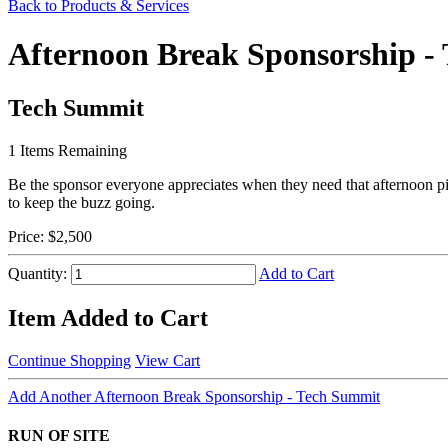
Back to Products & Services
Afternoon Break Sponsorship -
Tech Summit
1
Items Remaining
Be the sponsor everyone appreciates when they need that afternoon p
to keep the buzz going.
Price:
$2,500
Quantity:
Add to Cart
Item Added to Cart
Continue Shopping
View Cart
Add Another Afternoon Break Sponsorship - Tech Summit
RUN OF SITE