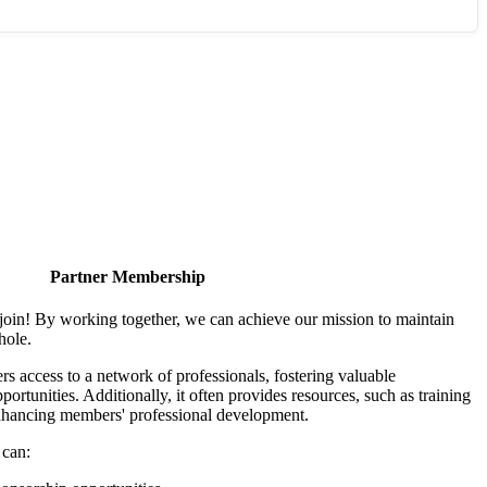
Partner Membership
join! By working together, we can achieve our mission to maintain
hole.
 access to a network of professionals, fostering valuable
ortunities. Additionally, it often provides resources, such as training
enhancing members' professional development.
 can: