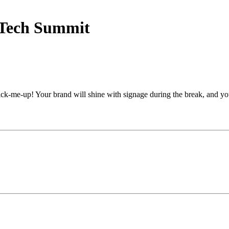
 Tech Summit
ick-me-up! Your brand will shine with signage during the break, and y