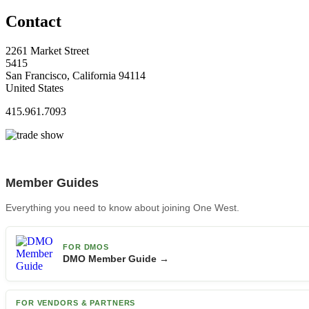
Contact
2261 Market Street
5415
San Francisco, California 94114
United States
415.961.7093
Member Guides
Everything you need to know about joining One West.
FOR DMOS
DMO Member Guide →
FOR VENDORS & PARTNERS