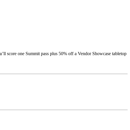
ou’ll score one Summit pass plus 50% off a Vendor Showcase tabletop