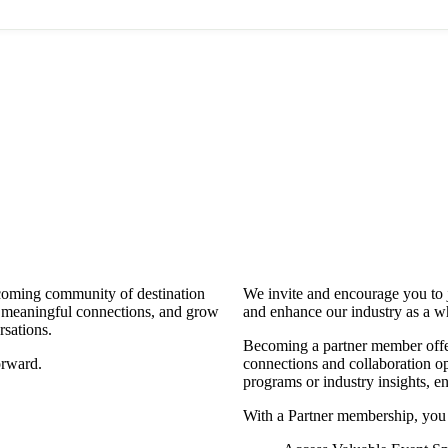
coming community of destination
We invite and encourage you to 
d meaningful connections, and grow
and enhance our industry as a w
rsations.
Becoming a partner member offers
orward.
connections and collaboration opp
programs or industry insights, 
With a Partner membership, you