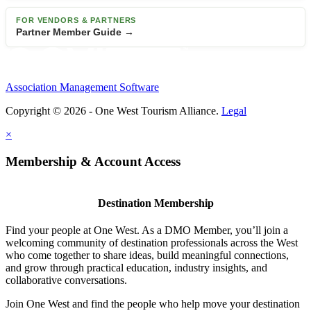
FOR VENDORS & PARTNERS
Partner Member Guide →
Association Management Software
Copyright © 2026 - One West Tourism Alliance.
Legal
×
Membership & Account Access
Destination Membership
Find your people at One West. As a DMO Member, you’ll join a
welcoming community of destination professionals across the West
who come together to share ideas, build meaningful connections,
and grow through practical education, industry insights, and
collaborative conversations.
Join One West and find the people who help move your destination