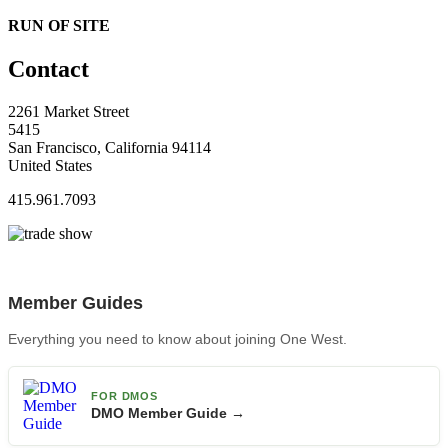
RUN OF SITE
Contact
2261 Market Street
5415
San Francisco, California 94114
United States
415.961.7093
Member Guides
Everything you need to know about joining One West.
FOR DMOS
DMO Member Guide →