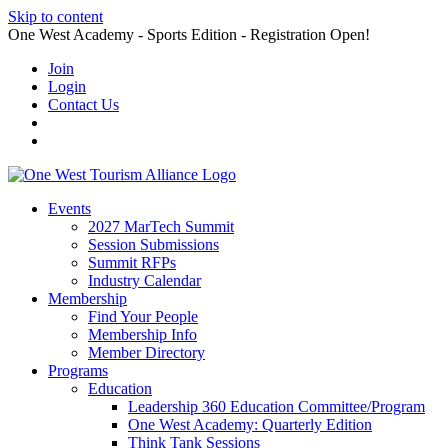
Skip to content
One West Academy - Sports Edition - Registration Open!
Join
Login
Contact Us
Events
2027 MarTech Summit
Session Submissions
Summit RFPs
Industry Calendar
Membership
Find Your People
Membership Info
Member Directory
Programs
Education
Leadership 360 Education Committee/Program
One West Academy: Quarterly Edition
Think Tank Sessions