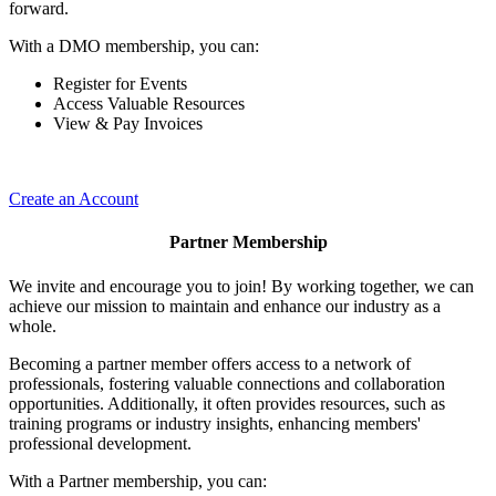
forward.
With a DMO membership, you can:
Register for Events
Access Valuable Resources
View & Pay Invoices
Create an Account
Partner Membership
We invite and encourage you to join! By working together, we can
achieve our mission to maintain and enhance our industry as a
whole.
Becoming a partner member offers access to a network of
professionals, fostering valuable connections and collaboration
opportunities. Additionally, it often provides resources, such as
training programs or industry insights, enhancing members'
professional development.
With a Partner membership, you can: