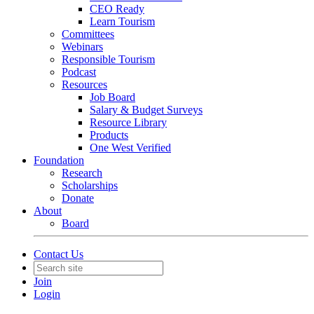
CEO Ready
Learn Tourism
Committees
Webinars
Responsible Tourism
Podcast
Resources
Job Board
Salary & Budget Surveys
Resource Library
Products
One West Verified
Foundation
Research
Scholarships
Donate
About
Board
Contact Us
Join
Login