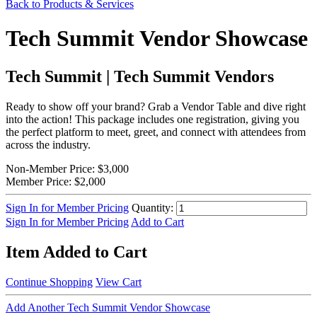
Back to Products & Services
Tech Summit Vendor Showcase
Tech Summit | Tech Summit Vendors
Ready to show off your brand? Grab a Vendor Table and dive right
into the action! This package includes one registration, giving you
the perfect platform to meet, greet, and connect with attendees from
across the industry.
Non-Member Price:
$3,000
Member Price:
$2,000
Sign In for Member Pricing
Quantity:
Sign In for Member Pricing
Add to Cart
Item Added to Cart
Continue Shopping
View Cart
Add Another Tech Summit Vendor Showcase