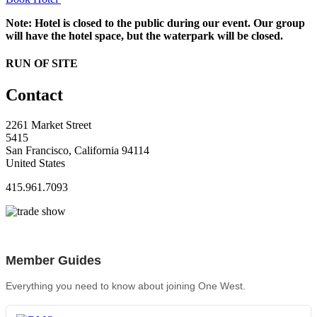
Note: Hotel is closed to the public during our event. Our group
will have the hotel space, but the waterpark will be closed.
RUN OF SITE
Contact
2261 Market Street
5415
San Francisco, California 94114
United States
415.961.7093
Member Guides
Everything you need to know about joining One West.