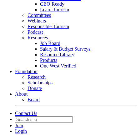
CEO Ready
Learn Tourism
Committees
Webinars
Responsible Tourism
Podcast
Resources
Job Board
Salary & Budget Surveys
Resource Library
Products
One West Verified
Foundation
Research
Scholarships
Donate
About
Board
Contact Us
Join
Login