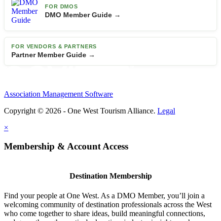
FOR DMOS
DMO Member Guide →
FOR VENDORS & PARTNERS
Partner Member Guide →
Association Management Software
Copyright © 2026 - One West Tourism Alliance.
Legal
×
Membership & Account Access
Destination Membership
Find your people at One West. As a DMO Member, you’ll join a
welcoming community of destination professionals across the West
who come together to share ideas, build meaningful connections,