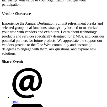
increasing your value to your organization through your
participation.
Vendor Showcase
Experience the Annual Destination Summit refreshment breaks and
selected group meal functions, strategically located to maximize
your time with vendors and exhibitors. Learn about technology
products and services specifically designed for DMOs, and consider
potential partners for future projects. We appreciate the support our
vendors provide to the One West community and encourage
delegates to engage with them, ask questions, and explore new
solutions.
Share Event:
email