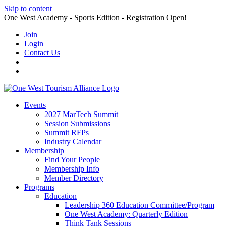
Skip to content
One West Academy - Sports Edition - Registration Open!
Join
Login
Contact Us
Events
2027 MarTech Summit
Session Submissions
Summit RFPs
Industry Calendar
Membership
Find Your People
Membership Info
Member Directory
Programs
Education
Leadership 360 Education Committee/Program
One West Academy: Quarterly Edition
Think Tank Sessions