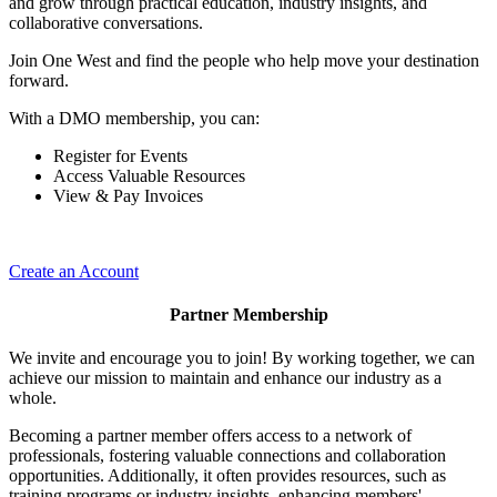
and grow through practical education, industry insights, and
collaborative conversations.
Join One West and find the people who help move your destination
forward.
With a DMO membership, you can:
Register for Events
Access Valuable Resources
View & Pay Invoices
Create an Account
Partner Membership
We invite and encourage you to join! By working together, we can
achieve our mission to maintain and enhance our industry as a
whole.
Becoming a partner member offers access to a network of
professionals, fostering valuable connections and collaboration
opportunities. Additionally, it often provides resources, such as
training programs or industry insights, enhancing members'