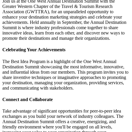
Join us at the One West Annual Destination Summit with the
Greater Western Chapter of the Travel & Tourism Research
Association (GWTTRA), for an unparalleled opportunity to
enhance your destination marketing strategies and celebrate your
achievements. Held annually in September, the Annual Destination
Summit is where industry professionals come together to share
innovative ideas, learn from each other, and discover new ways to
promote their destinations and manage their organizations.
Celebrating Your Achievements
The Best Idea Program is a highlight of the One West Annual
Destination Summit showcasing the most informative, innovative,
and influential ideas from our members. This program invites you to
share inventive techniques or imaginative approaches to promoting
your destination, managing your organization, providing services,
and communicating with stakeholders.
Connect and Collaborate
Take advantage of significant opportunities for peer-to-peer idea
exchanges as you build your network of industry colleagues. The
Annual Destination Summit offers a creative, energizing, and
friendly environment where you'll be engaged on all levels,