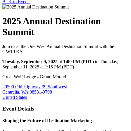
Back to Events
2025 Annual Destination
Summit
Join us at the One West Annual Destination Summit with the
GWTTRA
Tuesday, September 9, 2025
at
1:00 PM (PDT)
to Thursday,
September 11, 2025 at 1:15 PM (PDT)
Great Wolf Lodge - Grand Mound
20500 Old Highway 99 Southwest
Centralia, WA 98531-9708
United States
Event Details
Shaping the Future of Destination Marketing