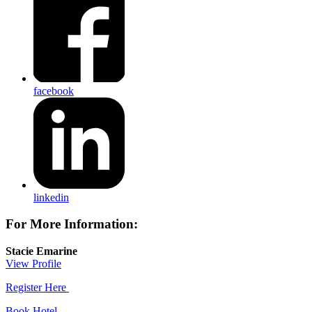
facebook
linkedin
For More Information:
Stacie Emarine
View Profile
Register Here
Book Hotel