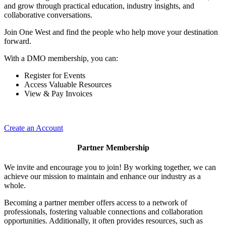
and grow through practical education, industry insights, and
collaborative conversations.
Join One West and find the people who help move your destination
forward.
With a DMO membership, you can:
Register for Events
Access Valuable Resources
View & Pay Invoices
Create an Account
Partner Membership
We invite and encourage you to join! By working together, we can
achieve our mission to maintain and enhance our industry as a
whole.
Becoming a partner member offers access to a network of
professionals, fostering valuable connections and collaboration
opportunities. Additionally, it often provides resources, such as