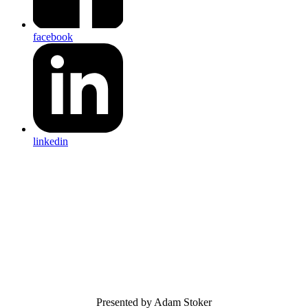
facebook
linkedin
Presented by Adam Stoker