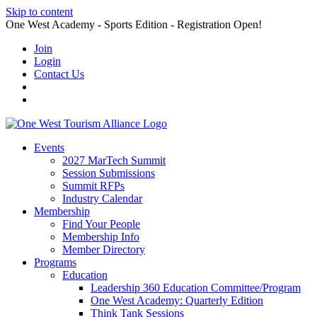
Skip to content
One West Academy - Sports Edition - Registration Open!
Join
Login
Contact Us
Events
2027 MarTech Summit
Session Submissions
Summit RFPs
Industry Calendar
Membership
Find Your People
Membership Info
Member Directory
Programs
Education
Leadership 360 Education Committee/Program
One West Academy: Quarterly Edition
Think Tank Sessions