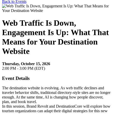
Back to Events
Web Traffic Is Down,
Engagement Is Up: What That
Means for Your Destination
Website
Thursday, October 15, 2026
2:00 PM - 3:00 PM (EDT)
Event Details
The destination website is evolving. As web traffic declines and
traveler behavior shifts, traditional directory-style sites are no longer
enough. At the same time, AI is changing how people discover,
plan, and book travel.
In this session, Brand Revolt and DestinationCore will explore how
tourism organizations can adapt their digital strategies for this new