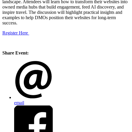
landscape. Attendees will learn how to transform their websites into
owned media hubs that build engagement, feed AI discovery, and
inspire travel. The discussion will highlight practical insights and
examples to help DMOs position their websites for long-term
success.
Register Here
Share Event:
email