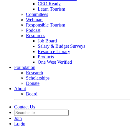
CEO Ready
Learn Tourism
Committees
Webinars
Responsible Tourism
Podcast
Resources
Job Board
Salary & Budget Surveys
Resource Library
Products
One West Verified
Foundation
Research
Scholarships
Donate
About
Board
Contact Us
Join
Login