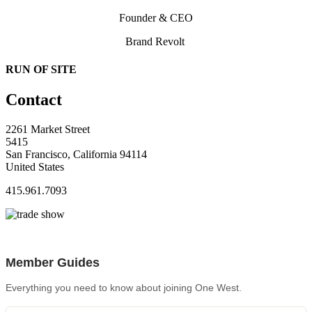
Founder & CEO
Brand Revolt
RUN OF SITE
Contact
2261 Market Street
5415
San Francisco, California 94114
United States
415.961.7093
Member Guides
Everything you need to know about joining One West.