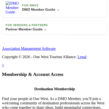
FOR DMOS
DMO Member Guide →
FOR VENDORS & PARTNERS
Partner Member Guide →
Association Management Software
Copyright © 2026 - One West Tourism Alliance.
Legal
×
Membership & Account Access
Destination Membership
Find your people at One West. As a DMO Member, you’ll join a
welcoming community of destination professionals across the West
who come together to share ideas, build meaningful connections,