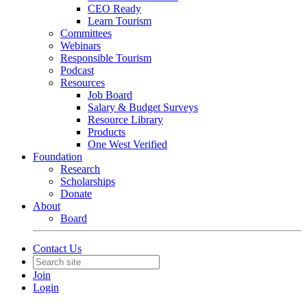
CEO Ready
Learn Tourism
Committees
Webinars
Responsible Tourism
Podcast
Resources
Job Board
Salary & Budget Surveys
Resource Library
Products
One West Verified
Foundation
Research
Scholarships
Donate
About
Board
Contact Us
Join
Login