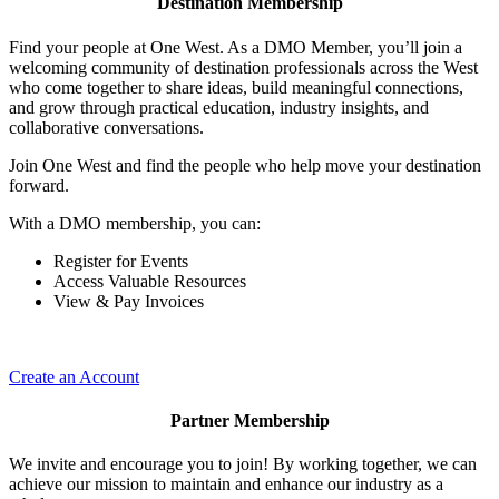
Destination Membership
Find your people at One West. As a DMO Member, you’ll join a
welcoming community of destination professionals across the West
who come together to share ideas, build meaningful connections,
and grow through practical education, industry insights, and
collaborative conversations.
Join One West and find the people who help move your destination
forward.
With a DMO membership, you can:
Register for Events
Access Valuable Resources
View & Pay Invoices
Create an Account
Partner Membership
We invite and encourage you to join! By working together, we can
achieve our mission to maintain and enhance our industry as a