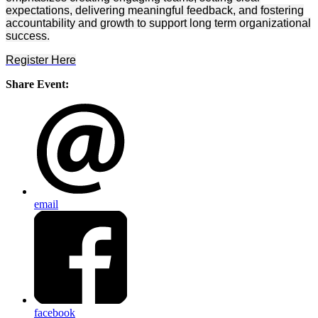
expectations, delivering meaningful feedback, and fostering
accountability and growth to support long term organizational
success.
Register Here
Share Event:
email
facebook