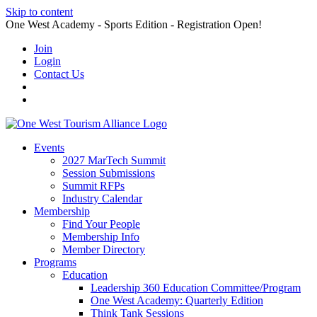
Skip to content
One West Academy - Sports Edition - Registration Open!
Join
Login
Contact Us
Events
2027 MarTech Summit
Session Submissions
Summit RFPs
Industry Calendar
Membership
Find Your People
Membership Info
Member Directory
Programs
Education
Leadership 360 Education Committee/Program
One West Academy: Quarterly Edition
Think Tank Sessions