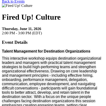
Back to Events
Fired Up! Culture
Thursday, June 11, 2026
2:00 PM - 3:00 PM (EDT)
Event Details
Talent Management for Destination Organizations
This interactive workshop equips destination organizational
leaders and managers with practical talent management
strategies to build high-performing teams and strengthen
organizational effectiveness. Drawing on core leadership
and management principles - including effective hiring,
onboarding, performance management, delegation,
communication, employee development, and navigating
difficult conversations - participants will gain foundational
tools to better attract, develop, and retain talent in the
destination sector. With a focus on the unique people
challenges facing destination organizations this session
emphasizes creating engaging teams, setting clear