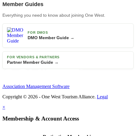
Member Guides
Everything you need to know about joining One West.
FOR DMOS
DMO Member Guide →
FOR VENDORS & PARTNERS
Partner Member Guide →
Association Management Software
Copyright © 2026 - One West Tourism Alliance.
Legal
×
Membership & Account Access