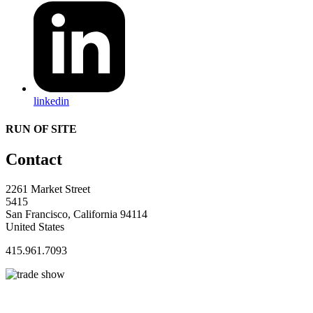
linkedin
RUN OF SITE
Contact
2261 Market Street
5415
San Francisco, California 94114
United States
415.961.7093