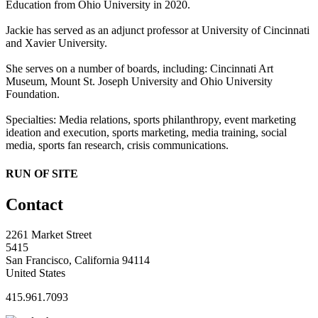
Education from Ohio University in 2020.
Jackie has served as an adjunct professor at University of Cincinnati
and Xavier University.
She serves on a number of boards, including: Cincinnati Art
Museum, Mount St. Joseph University and Ohio University
Foundation.
Specialties: Media relations, sports philanthropy, event marketing
ideation and execution, sports marketing, media training, social
media, sports fan research, crisis communications.
RUN OF SITE
Contact
2261 Market Street
5415
San Francisco, California 94114
United States
415.961.7093