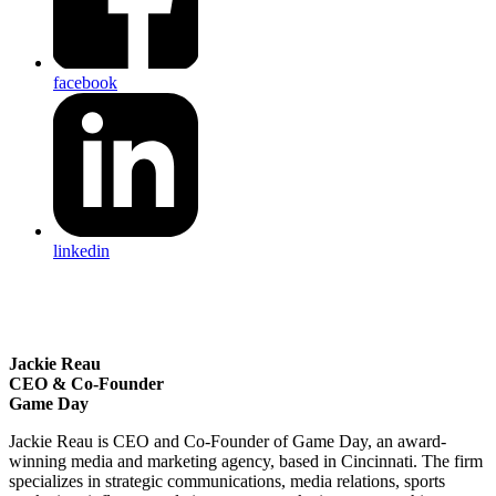
facebook
linkedin
Jackie Reau
CEO & Co-Founder
Game Day
Jackie Reau is CEO and Co-Founder of Game Day, an award-
winning media and marketing agency, based in Cincinnati. The firm
specializes in strategic communications, media relations, sports