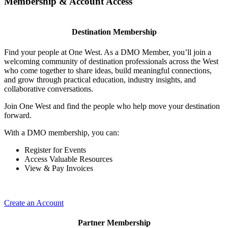
Membership & Account Access
Destination Membership
Find your people at One West. As a DMO Member, you’ll join a
welcoming community of destination professionals across the West
who come together to share ideas, build meaningful connections,
and grow through practical education, industry insights, and
collaborative conversations.
Join One West and find the people who help move your destination
forward.
With a DMO membership, you can:
Register for Events
Access Valuable Resources
View & Pay Invoices
Create an Account
Partner Membership