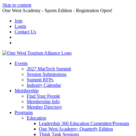
Skip to content
One West Academy - Sports Edition - Registration Open!
Join
Login
Contact Us
Events
2027 MarTech Summit
Session Submissions
Summit RFPs
Industry Calendar
Membership
Find Your People
Membership Info
Member Directory
Programs
Education
Leadership 360 Education Committee/Program
One West Academy: Quarterly Edition
Think Tank Sessions