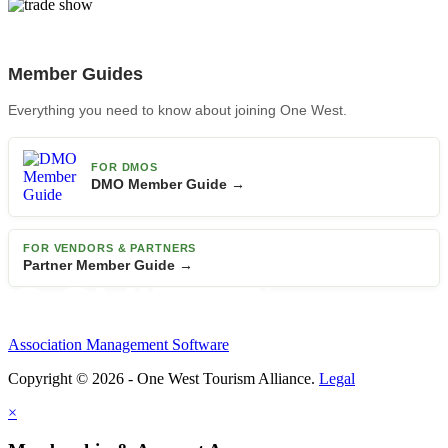
Member Guides
Everything you need to know about joining One West.
FOR DMOS
DMO Member Guide →
FOR VENDORS & PARTNERS
Partner Member Guide →
Association Management Software
Copyright © 2026 - One West Tourism Alliance.
Legal
×