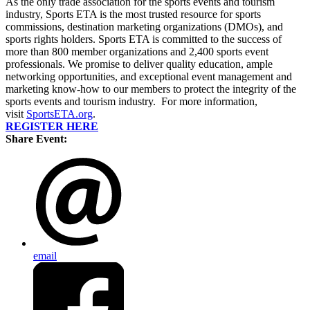
As the only trade association for the sports events and tourism
industry, Sports ETA is the most trusted resource for sports
commissions, destination marketing organizations (DMOs), and
sports rights holders. Sports ETA is committed to the success of
more than 800 member organizations and 2,400 sports event
professionals. We promise to deliver quality education, ample
networking opportunities, and exceptional event management and
marketing know-how to our members to protect the integrity of the
sports events and tourism industry. For more information,
visit
SportsETA.org
.
REGISTER HERE
Share Event:
email