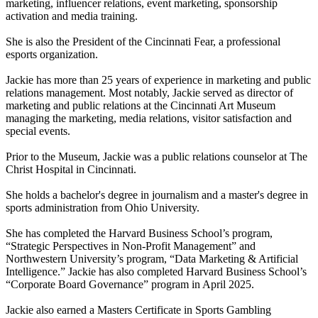
marketing, influencer relations, event marketing, sponsorship
activation and media training.
She is also the President of the Cincinnati Fear, a professional
esports organization.
Jackie has more than 25 years of experience in marketing and public
relations management. Most notably, Jackie served as director of
marketing and public relations at the Cincinnati Art Museum
managing the marketing, media relations, visitor satisfaction and
special events.
Prior to the Museum, Jackie was a public relations counselor at The
Christ Hospital in Cincinnati.
She holds a bachelor's degree in journalism and a master's degree in
sports administration from Ohio University.
She has completed the Harvard Business School’s program,
“Strategic Perspectives in Non-Profit Management” and
Northwestern University’s program, “Data Marketing & Artificial
Intelligence.” Jackie has also completed Harvard Business School’s
“Corporate Board Governance” program in April 2025.
Jackie also earned a Masters Certificate in Sports Gambling