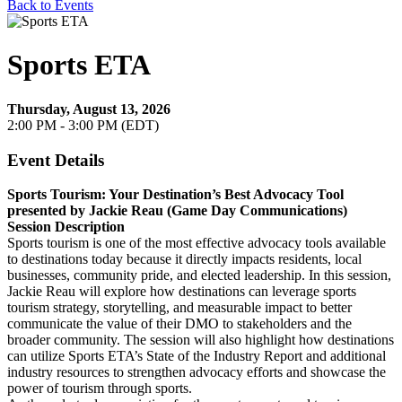
Back to Events
Sports ETA
Thursday, August 13, 2026
2:00 PM - 3:00 PM (EDT)
Event Details
Sports Tourism: Your Destination’s Best Advocacy Tool
presented by Jackie Reau (Game Day Communications)
Session Description
Sports tourism is one of the most effective advocacy tools available
to destinations today because it directly impacts residents, local
businesses, community pride, and elected leadership. In this session,
Jackie Reau will explore how destinations can leverage sports
tourism strategy, storytelling, and measurable impact to better
communicate the value of their DMO to stakeholders and the
broader community. The session will also highlight how destinations
can utilize Sports ETA’s State of the Industry Report and additional
industry resources to strengthen advocacy efforts and showcase the
power of tourism through sports.