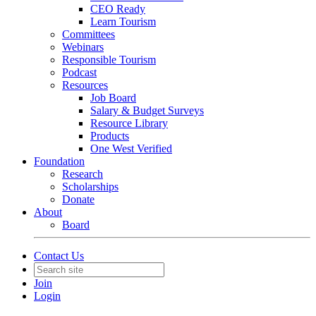
CEO Ready
Learn Tourism
Committees
Webinars
Responsible Tourism
Podcast
Resources
Job Board
Salary & Budget Surveys
Resource Library
Products
One West Verified
Foundation
Research
Scholarships
Donate
About
Board
Contact Us
Join
Login