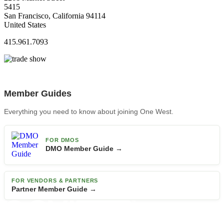
5415
San Francisco, California 94114
United States
415.961.7093
Member Guides
Everything you need to know about joining One West.
FOR DMOS
DMO Member Guide →
FOR VENDORS & PARTNERS
Partner Member Guide →