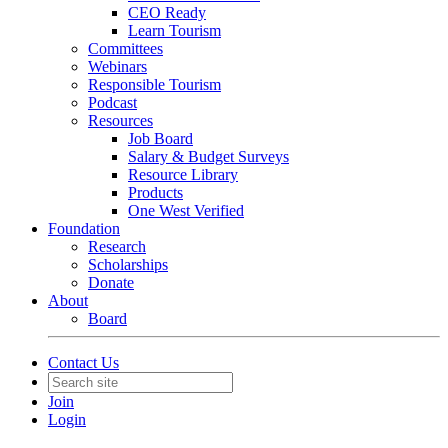
CEO Ready
Learn Tourism
Committees
Webinars
Responsible Tourism
Podcast
Resources
Job Board
Salary & Budget Surveys
Resource Library
Products
One West Verified
Foundation
Research
Scholarships
Donate
About
Board
Contact Us
Join
Login