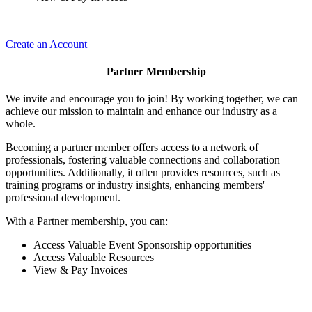
Create an Account
Partner Membership
We invite and encourage you to join! By working together, we can
achieve our mission to maintain and enhance our industry as a
whole.
Becoming a partner member offers access to a network of
professionals, fostering valuable connections and collaboration
opportunities. Additionally, it often provides resources, such as
training programs or industry insights, enhancing members'
professional development.
With a Partner membership, you can:
Access Valuable Event Sponsorship opportunities
Access Valuable Resources
View & Pay Invoices