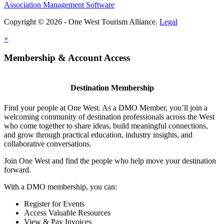
Association Management Software
Copyright © 2026 - One West Tourism Alliance.
Legal
×
Membership & Account Access
Destination Membership
Find your people at One West. As a DMO Member, you’ll join a
welcoming community of destination professionals across the West
who come together to share ideas, build meaningful connections,
and grow through practical education, industry insights, and
collaborative conversations.
Join One West and find the people who help move your destination
forward.
With a DMO membership, you can:
Register for Events
Access Valuable Resources
View & Pay Invoices