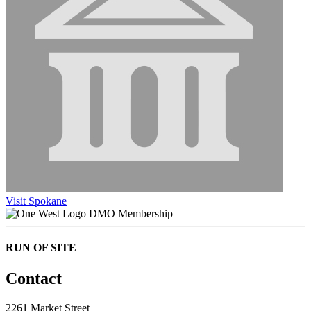
Visit Spokane
DMO Membership
RUN OF SITE
Contact
2261 Market Street