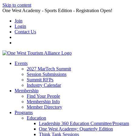
Skip to content
One West Academy - Sports Edition - Registration Open!
Join
Login
Contact Us
Events
2027 MarTech Summit
Session Submissions
Summit RFPs
Industry Calendar
Membership
Find Your People
Membership Info
Member Directory
Programs
Education
Leadership 360 Education Committee/Program
One West Academy: Quarterly Edition
Think Tank Sessions