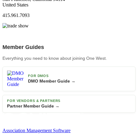
United States
415.961.7093
Member Guides
Everything you need to know about joining One West.
FOR DMOS
DMO Member Guide →
FOR VENDORS & PARTNERS
Partner Member Guide →
Association Management Software