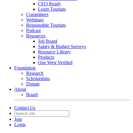
CEO Ready
Learn Tourism
Committees
Webinars
Responsible Tourism
Podcast
Resources
Job Board
Salary & Budget Surveys
Resource Library
Products
One West Verified
Foundation
Research
Scholarships
Donate
About
Board
Contact Us
Join
Login