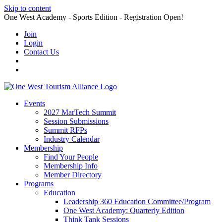
Skip to content
One West Academy - Sports Edition - Registration Open!
Join
Login
Contact Us
Events
2027 MarTech Summit
Session Submissions
Summit RFPs
Industry Calendar
Membership
Find Your People
Membership Info
Member Directory
Programs
Education
Leadership 360 Education Committee/Program
One West Academy: Quarterly Edition
Think Tank Sessions