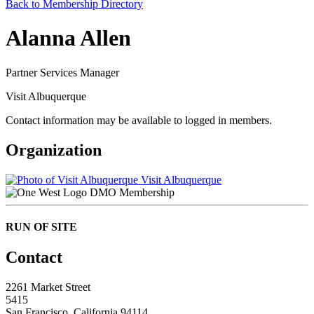
Back to Membership Directory
Alanna Allen
Partner Services Manager
Visit Albuquerque
Contact information may be available to logged in members.
Organization
Visit Albuquerque
DMO Membership
RUN OF SITE
Contact
2261 Market Street
5415
San Francisco, California 94114