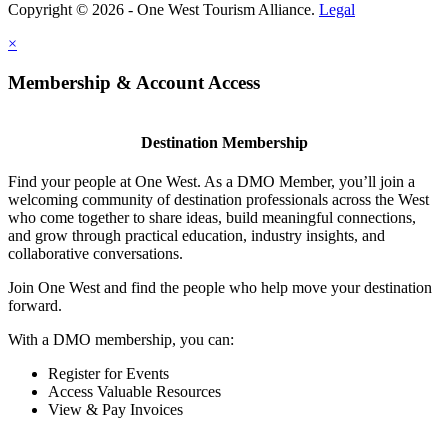
Copyright © 2026 - One West Tourism Alliance.
Legal
×
Membership & Account Access
Destination Membership
Find your people at One West. As a DMO Member, you’ll join a
welcoming community of destination professionals across the West
who come together to share ideas, build meaningful connections,
and grow through practical education, industry insights, and
collaborative conversations.
Join One West and find the people who help move your destination
forward.
With a DMO membership, you can:
Register for Events
Access Valuable Resources
View & Pay Invoices