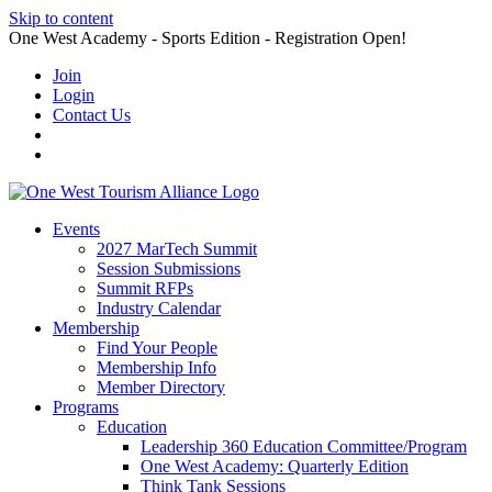
Skip to content
One West Academy - Sports Edition - Registration Open!
Join
Login
Contact Us
Events
2027 MarTech Summit
Session Submissions
Summit RFPs
Industry Calendar
Membership
Find Your People
Membership Info
Member Directory
Programs
Education
Leadership 360 Education Committee/Program
One West Academy: Quarterly Edition
Think Tank Sessions