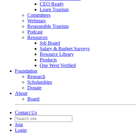
CEO Ready
Learn Tourism
Committees
Webinars
Responsible Tourism
Podcast
Resources
Job Board
Salary & Budget Surveys
Resource Library
Products
One West Verified
Foundation
Research
Scholarships
Donate
About
Board
Contact Us
Join
Login