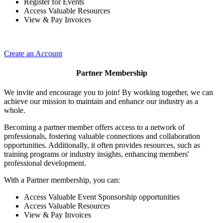
Register for Events
Access Valuable Resources
View & Pay Invoices
Create an Account
Partner Membership
We invite and encourage you to join! By working together, we can
achieve our mission to maintain and enhance our industry as a
whole.
Becoming a partner member offers access to a network of
professionals, fostering valuable connections and collaboration
opportunities. Additionally, it often provides resources, such as
training programs or industry insights, enhancing members'
professional development.
With a Partner membership, you can:
Access Valuable Event Sponsorship opportunities
Access Valuable Resources
View & Pay Invoices