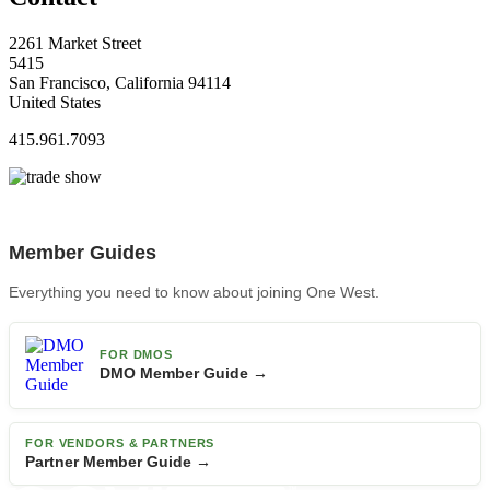
2261 Market Street
5415
San Francisco, California 94114
United States
415.961.7093
Member Guides
Everything you need to know about joining One West.
FOR DMOS
DMO Member Guide →
FOR VENDORS & PARTNERS
Partner Member Guide →