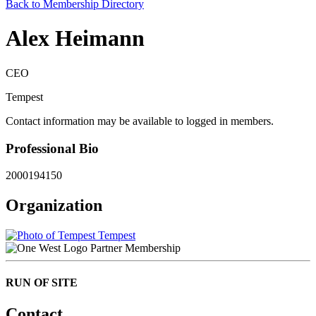
Back to Membership Directory
Alex Heimann
CEO
Tempest
Contact information may be available to logged in members.
Professional Bio
2000194150
Organization
Tempest
Partner Membership
RUN OF SITE
Contact