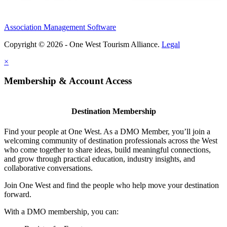
Association Management Software
Copyright © 2026 - One West Tourism Alliance.
Legal
×
Membership & Account Access
Destination Membership
Find your people at One West. As a DMO Member, you’ll join a
welcoming community of destination professionals across the West
who come together to share ideas, build meaningful connections,
and grow through practical education, industry insights, and
collaborative conversations.
Join One West and find the people who help move your destination
forward.
With a DMO membership, you can: