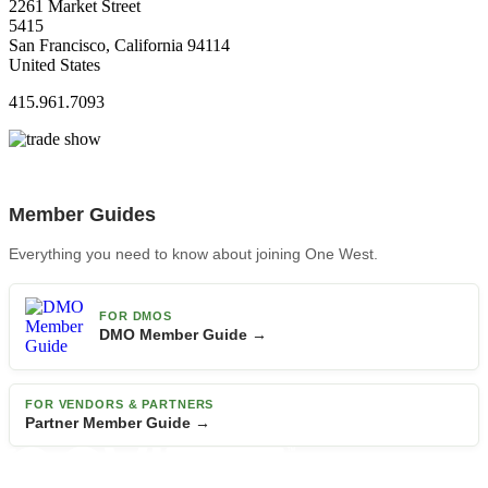
2261 Market Street
5415
San Francisco, California 94114
United States
415.961.7093
Member Guides
Everything you need to know about joining One West.
FOR DMOS
DMO Member Guide →
FOR VENDORS & PARTNERS
Partner Member Guide →