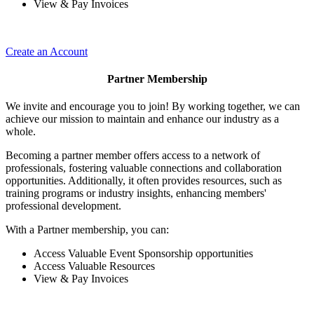
View & Pay Invoices
Create an Account
Partner Membership
We invite and encourage you to join! By working together, we can
achieve our mission to maintain and enhance our industry as a
whole.
Becoming a partner member offers access to a network of
professionals, fostering valuable connections and collaboration
opportunities. Additionally, it often provides resources, such as
training programs or industry insights, enhancing members'
professional development.
With a Partner membership, you can:
Access Valuable Event Sponsorship opportunities
Access Valuable Resources
View & Pay Invoices