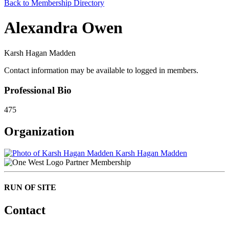
Back to Membership Directory
Alexandra Owen
Karsh Hagan Madden
Contact information may be available to logged in members.
Professional Bio
475
Organization
Karsh Hagan Madden
Partner Membership
RUN OF SITE
Contact