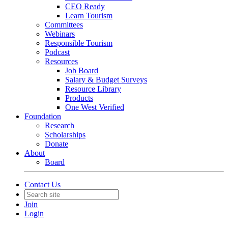
CEO Ready
Learn Tourism
Committees
Webinars
Responsible Tourism
Podcast
Resources
Job Board
Salary & Budget Surveys
Resource Library
Products
One West Verified
Foundation
Research
Scholarships
Donate
About
Board
Contact Us
Join
Login