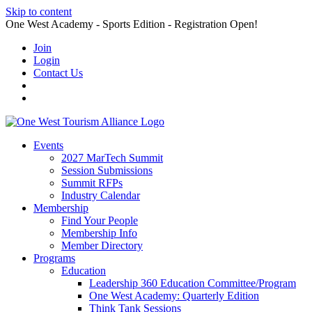
Skip to content
One West Academy - Sports Edition - Registration Open!
Join
Login
Contact Us
Events
2027 MarTech Summit
Session Submissions
Summit RFPs
Industry Calendar
Membership
Find Your People
Membership Info
Member Directory
Programs
Education
Leadership 360 Education Committee/Program
One West Academy: Quarterly Edition
Think Tank Sessions