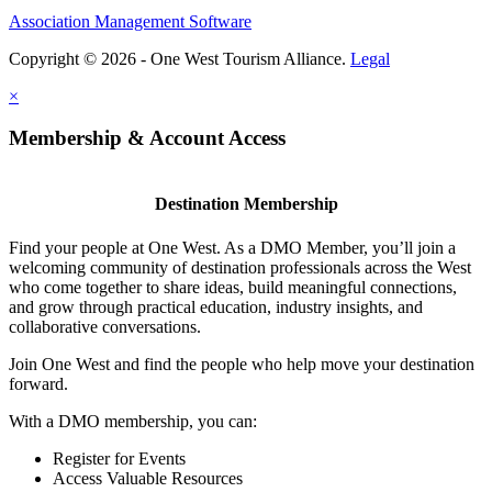
Association Management Software
Copyright © 2026 - One West Tourism Alliance.
Legal
×
Membership & Account Access
Destination Membership
Find your people at One West. As a DMO Member, you’ll join a
welcoming community of destination professionals across the West
who come together to share ideas, build meaningful connections,
and grow through practical education, industry insights, and
collaborative conversations.
Join One West and find the people who help move your destination
forward.
With a DMO membership, you can:
Register for Events
Access Valuable Resources