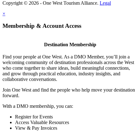
Copyright © 2026 - One West Tourism Alliance.
Legal
×
Membership & Account Access
Destination Membership
Find your people at One West. As a DMO Member, you’ll join a
welcoming community of destination professionals across the West
who come together to share ideas, build meaningful connections,
and grow through practical education, industry insights, and
collaborative conversations.
Join One West and find the people who help move your destination
forward.
With a DMO membership, you can:
Register for Events
Access Valuable Resources
View & Pay Invoices