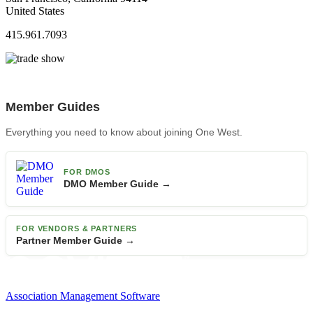
United States
415.961.7093
Member Guides
Everything you need to know about joining One West.
FOR DMOS
DMO Member Guide →
FOR VENDORS & PARTNERS
Partner Member Guide →
Association Management Software