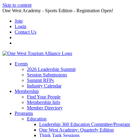
Skip to content
One West Academy - Sports Edition - Registration Open!
Join
Login
Contact Us
Events
2026 Leadership Summit
Session Submissions
Summit RFPs
Industry Calendar
Membership
Find Your People
Membership Info
Member Directory
Programs
Education
Leadership 360 Education Committee/Program
One West Academy: Quarterly Edition
Think Tank Sessions