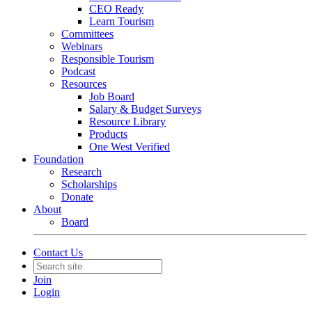
CEO Ready
Learn Tourism
Committees
Webinars
Responsible Tourism
Podcast
Resources
Job Board
Salary & Budget Surveys
Resource Library
Products
One West Verified
Foundation
Research
Scholarships
Donate
About
Board
Contact Us
Join
Login