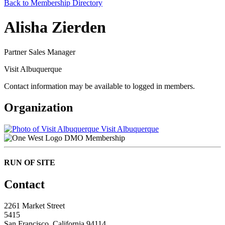
Back to Membership Directory
Alisha Zierden
Partner Sales Manager
Visit Albuquerque
Contact information may be available to logged in members.
Organization
Visit Albuquerque
DMO Membership
RUN OF SITE
Contact
2261 Market Street
5415
San Francisco, California 94114