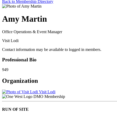
Back to Membership Directory
Amy Martin
Office Operations & Event Manager
Visit Lodi
Contact information may be available to logged in members.
Professional Bio
949
Organization
Visit Lodi
DMO Membership
RUN OF SITE