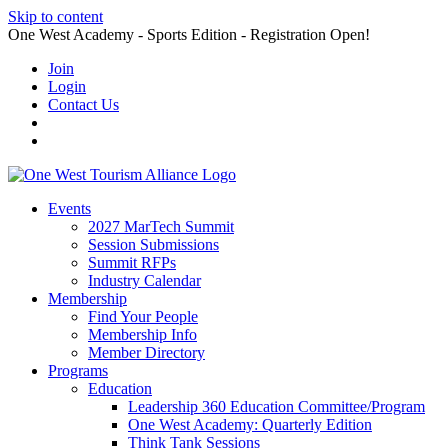
Skip to content
One West Academy - Sports Edition - Registration Open!
Join
Login
Contact Us
Events
2027 MarTech Summit
Session Submissions
Summit RFPs
Industry Calendar
Membership
Find Your People
Membership Info
Member Directory
Programs
Education
Leadership 360 Education Committee/Program
One West Academy: Quarterly Edition
Think Tank Sessions