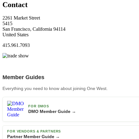
Contact
2261 Market Street
5415
San Francisco, California 94114
United States
415.961.7093
Member Guides
Everything you need to know about joining One West.
FOR DMOS
DMO Member Guide →
FOR VENDORS & PARTNERS
Partner Member Guide →