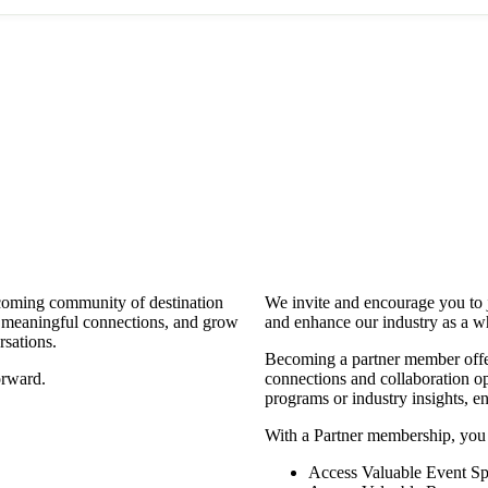
coming community of destination
We invite and encourage you to 
d meaningful connections, and grow
and enhance our industry as a w
rsations.
Becoming a partner member offers
orward.
connections and collaboration opp
programs or industry insights, 
With a Partner membership, you
Access Valuable Event Sp