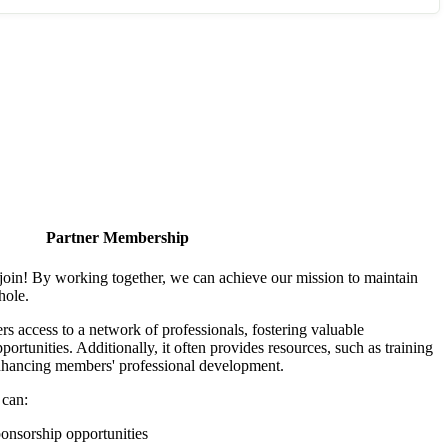
Partner Membership
join! By working together, we can achieve our mission to maintain
hole.
 access to a network of professionals, fostering valuable
ortunities. Additionally, it often provides resources, such as training
enhancing members' professional development.
 can:
onsorship opportunities