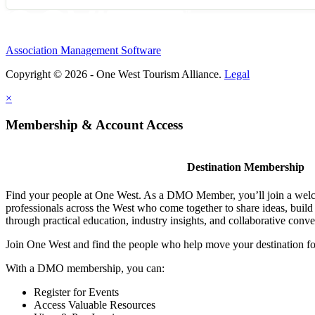
Association Management Software
Copyright © 2026 - One West Tourism Alliance.
Legal
×
Membership & Account Access
Destination Membership
Find your people at One West. As a DMO Member, you’ll join a wel
professionals across the West who come together to share ideas, buil
through practical education, industry insights, and collaborative conve
Join One West and find the people who help move your destination f
With a DMO membership, you can:
Register for Events
Access Valuable Resources