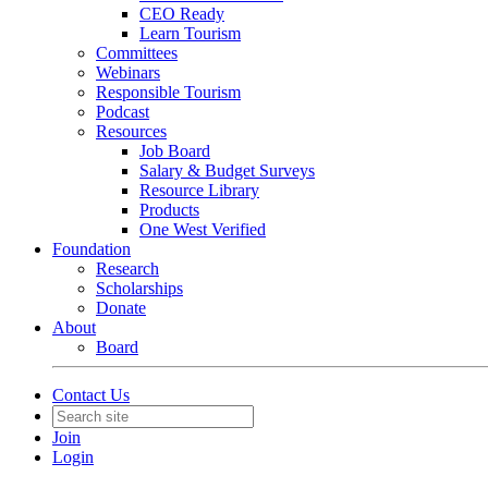
CEO Ready
Learn Tourism
Committees
Webinars
Responsible Tourism
Podcast
Resources
Job Board
Salary & Budget Surveys
Resource Library
Products
One West Verified
Foundation
Research
Scholarships
Donate
About
Board
Contact Us
Join
Login