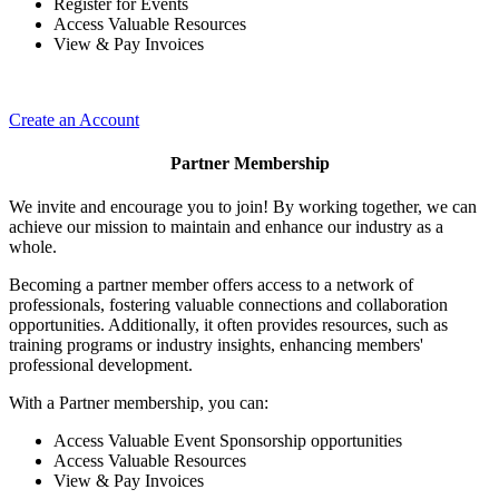
Register for Events
Access Valuable Resources
View & Pay Invoices
Create an Account
Partner Membership
We invite and encourage you to join! By working together, we can
achieve our mission to maintain and enhance our industry as a
whole.
Becoming a partner member offers access to a network of
professionals, fostering valuable connections and collaboration
opportunities. Additionally, it often provides resources, such as
training programs or industry insights, enhancing members'
professional development.
With a Partner membership, you can:
Access Valuable Event Sponsorship opportunities
Access Valuable Resources
View & Pay Invoices