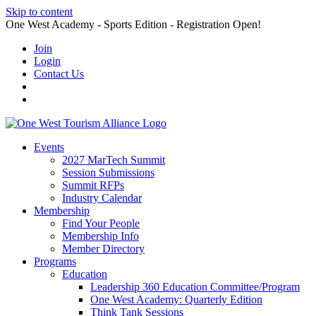
Skip to content
One West Academy - Sports Edition - Registration Open!
Join
Login
Contact Us
Events
2027 MarTech Summit
Session Submissions
Summit RFPs
Industry Calendar
Membership
Find Your People
Membership Info
Member Directory
Programs
Education
Leadership 360 Education Committee/Program
One West Academy: Quarterly Edition
Think Tank Sessions