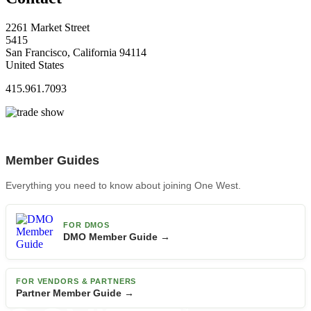
2261 Market Street
5415
San Francisco, California 94114
United States
415.961.7093
Member Guides
Everything you need to know about joining One West.
FOR DMOS
DMO Member Guide →
FOR VENDORS & PARTNERS
Partner Member Guide →