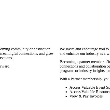
coming community of destination
We invite and encourage you to 
d meaningful connections, and grow
and enhance our industry as a w
rsations.
Becoming a partner member offers
orward.
connections and collaboration opp
programs or industry insights, 
With a Partner membership, you
Access Valuable Event Sp
Access Valuable Resourc
View & Pay Invoices