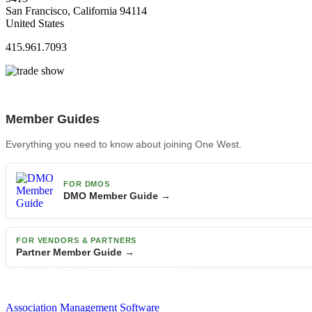
San Francisco, California 94114
United States
415.961.7093
Member Guides
Everything you need to know about joining One West.
FOR DMOS
DMO Member Guide →
FOR VENDORS & PARTNERS
Partner Member Guide →
Association Management Software