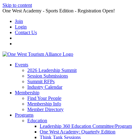
Skip to content
One West Academy - Sports Edition - Registration Open!
Join
Login
Contact Us
Events
2026 Leadership Summit
Session Submissions
Summit RFPs
Industry Calendar
Membership
Find Your People
Membership Info
Member Directory
Programs
Education
Leadership 360 Education Committee/Program
One West Academy: Quarterly Edition
Think Tank Sessions