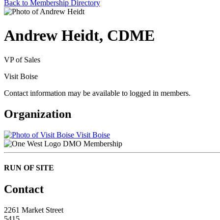
Back to Membership Directory
Andrew Heidt, CDME
VP of Sales
Visit Boise
Contact information may be available to logged in members.
Organization
Visit Boise
DMO Membership
RUN OF SITE
Contact
2261 Market Street
5415