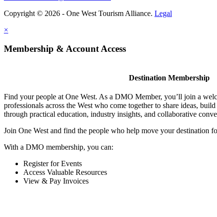
Copyright © 2026 - One West Tourism Alliance.
Legal
×
Membership & Account Access
Destination Membership
Find your people at One West. As a DMO Member, you’ll join a wel
professionals across the West who come together to share ideas, buil
through practical education, industry insights, and collaborative conve
Join One West and find the people who help move your destination f
With a DMO membership, you can:
Register for Events
Access Valuable Resources
View & Pay Invoices