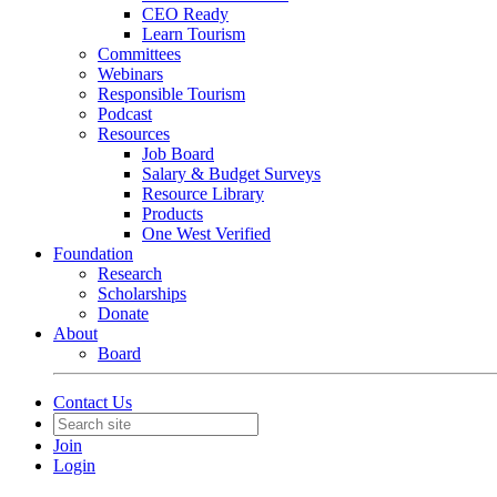
CEO Ready
Learn Tourism
Committees
Webinars
Responsible Tourism
Podcast
Resources
Job Board
Salary & Budget Surveys
Resource Library
Products
One West Verified
Foundation
Research
Scholarships
Donate
About
Board
Contact Us
Join
Login