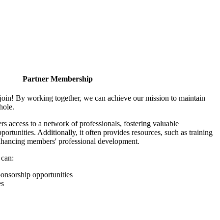
Partner Membership
join! By working together, we can achieve our mission to maintain
hole.
 access to a network of professionals, fostering valuable
ortunities. Additionally, it often provides resources, such as training
enhancing members' professional development.
 can:
onsorship opportunities
es