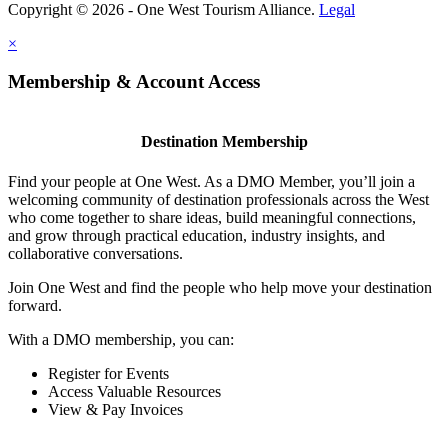
Copyright © 2026 - One West Tourism Alliance.
Legal
×
Membership & Account Access
Destination Membership
Find your people at One West. As a DMO Member, you’ll join a
welcoming community of destination professionals across the West
who come together to share ideas, build meaningful connections,
and grow through practical education, industry insights, and
collaborative conversations.
Join One West and find the people who help move your destination
forward.
With a DMO membership, you can:
Register for Events
Access Valuable Resources
View & Pay Invoices