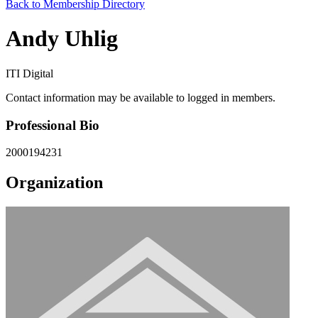
Back to Membership Directory
Andy Uhlig
ITI Digital
Contact information may be available to logged in members.
Professional Bio
2000194231
Organization