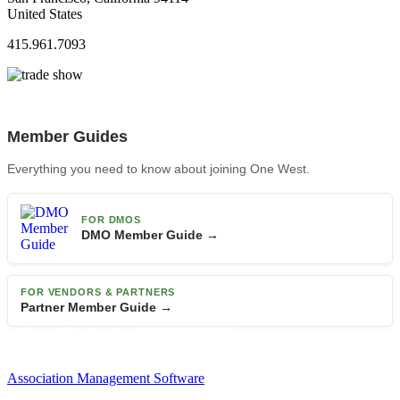
United States
415.961.7093
Member Guides
Everything you need to know about joining One West.
FOR DMOS
DMO Member Guide →
FOR VENDORS & PARTNERS
Partner Member Guide →
Association Management Software