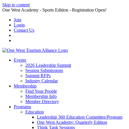
Skip to content
One West Academy - Sports Edition - Registration Open!
Join
Login
Contact Us
Events
2026 Leadership Summit
Session Submissions
Summit RFPs
Industry Calendar
Membership
Find Your People
Membership Info
Member Directory
Programs
Education
Leadership 360 Education Committee/Program
One West Academy: Quarterly Edition
Think Tank Sessions