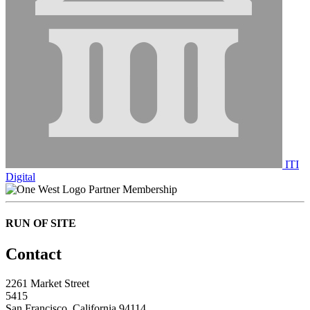
ITI
Digital
Partner Membership
RUN OF SITE
Contact
2261 Market Street
5415
San Francisco, California 94114