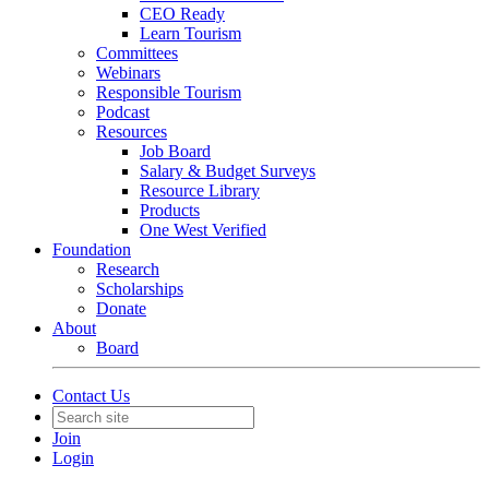
CEO Ready
Learn Tourism
Committees
Webinars
Responsible Tourism
Podcast
Resources
Job Board
Salary & Budget Surveys
Resource Library
Products
One West Verified
Foundation
Research
Scholarships
Donate
About
Board
Contact Us
Join
Login