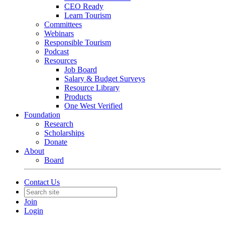
CEO Ready
Learn Tourism
Committees
Webinars
Responsible Tourism
Podcast
Resources
Job Board
Salary & Budget Surveys
Resource Library
Products
One West Verified
Foundation
Research
Scholarships
Donate
About
Board
Contact Us
Join
Login