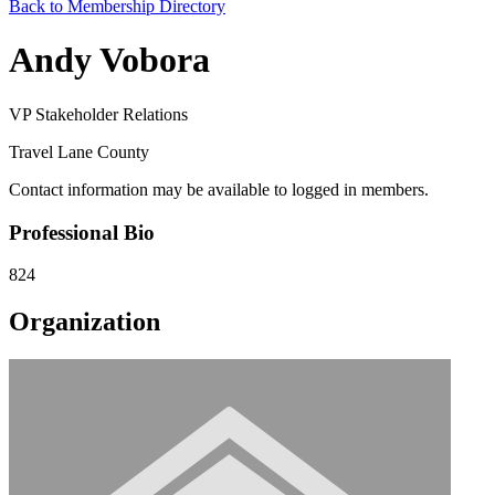
Back to Membership Directory
Andy Vobora
VP Stakeholder Relations
Travel Lane County
Contact information may be available to logged in members.
Professional Bio
824
Organization