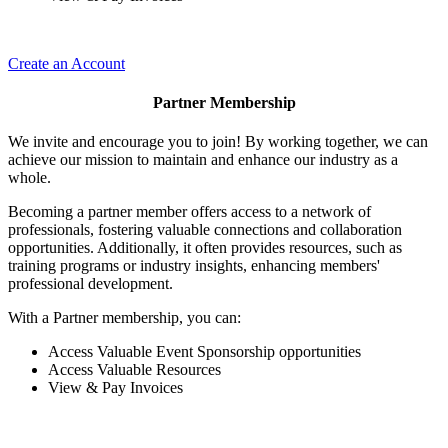
Create an Account
Partner Membership
We invite and encourage you to join! By working together, we can
achieve our mission to maintain and enhance our industry as a
whole.
Becoming a partner member offers access to a network of
professionals, fostering valuable connections and collaboration
opportunities. Additionally, it often provides resources, such as
training programs or industry insights, enhancing members'
professional development.
With a Partner membership, you can:
Access Valuable Event Sponsorship opportunities
Access Valuable Resources
View & Pay Invoices