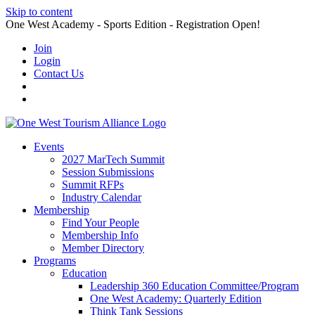
Skip to content
One West Academy - Sports Edition - Registration Open!
Join
Login
Contact Us
Events
2027 MarTech Summit
Session Submissions
Summit RFPs
Industry Calendar
Membership
Find Your People
Membership Info
Member Directory
Programs
Education
Leadership 360 Education Committee/Program
One West Academy: Quarterly Edition
Think Tank Sessions