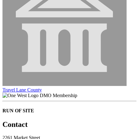
Travel Lane County
DMO Membership
RUN OF SITE
Contact
2261 Market Street