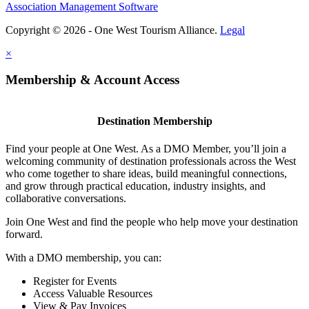
Association Management Software
Copyright © 2026 - One West Tourism Alliance.
Legal
×
Membership & Account Access
Destination Membership
Find your people at One West. As a DMO Member, you’ll join a
welcoming community of destination professionals across the West
who come together to share ideas, build meaningful connections,
and grow through practical education, industry insights, and
collaborative conversations.
Join One West and find the people who help move your destination
forward.
With a DMO membership, you can:
Register for Events
Access Valuable Resources
View & Pay Invoices