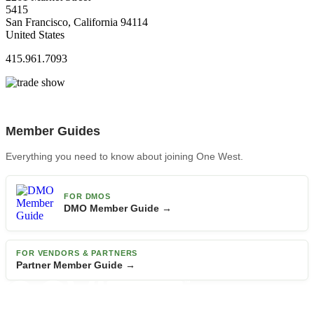
5415
San Francisco, California 94114
United States
415.961.7093
Member Guides
Everything you need to know about joining One West.
FOR DMOS
DMO Member Guide →
FOR VENDORS & PARTNERS
Partner Member Guide →