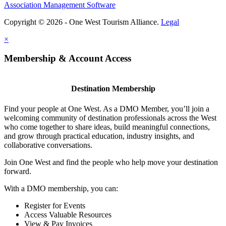
Association Management Software
Copyright © 2026 - One West Tourism Alliance.
Legal
×
Membership & Account Access
Destination Membership
Find your people at One West. As a DMO Member, you’ll join a
welcoming community of destination professionals across the West
who come together to share ideas, build meaningful connections,
and grow through practical education, industry insights, and
collaborative conversations.
Join One West and find the people who help move your destination
forward.
With a DMO membership, you can:
Register for Events
Access Valuable Resources
View & Pay Invoices