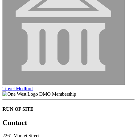
Travel Medford
DMO Membership
RUN OF SITE
Contact
2261 Market Street