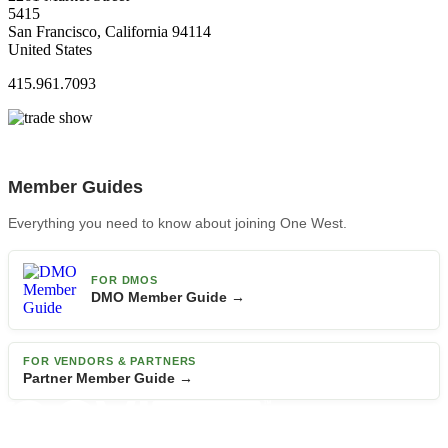
5415
San Francisco, California 94114
United States
415.961.7093
Member Guides
Everything you need to know about joining One West.
FOR DMOS
DMO Member Guide →
FOR VENDORS & PARTNERS
Partner Member Guide →