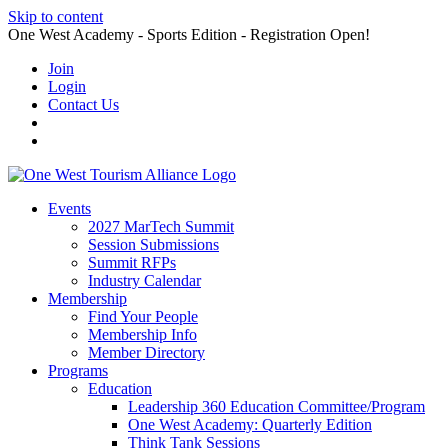
Skip to content
One West Academy - Sports Edition - Registration Open!
Join
Login
Contact Us
Events
2027 MarTech Summit
Session Submissions
Summit RFPs
Industry Calendar
Membership
Find Your People
Membership Info
Member Directory
Programs
Education
Leadership 360 Education Committee/Program
One West Academy: Quarterly Edition
Think Tank Sessions