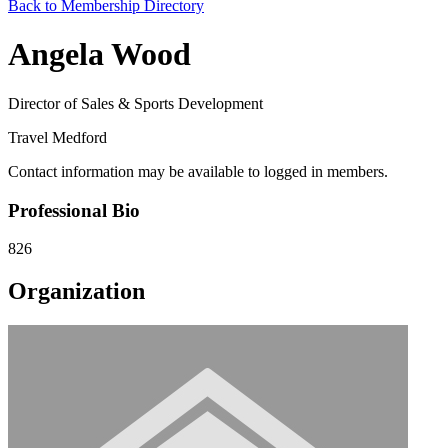
Back to Membership Directory
Angela Wood
Director of Sales & Sports Development
Travel Medford
Contact information may be available to logged in members.
Professional Bio
826
Organization