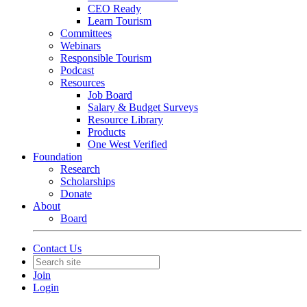
CEO Ready
Learn Tourism
Committees
Webinars
Responsible Tourism
Podcast
Resources
Job Board
Salary & Budget Surveys
Resource Library
Products
One West Verified
Foundation
Research
Scholarships
Donate
About
Board
Contact Us
Join
Login