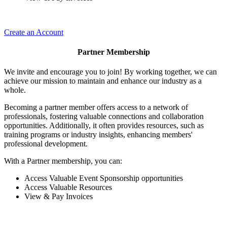
Create an Account
Partner Membership
We invite and encourage you to join! By working together, we can
achieve our mission to maintain and enhance our industry as a
whole.
Becoming a partner member offers access to a network of
professionals, fostering valuable connections and collaboration
opportunities. Additionally, it often provides resources, such as
training programs or industry insights, enhancing members'
professional development.
With a Partner membership, you can:
Access Valuable Event Sponsorship opportunities
Access Valuable Resources
View & Pay Invoices