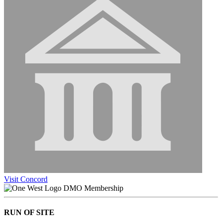
Visit Concord
DMO Membership
RUN OF SITE