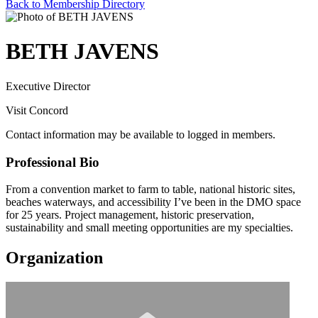
Back to Membership Directory
BETH JAVENS
Executive Director
Visit Concord
Contact information may be available to logged in members.
Professional Bio
From a convention market to farm to table, national historic sites,
beaches waterways, and accessibility I’ve been in the DMO space
for 25 years. Project management, historic preservation,
sustainability and small meeting opportunities are my specialties.
Organization