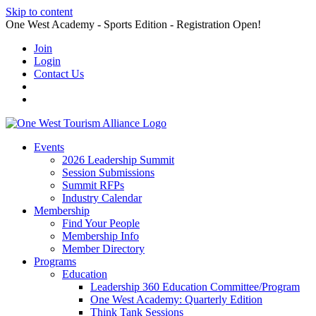
Skip to content
One West Academy - Sports Edition - Registration Open!
Join
Login
Contact Us
Events
2026 Leadership Summit
Session Submissions
Summit RFPs
Industry Calendar
Membership
Find Your People
Membership Info
Member Directory
Programs
Education
Leadership 360 Education Committee/Program
One West Academy: Quarterly Edition
Think Tank Sessions