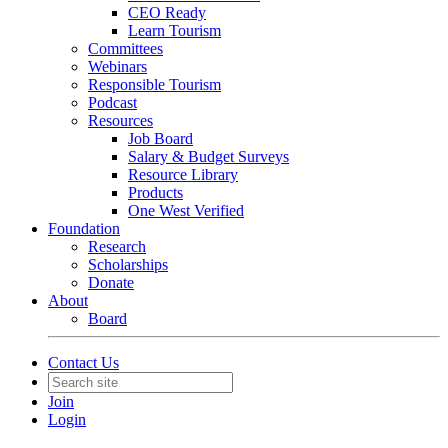
CEO Ready
Learn Tourism
Committees
Webinars
Responsible Tourism
Podcast
Resources
Job Board
Salary & Budget Surveys
Resource Library
Products
One West Verified
Foundation
Research
Scholarships
Donate
About
Board
Contact Us
Join
Login