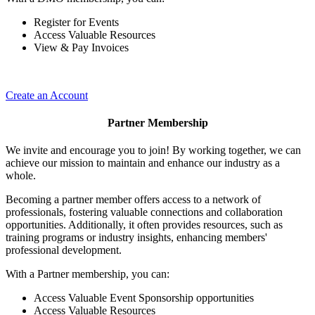
Register for Events
Access Valuable Resources
View & Pay Invoices
Create an Account
Partner Membership
We invite and encourage you to join! By working together, we can
achieve our mission to maintain and enhance our industry as a
whole.
Becoming a partner member offers access to a network of
professionals, fostering valuable connections and collaboration
opportunities. Additionally, it often provides resources, such as
training programs or industry insights, enhancing members'
professional development.
With a Partner membership, you can:
Access Valuable Event Sponsorship opportunities
Access Valuable Resources