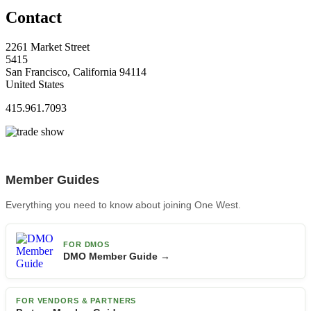
Contact
2261 Market Street
5415
San Francisco, California 94114
United States
415.961.7093
Member Guides
Everything you need to know about joining One West.
FOR DMOS
DMO Member Guide →
FOR VENDORS & PARTNERS