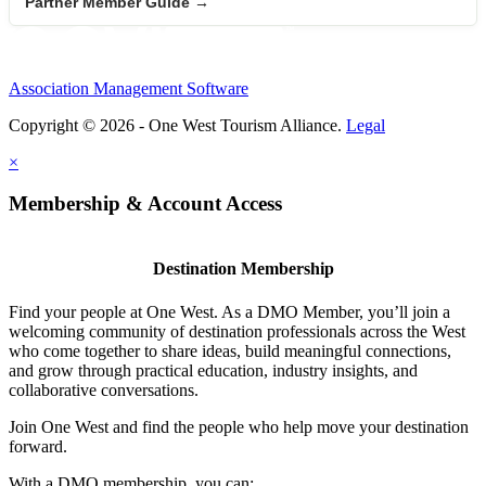
Partner Member Guide →
Association Management Software
Copyright © 2026 - One West Tourism Alliance.
Legal
×
Membership & Account Access
Destination Membership
Find your people at One West. As a DMO Member, you’ll join a
welcoming community of destination professionals across the West
who come together to share ideas, build meaningful connections,
and grow through practical education, industry insights, and
collaborative conversations.
Join One West and find the people who help move your destination
forward.
With a DMO membership, you can: