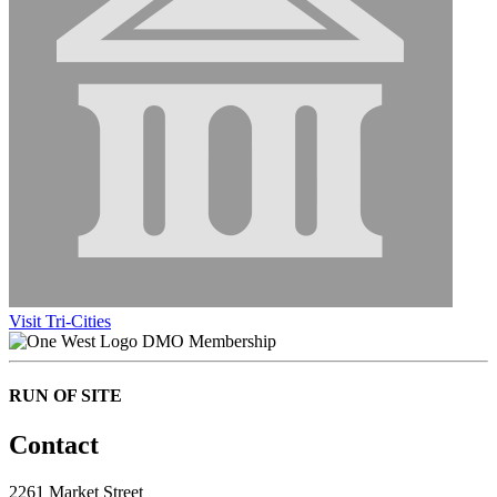
Visit Tri-Cities
DMO Membership
RUN OF SITE
Contact
2261 Market Street