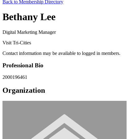
Back to Membership Directory
Bethany Lee
Digital Marketing Manager
Visit Tri-Cities
Contact information may be available to logged in members.
Professional Bio
2000196461
Organization