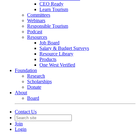
CEO Ready
Learn Tourism
Committees
Webinars
Responsible Tourism
Podcast
Resources
Job Board
Salary & Budget Surveys
Resource Library
Products
One West Verified
Foundation
Research
Scholarships
Donate
About
Board
Contact Us
Join
Login