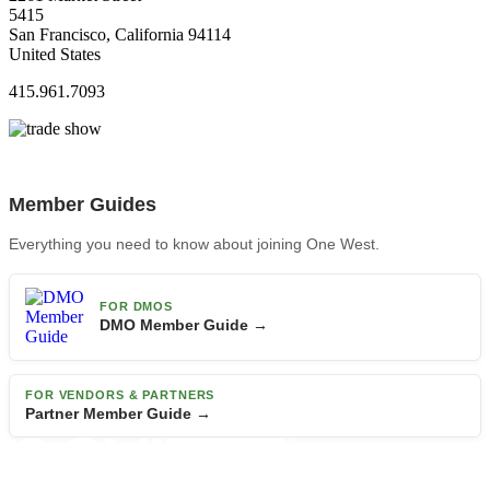
5415
San Francisco, California 94114
United States
415.961.7093
Member Guides
Everything you need to know about joining One West.
FOR DMOS
DMO Member Guide →
FOR VENDORS & PARTNERS
Partner Member Guide →