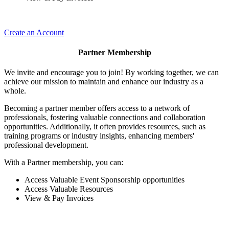
Create an Account
Partner Membership
We invite and encourage you to join! By working together, we can
achieve our mission to maintain and enhance our industry as a
whole.
Becoming a partner member offers access to a network of
professionals, fostering valuable connections and collaboration
opportunities. Additionally, it often provides resources, such as
training programs or industry insights, enhancing members'
professional development.
With a Partner membership, you can:
Access Valuable Event Sponsorship opportunities
Access Valuable Resources
View & Pay Invoices