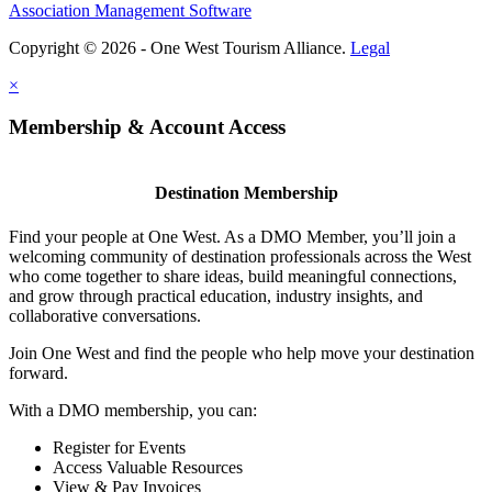
Association Management Software
Copyright © 2026 - One West Tourism Alliance.
Legal
×
Membership & Account Access
Destination Membership
Find your people at One West. As a DMO Member, you’ll join a
welcoming community of destination professionals across the West
who come together to share ideas, build meaningful connections,
and grow through practical education, industry insights, and
collaborative conversations.
Join One West and find the people who help move your destination
forward.
With a DMO membership, you can:
Register for Events
Access Valuable Resources
View & Pay Invoices