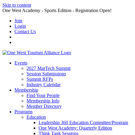
Skip to content
One West Academy - Sports Edition - Registration Open!
Join
Login
Contact Us
Events
2027 MarTech Summit
Session Submissions
Summit RFPs
Industry Calendar
Membership
Find Your People
Membership Info
Member Directory
Programs
Education
Leadership 360 Education Committee/Program
One West Academy: Quarterly Edition
Think Tank Sessions