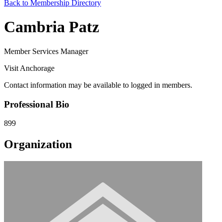
Back to Membership Directory
Cambria Patz
Member Services Manager
Visit Anchorage
Contact information may be available to logged in members.
Professional Bio
899
Organization