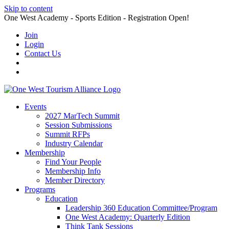
Skip to content
One West Academy - Sports Edition - Registration Open!
Join
Login
Contact Us
Events
2027 MarTech Summit
Session Submissions
Summit RFPs
Industry Calendar
Membership
Find Your People
Membership Info
Member Directory
Programs
Education
Leadership 360 Education Committee/Program
One West Academy: Quarterly Edition
Think Tank Sessions