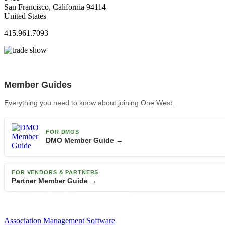
San Francisco, California 94114
United States
415.961.7093
Member Guides
Everything you need to know about joining One West.
FOR DMOS
DMO Member Guide →
FOR VENDORS & PARTNERS
Partner Member Guide →
Association Management Software