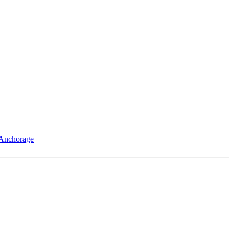
 Anchorage