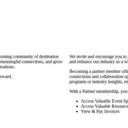
coming community of destination
We invite and encourage you to 
d meaningful connections, and grow
and enhance our industry as a w
rsations.
Becoming a partner member offers
orward.
connections and collaboration opp
programs or industry insights, 
With a Partner membership, you
Access Valuable Event Sp
Access Valuable Resourc
View & Pay Invoices