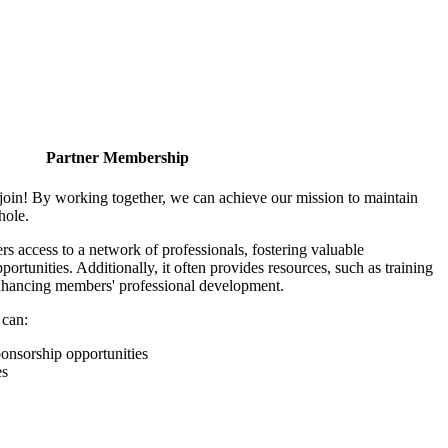
Partner Membership
join! By working together, we can achieve our mission to maintain
hole.
 access to a network of professionals, fostering valuable
ortunities. Additionally, it often provides resources, such as training
enhancing members' professional development.
 can:
onsorship opportunities
es