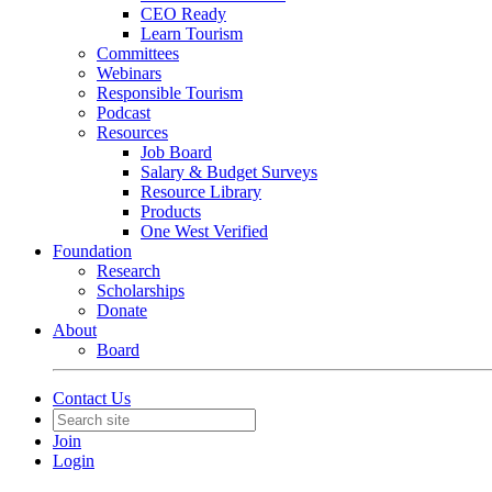
CEO Ready
Learn Tourism
Committees
Webinars
Responsible Tourism
Podcast
Resources
Job Board
Salary & Budget Surveys
Resource Library
Products
One West Verified
Foundation
Research
Scholarships
Donate
About
Board
Contact Us
Join
Login