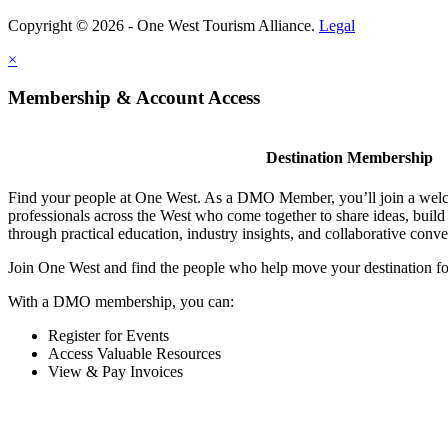
Copyright © 2026 - One West Tourism Alliance.
Legal
×
Membership & Account Access
Destination Membership
Find your people at One West. As a DMO Member, you’ll join a wel
professionals across the West who come together to share ideas, buil
through practical education, industry insights, and collaborative conve
Join One West and find the people who help move your destination f
With a DMO membership, you can:
Register for Events
Access Valuable Resources
View & Pay Invoices