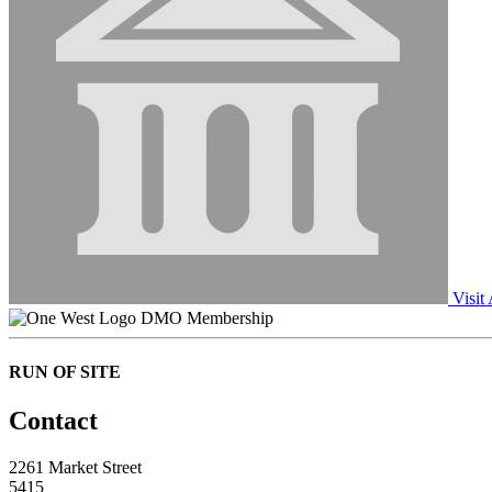
Visit
DMO Membership
RUN OF SITE
Contact
2261 Market Street
5415