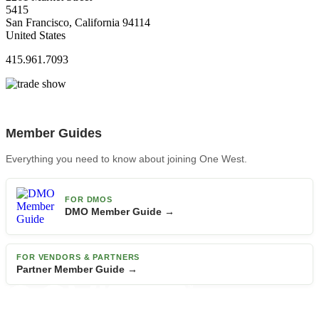
5415
San Francisco, California 94114
United States
415.961.7093
Member Guides
Everything you need to know about joining One West.
FOR DMOS
DMO Member Guide →
FOR VENDORS & PARTNERS
Partner Member Guide →