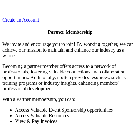
Create an Account
Partner Membership
We invite and encourage you to join! By working together, we can
achieve our mission to maintain and enhance our industry as a
whole.
Becoming a partner member offers access to a network of
professionals, fostering valuable connections and collaboration
opportunities. Additionally, it often provides resources, such as
training programs or industry insights, enhancing members'
professional development.
With a Partner membership, you can:
Access Valuable Event Sponsorship opportunities
Access Valuable Resources
View & Pay Invoices