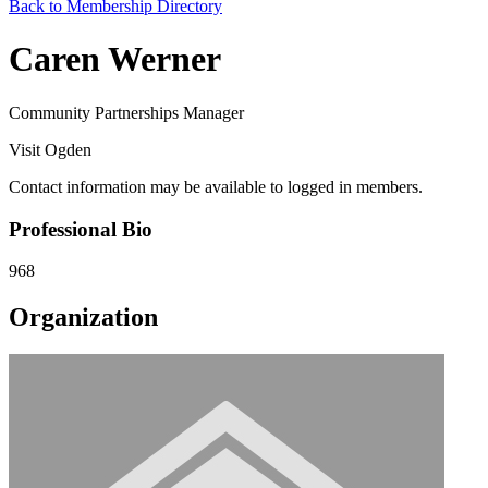
Back to Membership Directory
Caren Werner
Community Partnerships Manager
Visit Ogden
Contact information may be available to logged in members.
Professional Bio
968
Organization