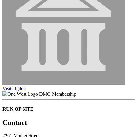
Visit Ogden
DMO Membership
RUN OF SITE
Contact
2261 Market Street