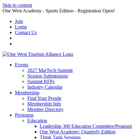
Skip to content
One West Academy - Sports Edition - Registration Open!
Join
Login
Contact Us
Events
2027 MarTech Summit
Session Submissions
Summit RFPs
Industry Calendar
Membership
Find Your People
Membership Info
Member Directory
Programs
Education
Leadership 360 Education Committee/Program
One West Academy: Quarterly Edition
Think Tank Sessions