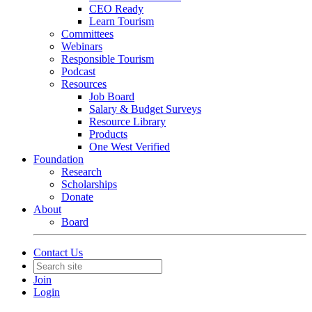
CEO Ready
Learn Tourism
Committees
Webinars
Responsible Tourism
Podcast
Resources
Job Board
Salary & Budget Surveys
Resource Library
Products
One West Verified
Foundation
Research
Scholarships
Donate
About
Board
Contact Us
Join
Login