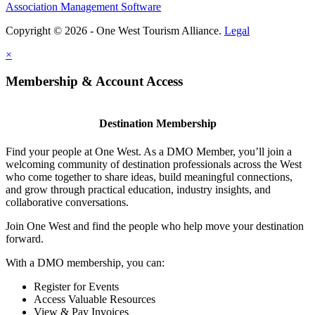
Association Management Software
Copyright © 2026 - One West Tourism Alliance.
Legal
×
Membership & Account Access
Destination Membership
Find your people at One West. As a DMO Member, you’ll join a
welcoming community of destination professionals across the West
who come together to share ideas, build meaningful connections,
and grow through practical education, industry insights, and
collaborative conversations.
Join One West and find the people who help move your destination
forward.
With a DMO membership, you can:
Register for Events
Access Valuable Resources
View & Pay Invoices