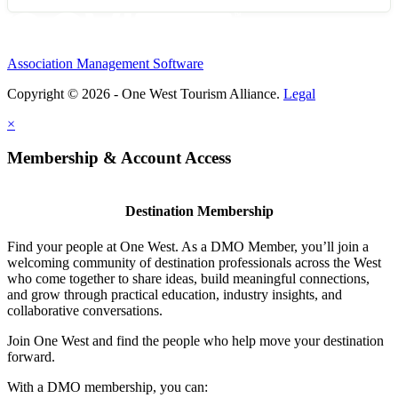
Association Management Software
Copyright © 2026 - One West Tourism Alliance.
Legal
×
Membership & Account Access
Destination Membership
Find your people at One West. As a DMO Member, you’ll join a
welcoming community of destination professionals across the West
who come together to share ideas, build meaningful connections,
and grow through practical education, industry insights, and
collaborative conversations.
Join One West and find the people who help move your destination
forward.
With a DMO membership, you can: