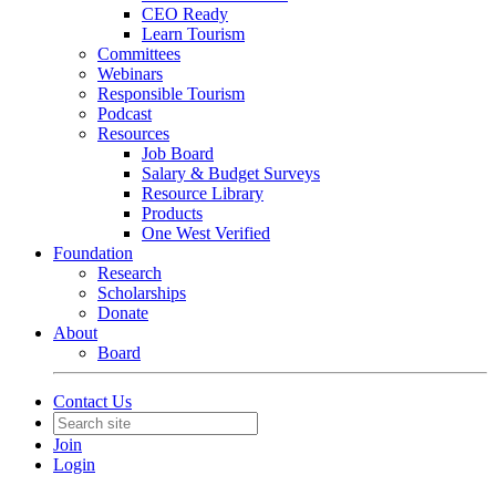
CEO Ready
Learn Tourism
Committees
Webinars
Responsible Tourism
Podcast
Resources
Job Board
Salary & Budget Surveys
Resource Library
Products
One West Verified
Foundation
Research
Scholarships
Donate
About
Board
Contact Us
Join
Login