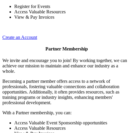
Register for Events
Access Valuable Resources
View & Pay Invoices
Create an Account
Partner Membership
We invite and encourage you to join! By working together, we can
achieve our mission to maintain and enhance our industry as a
whole.
Becoming a partner member offers access to a network of
professionals, fostering valuable connections and collaboration
opportunities. Additionally, it often provides resources, such as
training programs or industry insights, enhancing members'
professional development.
With a Partner membership, you can:
Access Valuable Event Sponsorship opportunities
Access Valuable Resources