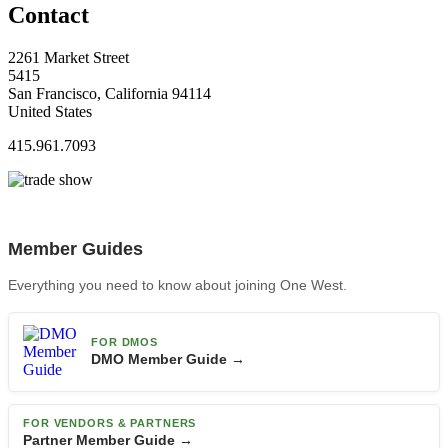
Contact
2261 Market Street
5415
San Francisco, California 94114
United States
415.961.7093
Member Guides
Everything you need to know about joining One West.
FOR DMOS
DMO Member Guide →
FOR VENDORS & PARTNERS
Partner Member Guide →