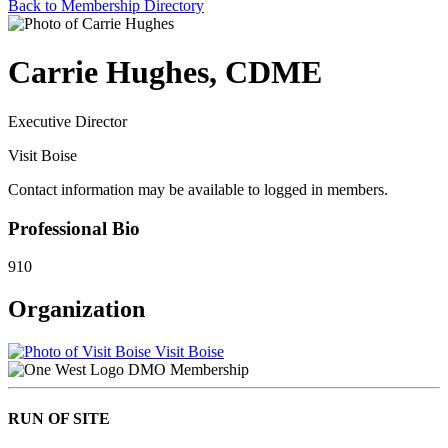
Back to Membership Directory
Carrie Hughes, CDME
Executive Director
Visit Boise
Contact information may be available to logged in members.
Professional Bio
910
Organization
Visit Boise
DMO Membership
RUN OF SITE