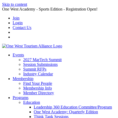
Skip to content
One West Academy - Sports Edition - Registration Open!
Join
Login
Contact Us
Events
2027 MarTech Summit
Session Submissions
Summit RFPs
Industry Calendar
Membership
Find Your People
Membership Info
Member Directory
Programs
Education
Leadership 360 Education Committee/Program
One West Academy: Quarterly Edition
Think Tank Sessions