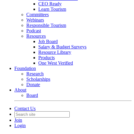
CEO Ready
Learn Tourism
Committees
Webinars
Responsible Tourism
Podcast
Resources
Job Board
Salary & Budget Surveys
Resource Library
Products
One West Verified
Foundation
Research
Scholarships
Donate
About
Board
Contact Us
Join
Login