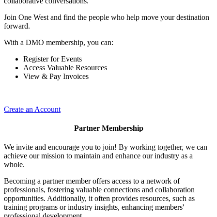
collaborative conversations.
Join One West and find the people who help move your destination
forward.
With a DMO membership, you can:
Register for Events
Access Valuable Resources
View & Pay Invoices
Create an Account
Partner Membership
We invite and encourage you to join! By working together, we can
achieve our mission to maintain and enhance our industry as a
whole.
Becoming a partner member offers access to a network of
professionals, fostering valuable connections and collaboration
opportunities. Additionally, it often provides resources, such as
training programs or industry insights, enhancing members'
professional development.