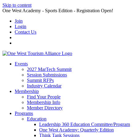
Skip to content
One West Academy - Sports Edition - Registration Open!
Join
Login
Contact Us
Events
2027 MarTech Summit
Session Submissions
Summit RFPs
Industry Calendar
Membership
Find Your People
Membership Info
Member Directory
Programs
Education
Leadership 360 Education Committee/Program
One West Academy: Quarterly Edition
Think Tank Sessions