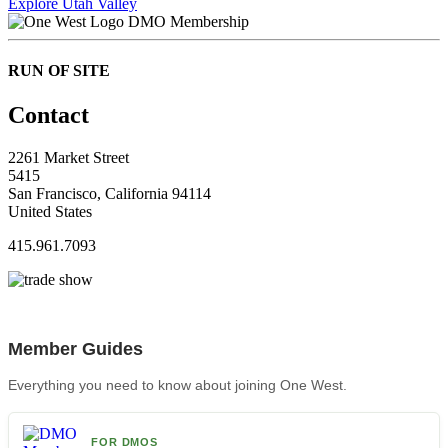
Explore Utah Valley
DMO Membership
RUN OF SITE
Contact
2261 Market Street
5415
San Francisco, California 94114
United States
415.961.7093
Member Guides
Everything you need to know about joining One West.
FOR DMOS