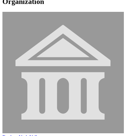
Organization