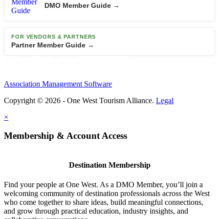
DMO Member Guide →
FOR VENDORS & PARTNERS
Partner Member Guide →
Association Management Software
Copyright © 2026 - One West Tourism Alliance.
Legal
×
Membership & Account Access
Destination Membership
Find your people at One West. As a DMO Member, you’ll join a
welcoming community of destination professionals across the West
who come together to share ideas, build meaningful connections,
and grow through practical education, industry insights, and