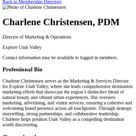
Back to Membership Directory
Charlene Christensen, PDM
Director of Marketing & Operations
Explore Utah Valley
Contact information may be available to logged in members.
Professional Bio
Charlene Christensen serves as the Marketing & Services Director
for Explore Utah Valley, where she leads comprehensive destination
marketing efforts that showcase the region’s distinctive blend of
natural beauty and vibrant urban experiences. She oversees
marketing, advertising, and visitor services, ensuring a cohesive and
welcoming brand presence across all touchpoints. Through strategic
storytelling, strong partnerships, and collaborative leadership,
Charlene helps position Utah Valley as a compelling destination
worth discovering.