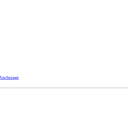
 Anchorage