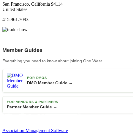
San Francisco, California 94114
United States
415.961.7093
Member Guides
Everything you need to know about joining One West.
FOR DMOS
DMO Member Guide →
FOR VENDORS & PARTNERS
Partner Member Guide →
Association Management Software