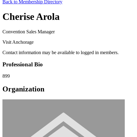
Back to Membership Directory
Cherise Arola
Convention Sales Manager
Visit Anchorage
Contact information may be available to logged in members.
Professional Bio
899
Organization