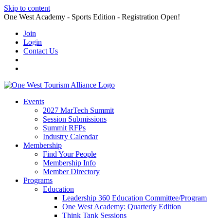
Skip to content
One West Academy - Sports Edition - Registration Open!
Join
Login
Contact Us
Events
2027 MarTech Summit
Session Submissions
Summit RFPs
Industry Calendar
Membership
Find Your People
Membership Info
Member Directory
Programs
Education
Leadership 360 Education Committee/Program
One West Academy: Quarterly Edition
Think Tank Sessions