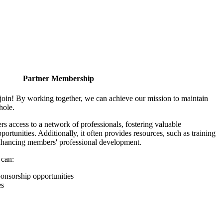
Partner Membership
join! By working together, we can achieve our mission to maintain
hole.
 access to a network of professionals, fostering valuable
ortunities. Additionally, it often provides resources, such as training
enhancing members' professional development.
 can:
onsorship opportunities
es