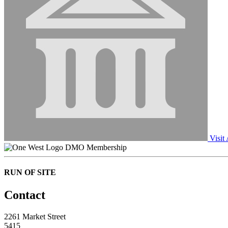
Visit
DMO Membership
RUN OF SITE
Contact
2261 Market Street
5415