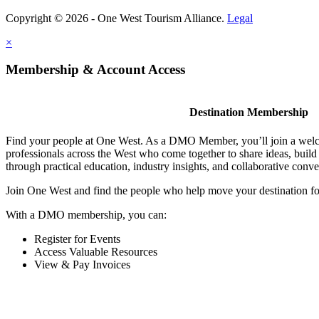
Copyright © 2026 - One West Tourism Alliance.
Legal
×
Membership & Account Access
Destination Membership
Find your people at One West. As a DMO Member, you’ll join a wel
professionals across the West who come together to share ideas, buil
through practical education, industry insights, and collaborative conve
Join One West and find the people who help move your destination f
With a DMO membership, you can:
Register for Events
Access Valuable Resources
View & Pay Invoices