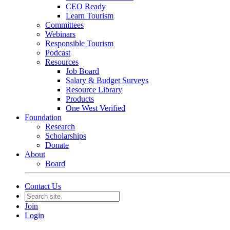
CEO Ready
Learn Tourism
Committees
Webinars
Responsible Tourism
Podcast
Resources
Job Board
Salary & Budget Surveys
Resource Library
Products
One West Verified
Foundation
Research
Scholarships
Donate
About
Board
Contact Us
Join
Login