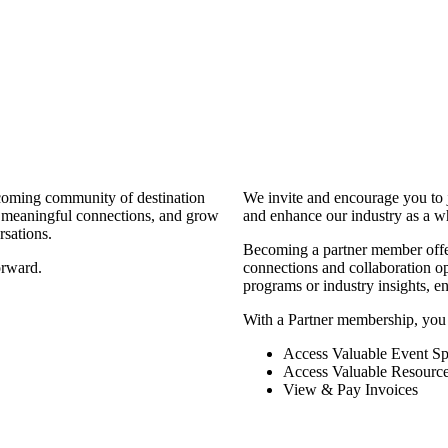
coming community of destination
We invite and encourage you to 
d meaningful connections, and grow
and enhance our industry as a w
rsations.
Becoming a partner member offers
orward.
connections and collaboration opp
programs or industry insights, 
With a Partner membership, you
Access Valuable Event Sp
Access Valuable Resourc
View & Pay Invoices