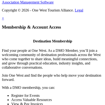
Association Management Software
Copyright © 2026 - One West Tourism Alliance.
Legal
×
Membership & Account Access
Destination Membership
Find your people at One West. As a DMO Member, you’ll join a
welcoming community of destination professionals across the West
who come together to share ideas, build meaningful connections,
and grow through practical education, industry insights, and
collaborative conversations.
Join One West and find the people who help move your destination
forward.
With a DMO membership, you can:
Register for Events
Access Valuable Resources
View & Pay Invoices