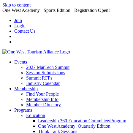
Skip to content
One West Academy - Sports Edition - Registration Open!
Join
Login
Contact Us
Events
2027 MarTech Summit
Session Submissions
Summit RFPs
Industry Calendar
Membership
Find Your People
Membership Info
Member Directory
Programs
Education
Leadership 360 Education Committee/Program
One West Academy: Quarterly Edition
Think Tank Sessions