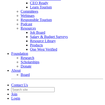
CEO Ready
Learn Tourism
Committees
Webinars
Responsible Tourism
Podcast
Resources
Job Board
Salary & Budget Surveys
Resource Library
Products
One West Verified
Foundation
Research
Scholarships
Donate
About
Board
Contact Us
Join
Login