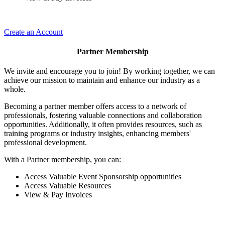
Create an Account
Partner Membership
We invite and encourage you to join! By working together, we can
achieve our mission to maintain and enhance our industry as a
whole.
Becoming a partner member offers access to a network of
professionals, fostering valuable connections and collaboration
opportunities. Additionally, it often provides resources, such as
training programs or industry insights, enhancing members'
professional development.
With a Partner membership, you can:
Access Valuable Event Sponsorship opportunities
Access Valuable Resources
View & Pay Invoices