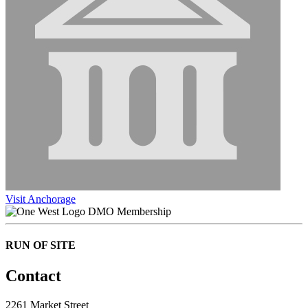
Visit Anchorage
DMO Membership
RUN OF SITE
Contact
2261 Market Street