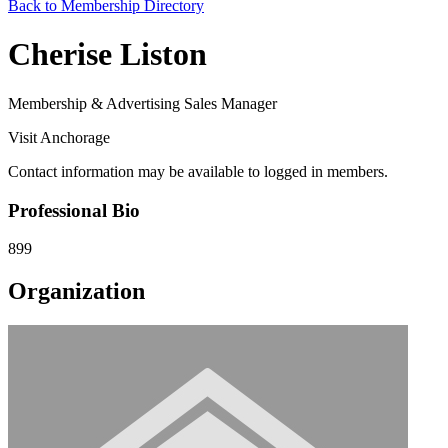
Back to Membership Directory
Cherise Liston
Membership & Advertising Sales Manager
Visit Anchorage
Contact information may be available to logged in members.
Professional Bio
899
Organization