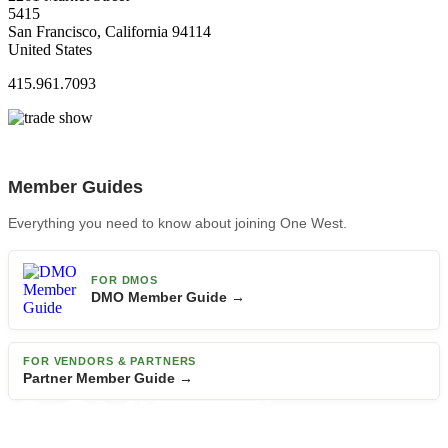
5415
San Francisco, California 94114
United States
415.961.7093
Member Guides
Everything you need to know about joining One West.
FOR DMOS
DMO Member Guide →
FOR VENDORS & PARTNERS
Partner Member Guide →