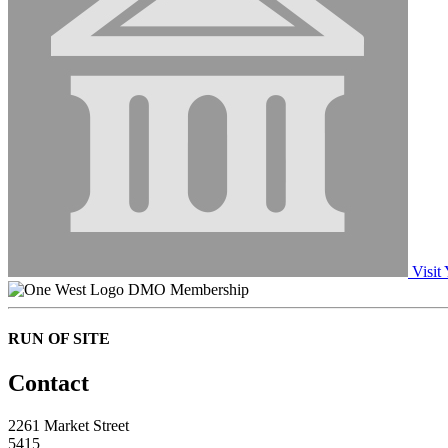
Visit
DMO Membership
RUN OF SITE
Contact
2261 Market Street
5415