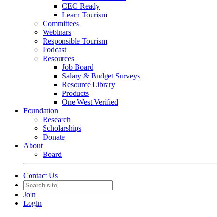
CEO Ready
Learn Tourism
Committees
Webinars
Responsible Tourism
Podcast
Resources
Job Board
Salary & Budget Surveys
Resource Library
Products
One West Verified
Foundation
Research
Scholarships
Donate
About
Board
Contact Us
Join
Login