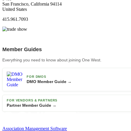
San Francisco, California 94114
United States
415.961.7093
Member Guides
Everything you need to know about joining One West.
FOR DMOS
DMO Member Guide →
FOR VENDORS & PARTNERS
Partner Member Guide →
Association Management Software