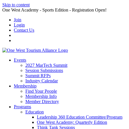
Skip to content
One West Academy - Sports Edition - Registration Open!
Join
Login
Contact Us
Events
2027 MarTech Summit
Session Submissions
Summit RFPs
Industry Calendar
Membership
Find Your People
Membership Info
Member Directory
Programs
Education
Leadership 360 Education Committee/Program
One West Academy: Quarterly Edition
Think Tank Sessions