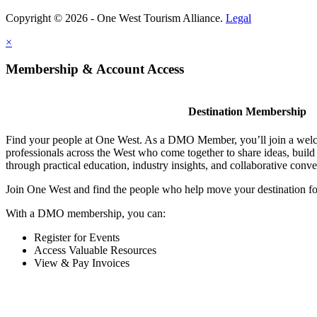
Copyright © 2026 - One West Tourism Alliance.
Legal
×
Membership & Account Access
Destination Membership
Find your people at One West. As a DMO Member, you’ll join a wel
professionals across the West who come together to share ideas, buil
through practical education, industry insights, and collaborative conve
Join One West and find the people who help move your destination f
With a DMO membership, you can:
Register for Events
Access Valuable Resources
View & Pay Invoices