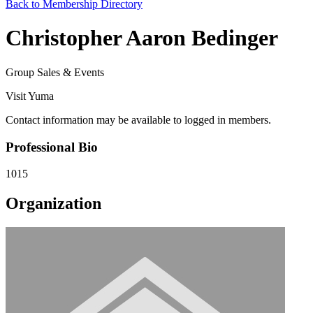
Back to Membership Directory
Christopher Aaron Bedinger
Group Sales & Events
Visit Yuma
Contact information may be available to logged in members.
Professional Bio
1015
Organization