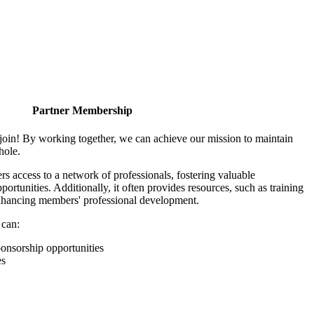
Partner Membership
join! By working together, we can achieve our mission to maintain
hole.
 access to a network of professionals, fostering valuable
ortunities. Additionally, it often provides resources, such as training
enhancing members' professional development.
 can:
onsorship opportunities
es