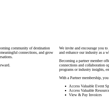
coming community of destination
We invite and encourage you to 
d meaningful connections, and grow
and enhance our industry as a w
rsations.
Becoming a partner member offers
orward.
connections and collaboration opp
programs or industry insights, 
With a Partner membership, you
Access Valuable Event Sp
Access Valuable Resourc
View & Pay Invoices