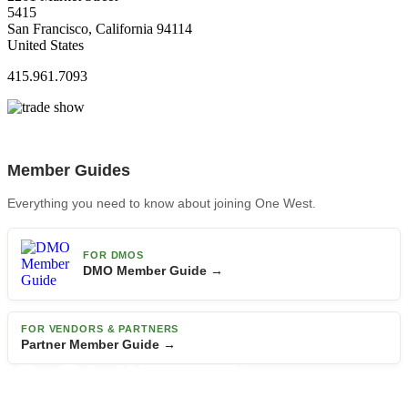
5415
San Francisco, California 94114
United States
415.961.7093
Member Guides
Everything you need to know about joining One West.
FOR DMOS
DMO Member Guide →
FOR VENDORS & PARTNERS
Partner Member Guide →