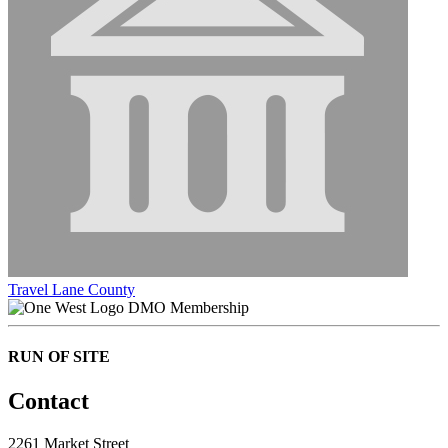
Travel Lane County
DMO Membership
RUN OF SITE
Contact
2261 Market Street