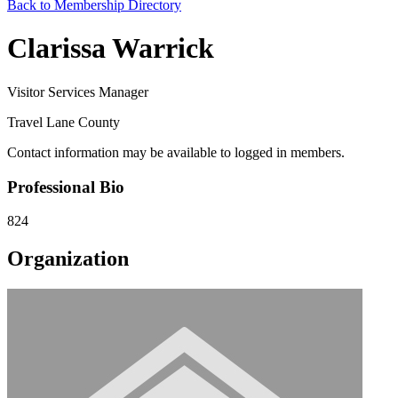
Back to Membership Directory
Clarissa Warrick
Visitor Services Manager
Travel Lane County
Contact information may be available to logged in members.
Professional Bio
824
Organization