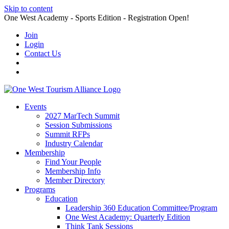
Skip to content
One West Academy - Sports Edition - Registration Open!
Join
Login
Contact Us
Events
2027 MarTech Summit
Session Submissions
Summit RFPs
Industry Calendar
Membership
Find Your People
Membership Info
Member Directory
Programs
Education
Leadership 360 Education Committee/Program
One West Academy: Quarterly Edition
Think Tank Sessions