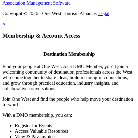
Association Management Software
Copyright © 2026 - One West Tourism Alliance.
Legal
×
Membership & Account Access
Destination Membership
Find your people at One West. As a DMO Member, you’ll join a
welcoming community of destination professionals across the West
who come together to share ideas, build meaningful connections,
and grow through practical education, industry insights, and
collaborative conversations.
Join One West and find the people who help move your destination
forward.
With a DMO membership, you can:
Register for Events
Access Valuable Resources
View & Pay Invoices