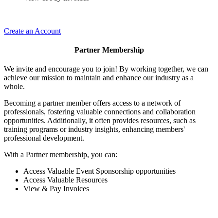
Create an Account
Partner Membership
We invite and encourage you to join! By working together, we can
achieve our mission to maintain and enhance our industry as a
whole.
Becoming a partner member offers access to a network of
professionals, fostering valuable connections and collaboration
opportunities. Additionally, it often provides resources, such as
training programs or industry insights, enhancing members'
professional development.
With a Partner membership, you can:
Access Valuable Event Sponsorship opportunities
Access Valuable Resources
View & Pay Invoices