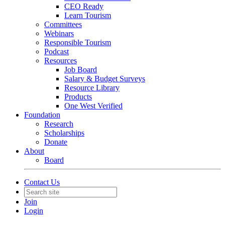
CEO Ready
Learn Tourism
Committees
Webinars
Responsible Tourism
Podcast
Resources
Job Board
Salary & Budget Surveys
Resource Library
Products
One West Verified
Foundation
Research
Scholarships
Donate
About
Board
Contact Us
Join
Login