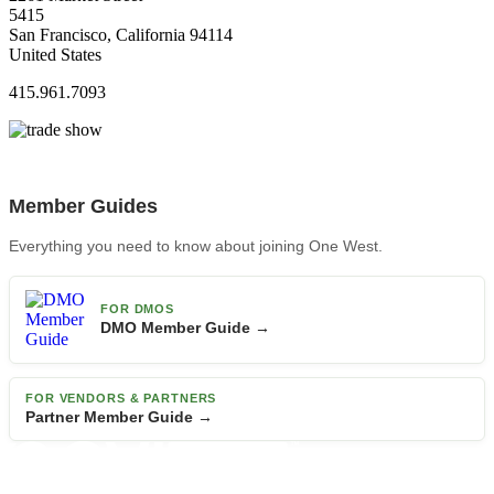
5415
San Francisco, California 94114
United States
415.961.7093
Member Guides
Everything you need to know about joining One West.
FOR DMOS
DMO Member Guide →
FOR VENDORS & PARTNERS
Partner Member Guide →