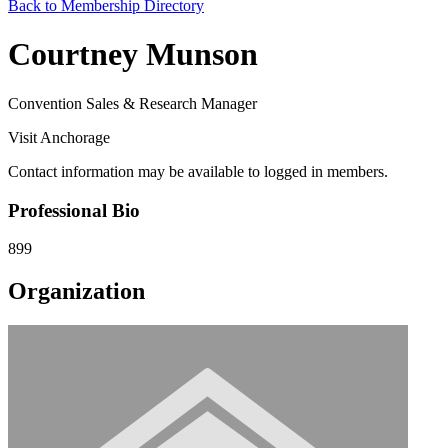
Back to Membership Directory
Courtney Munson
Convention Sales & Research Manager
Visit Anchorage
Contact information may be available to logged in members.
Professional Bio
899
Organization