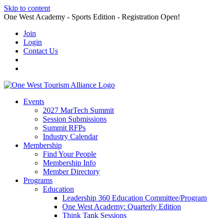
Skip to content
One West Academy - Sports Edition - Registration Open!
Join
Login
Contact Us
Events
2027 MarTech Summit
Session Submissions
Summit RFPs
Industry Calendar
Membership
Find Your People
Membership Info
Member Directory
Programs
Education
Leadership 360 Education Committee/Program
One West Academy: Quarterly Edition
Think Tank Sessions