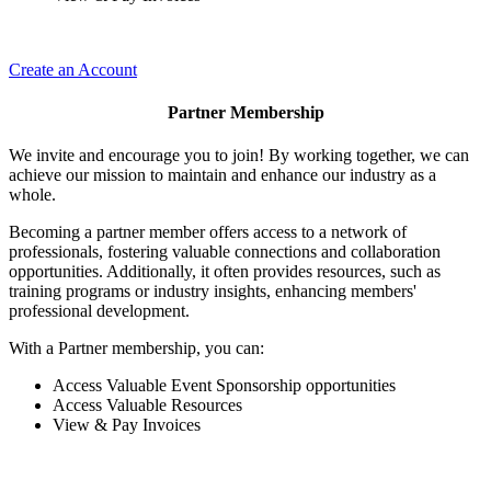
Create an Account
Partner Membership
We invite and encourage you to join! By working together, we can
achieve our mission to maintain and enhance our industry as a
whole.
Becoming a partner member offers access to a network of
professionals, fostering valuable connections and collaboration
opportunities. Additionally, it often provides resources, such as
training programs or industry insights, enhancing members'
professional development.
With a Partner membership, you can:
Access Valuable Event Sponsorship opportunities
Access Valuable Resources
View & Pay Invoices