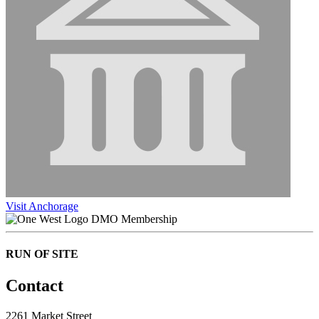
Visit Anchorage
DMO Membership
RUN OF SITE
Contact
2261 Market Street