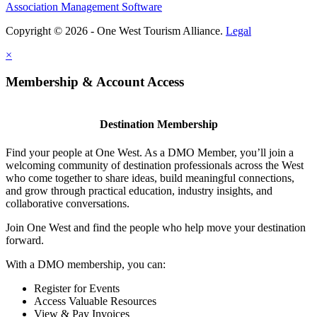
Association Management Software
Copyright © 2026 - One West Tourism Alliance.
Legal
×
Membership & Account Access
Destination Membership
Find your people at One West. As a DMO Member, you’ll join a
welcoming community of destination professionals across the West
who come together to share ideas, build meaningful connections,
and grow through practical education, industry insights, and
collaborative conversations.
Join One West and find the people who help move your destination
forward.
With a DMO membership, you can:
Register for Events
Access Valuable Resources
View & Pay Invoices