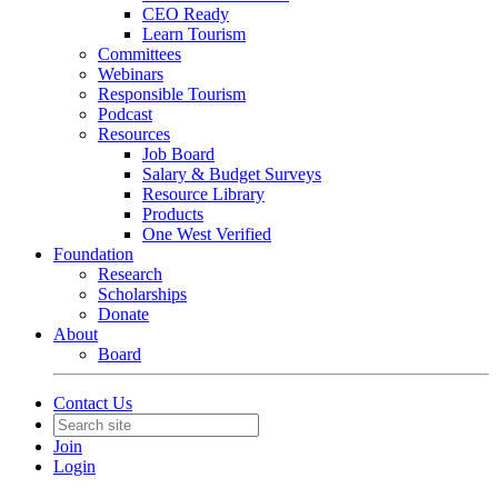
CEO Ready
Learn Tourism
Committees
Webinars
Responsible Tourism
Podcast
Resources
Job Board
Salary & Budget Surveys
Resource Library
Products
One West Verified
Foundation
Research
Scholarships
Donate
About
Board
Contact Us
Join
Login