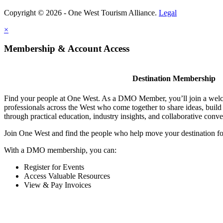
Copyright © 2026 - One West Tourism Alliance.
Legal
×
Membership & Account Access
Destination Membership
Find your people at One West. As a DMO Member, you’ll join a wel
professionals across the West who come together to share ideas, buil
through practical education, industry insights, and collaborative conve
Join One West and find the people who help move your destination f
With a DMO membership, you can:
Register for Events
Access Valuable Resources
View & Pay Invoices