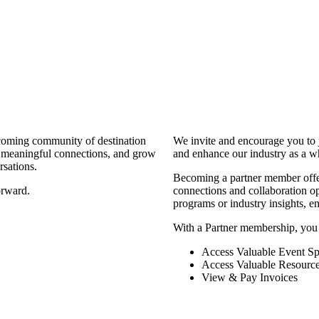
coming community of destination
We invite and encourage you to 
d meaningful connections, and grow
and enhance our industry as a w
rsations.
Becoming a partner member offers
orward.
connections and collaboration opp
programs or industry insights, 
With a Partner membership, you
Access Valuable Event Sp
Access Valuable Resourc
View & Pay Invoices