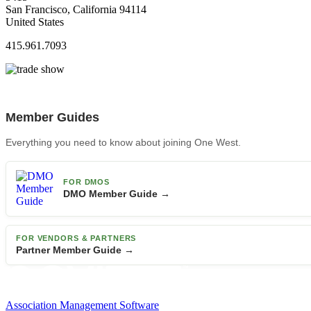
San Francisco, California 94114
United States
415.961.7093
Member Guides
Everything you need to know about joining One West.
FOR DMOS
DMO Member Guide →
FOR VENDORS & PARTNERS
Partner Member Guide →
Association Management Software