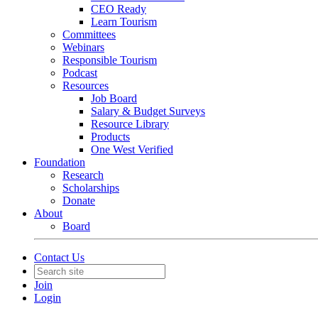
CEO Ready
Learn Tourism
Committees
Webinars
Responsible Tourism
Podcast
Resources
Job Board
Salary & Budget Surveys
Resource Library
Products
One West Verified
Foundation
Research
Scholarships
Donate
About
Board
Contact Us
Join
Login