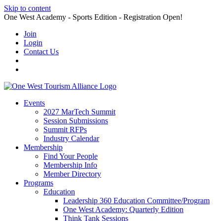
Skip to content
One West Academy - Sports Edition - Registration Open!
Join
Login
Contact Us
Events
2027 MarTech Summit
Session Submissions
Summit RFPs
Industry Calendar
Membership
Find Your People
Membership Info
Member Directory
Programs
Education
Leadership 360 Education Committee/Program
One West Academy: Quarterly Edition
Think Tank Sessions