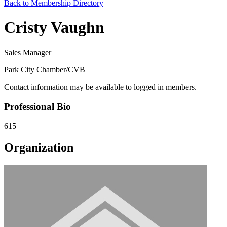
Back to Membership Directory
Cristy Vaughn
Sales Manager
Park City Chamber/CVB
Contact information may be available to logged in members.
Professional Bio
615
Organization