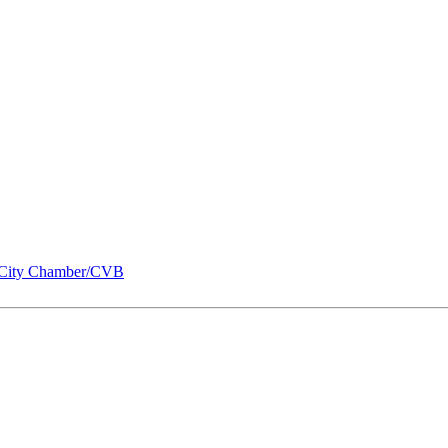
City Chamber/CVB