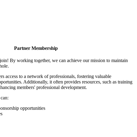
Partner Membership
join! By working together, we can achieve our mission to maintain
hole.
 access to a network of professionals, fostering valuable
ortunities. Additionally, it often provides resources, such as training
enhancing members' professional development.
 can:
onsorship opportunities
es