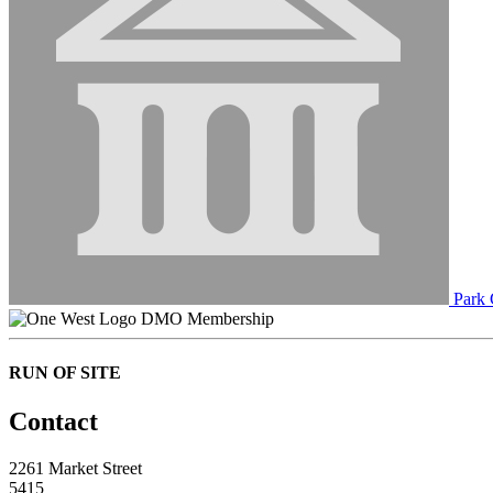
Park 
DMO Membership
RUN OF SITE
Contact
2261 Market Street
5415