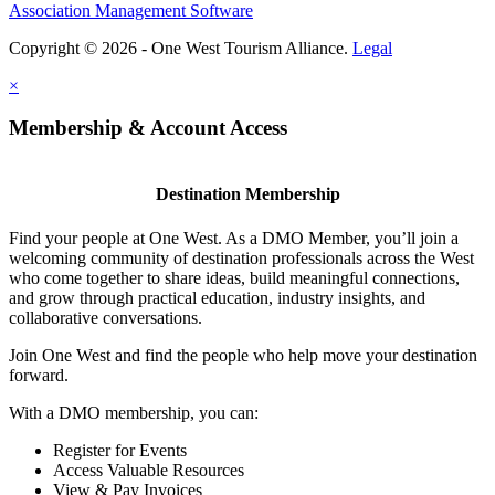
Association Management Software
Copyright © 2026 - One West Tourism Alliance.
Legal
×
Membership & Account Access
Destination Membership
Find your people at One West. As a DMO Member, you’ll join a
welcoming community of destination professionals across the West
who come together to share ideas, build meaningful connections,
and grow through practical education, industry insights, and
collaborative conversations.
Join One West and find the people who help move your destination
forward.
With a DMO membership, you can:
Register for Events
Access Valuable Resources
View & Pay Invoices