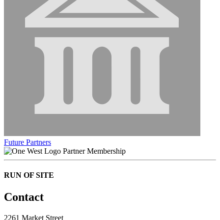
Future Partners
Partner Membership
RUN OF SITE
Contact
2261 Market Street