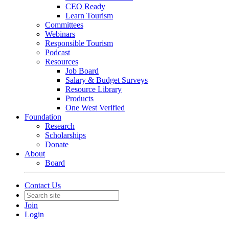
CEO Ready
Learn Tourism
Committees
Webinars
Responsible Tourism
Podcast
Resources
Job Board
Salary & Budget Surveys
Resource Library
Products
One West Verified
Foundation
Research
Scholarships
Donate
About
Board
Contact Us
Join
Login