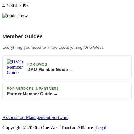
415.961.7093
Member Guides
Everything you need to know about joining One West.
FOR DMOS
DMO Member Guide →
FOR VENDORS & PARTNERS
Partner Member Guide →
Association Management Software
Copyright © 2026 - One West Tourism Alliance.
Legal