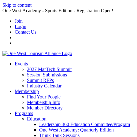
Skip to content
One West Academy - Sports Edition - Registration Open!
Join
Login
Contact Us
Events
2027 MarTech Summit
Session Submissions
Summit RFPs
Industry Calendar
Membership
Find Your People
Membership Info
Member Directory
Programs
Education
Leadership 360 Education Committee/Program
One West Academy: Quarterly Edition
Think Tank Sessions