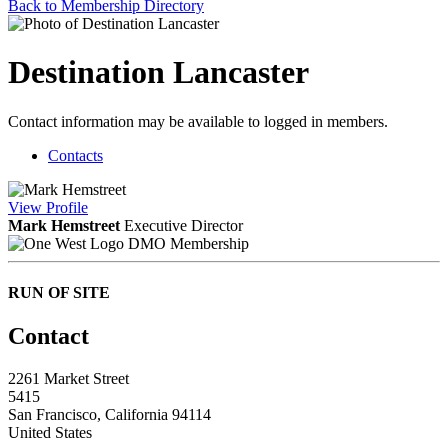
Back to Membership Directory
Destination Lancaster
Contact information may be available to logged in members.
Contacts
View
Profile
Mark Hemstreet
Executive Director
DMO Membership
RUN OF SITE
Contact
2261 Market Street
5415
San Francisco, California 94114
United States