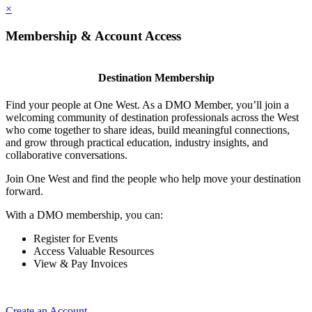
×
Membership & Account Access
Destination Membership
Find your people at One West. As a DMO Member, you’ll join a
welcoming community of destination professionals across the West
who come together to share ideas, build meaningful connections,
and grow through practical education, industry insights, and
collaborative conversations.
Join One West and find the people who help move your destination
forward.
With a DMO membership, you can:
Register for Events
Access Valuable Resources
View & Pay Invoices
Create an Account