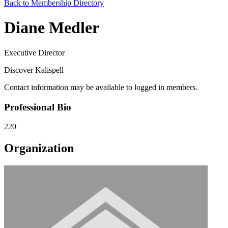
Back to Membership Directory
Diane Medler
Executive Director
Discover Kalispell
Contact information may be available to logged in members.
Professional Bio
220
Organization