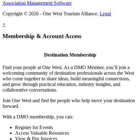
Association Management Software
Copyright © 2026 - One West Tourism Alliance.
Legal
×
Membership & Account Access
Destination Membership
Find your people at One West. As a DMO Member, you’ll join a
welcoming community of destination professionals across the West
who come together to share ideas, build meaningful connections,
and grow through practical education, industry insights, and
collaborative conversations.
Join One West and find the people who help move your destination
forward.
With a DMO membership, you can:
Register for Events
Access Valuable Resources
View & Pay Invoices