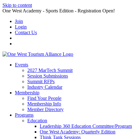
Skip to content
One West Academy - Sports Edition - Registration Open!
Join
Login
Contact Us
Events
2027 MarTech Summit
Session Submissions
Summit RFPs
Industry Calendar
Membership
Find Your People
Membership Info
Member Directory
Programs
Education
Leadership 360 Education Committee/Program
One West Academy: Quarterly Edition
Think Tank Sessions