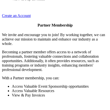
Create an Account
Partner Membership
We invite and encourage you to join! By working together, we can
achieve our mission to maintain and enhance our industry as a
whole.
Becoming a partner member offers access to a network of
professionals, fostering valuable connections and collaboration
opportunities. Additionally, it often provides resources, such as
training programs or industry insights, enhancing members'
professional development.
With a Partner membership, you can:
Access Valuable Event Sponsorship opportunities
Access Valuable Resources
View & Pay Invoices