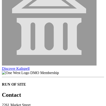
Discover Kalispell
DMO Membership
RUN OF SITE
Contact
2261 Market Street