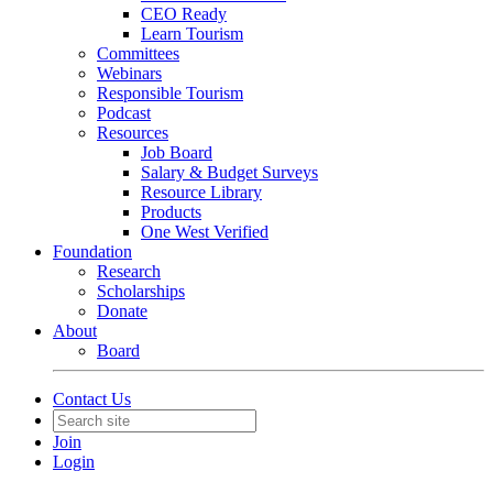
CEO Ready
Learn Tourism
Committees
Webinars
Responsible Tourism
Podcast
Resources
Job Board
Salary & Budget Surveys
Resource Library
Products
One West Verified
Foundation
Research
Scholarships
Donate
About
Board
Contact Us
Join
Login