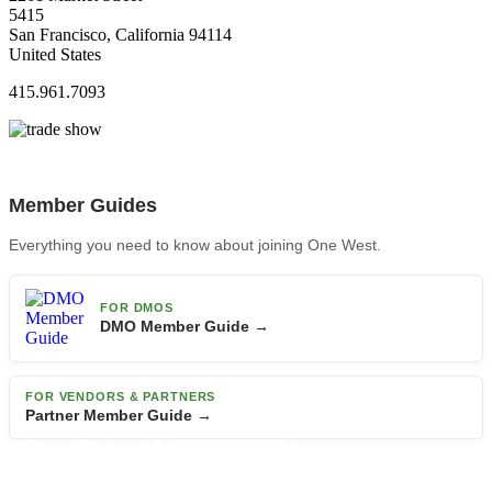
5415
San Francisco, California 94114
United States
415.961.7093
Member Guides
Everything you need to know about joining One West.
FOR DMOS
DMO Member Guide →
FOR VENDORS & PARTNERS
Partner Member Guide →