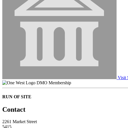
Visit 
DMO Membership
RUN OF SITE
Contact
2261 Market Street
5415