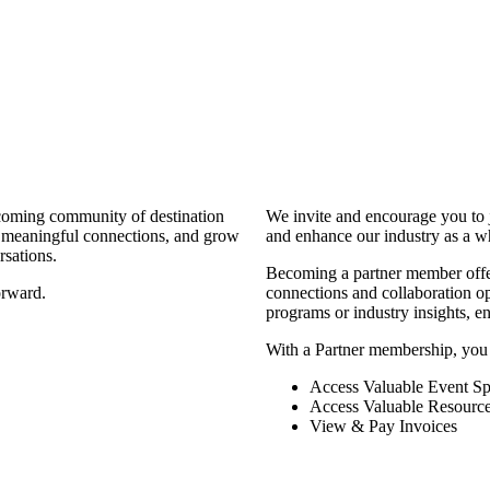
coming community of destination
We invite and encourage you to 
d meaningful connections, and grow
and enhance our industry as a w
rsations.
Becoming a partner member offers
orward.
connections and collaboration opp
programs or industry insights, 
With a Partner membership, you
Access Valuable Event Sp
Access Valuable Resourc
View & Pay Invoices