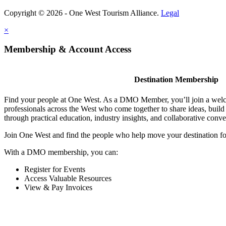
Copyright © 2026 - One West Tourism Alliance.
Legal
×
Membership & Account Access
Destination Membership
Find your people at One West. As a DMO Member, you’ll join a wel
professionals across the West who come together to share ideas, buil
through practical education, industry insights, and collaborative conve
Join One West and find the people who help move your destination f
With a DMO membership, you can:
Register for Events
Access Valuable Resources
View & Pay Invoices