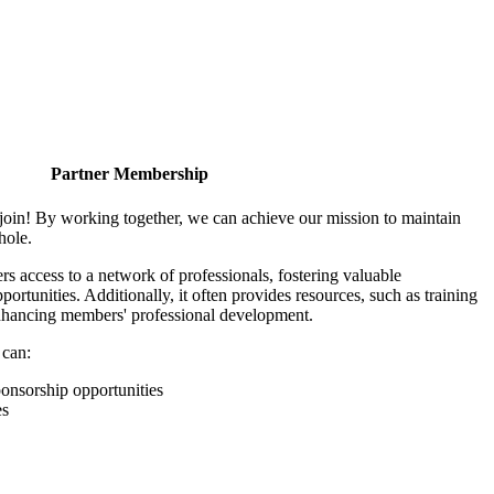
Partner Membership
join! By working together, we can achieve our mission to maintain
hole.
 access to a network of professionals, fostering valuable
ortunities. Additionally, it often provides resources, such as training
enhancing members' professional development.
 can:
onsorship opportunities
es