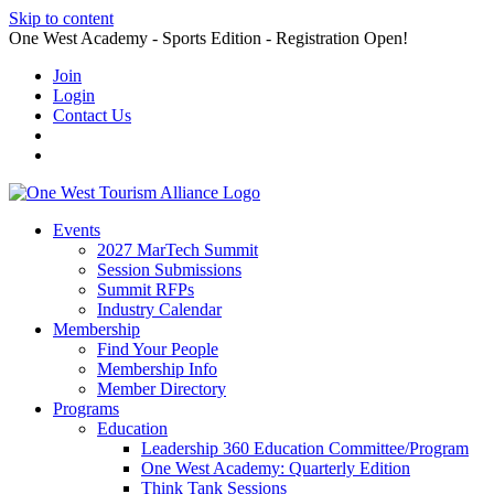
Skip to content
One West Academy - Sports Edition - Registration Open!
Join
Login
Contact Us
Events
2027 MarTech Summit
Session Submissions
Summit RFPs
Industry Calendar
Membership
Find Your People
Membership Info
Member Directory
Programs
Education
Leadership 360 Education Committee/Program
One West Academy: Quarterly Edition
Think Tank Sessions