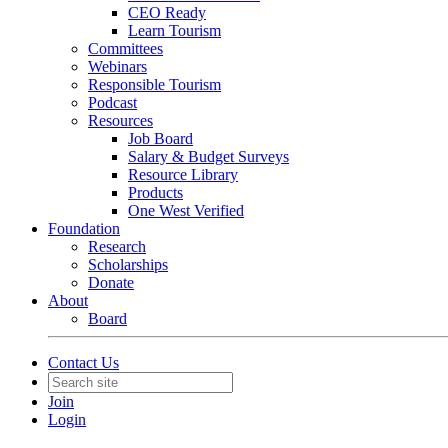
CEO Ready
Learn Tourism
Committees
Webinars
Responsible Tourism
Podcast
Resources
Job Board
Salary & Budget Surveys
Resource Library
Products
One West Verified
Foundation
Research
Scholarships
Donate
About
Board
Contact Us
Join
Login