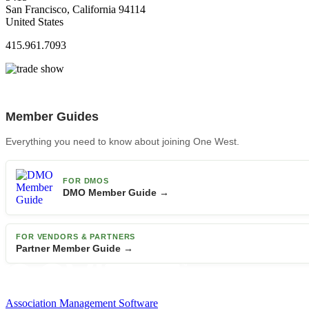
San Francisco, California 94114
United States
415.961.7093
Member Guides
Everything you need to know about joining One West.
FOR DMOS
DMO Member Guide →
FOR VENDORS & PARTNERS
Partner Member Guide →
Association Management Software