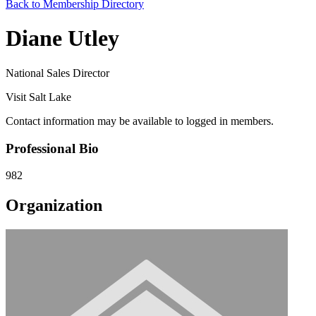
Back to Membership Directory
Diane Utley
National Sales Director
Visit Salt Lake
Contact information may be available to logged in members.
Professional Bio
982
Organization