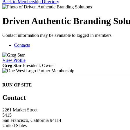
Back to Membership Directory
Driven Authentic Branding Solu
Contact information may be available to logged in members.
Contacts
View
Profile
Greg Star
President, Owner
Partner Membership
RUN OF SITE
Contact
2261 Market Street
5415
San Francisco, California 94114
United States