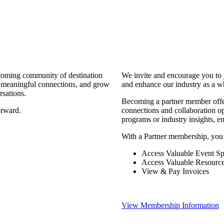
coming community of destination
We invite and encourage you to 
d meaningful connections, and grow
and enhance our industry as a w
rsations.
Becoming a partner member offers
orward.
connections and collaboration opp
programs or industry insights, 
With a Partner membership, you
Access Valuable Event Sp
Access Valuable Resourc
View & Pay Invoices
View Membership Information