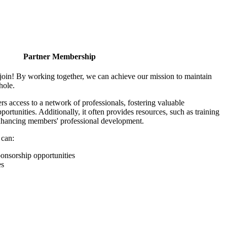
Partner Membership
join! By working together, we can achieve our mission to maintain
hole.
 access to a network of professionals, fostering valuable
ortunities. Additionally, it often provides resources, such as training
enhancing members' professional development.
 can:
onsorship opportunities
es