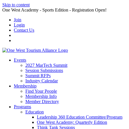
Skip to content
One West Academy - Sports Edition - Registration Open!
Join
Login
Contact Us
Events
2027 MarTech Summit
Session Submissions
Summit RFPs
Industry Calendar
Membership
Find Your People
Membership Info
Member Directory
Programs
Education
Leadership 360 Education Committee/Program
One West Academy: Quarterly Edition
Think Tank Sessions