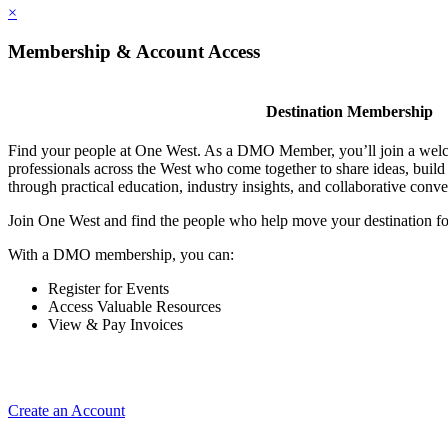
×
Membership & Account Access
Destination Membership
Find your people at One West. As a DMO Member, you’ll join a wel
professionals across the West who come together to share ideas, buil
through practical education, industry insights, and collaborative conve
Join One West and find the people who help move your destination f
With a DMO membership, you can:
Register for Events
Access Valuable Resources
View & Pay Invoices
Create an Account