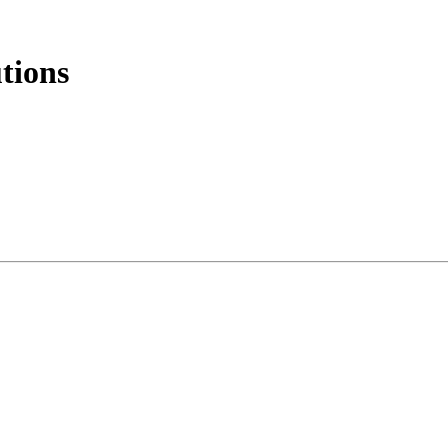
tions