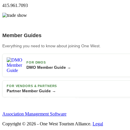
415.961.7093
Member Guides
Everything you need to know about joining One West.
FOR DMOS
DMO Member Guide →
FOR VENDORS & PARTNERS
Partner Member Guide →
Association Management Software
Copyright © 2026 - One West Tourism Alliance.
Legal