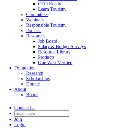
CEO Ready
Learn Tourism
Committees
Webinars
Responsible Tourism
Podcast
Resources
Job Board
Salary & Budget Surveys
Resource Library
Products
One West Verified
Foundation
Research
Scholarships
Donate
About
Board
Contact Us
Join
Login