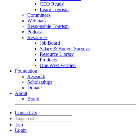
CEO Ready
Learn Tourism
Committees
Webinars
Responsible Tourism
Podcast
Resources
Job Board
Salary & Budget Surveys
Resource Library
Products
One West Verified
Foundation
Research
Scholarships
Donate
About
Board
Contact Us
Join
Login