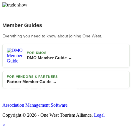
Member Guides
Everything you need to know about joining One West.
FOR DMOS
DMO Member Guide →
FOR VENDORS & PARTNERS
Partner Member Guide →
Association Management Software
Copyright © 2026 - One West Tourism Alliance.
Legal
×