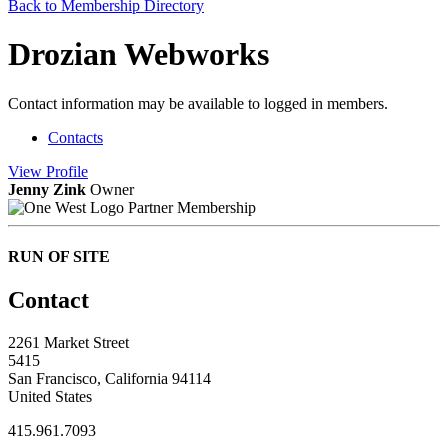
Back to Membership Directory
Drozian Webworks
Contact information may be available to logged in members.
Contacts
View
Profile
Jenny Zink
Owner
Partner Membership
RUN OF SITE
Contact
2261 Market Street
5415
San Francisco, California 94114
United States
415.961.7093