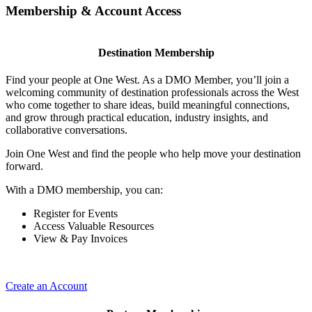
Membership & Account Access
Destination Membership
Find your people at One West. As a DMO Member, you’ll join a
welcoming community of destination professionals across the West
who come together to share ideas, build meaningful connections,
and grow through practical education, industry insights, and
collaborative conversations.
Join One West and find the people who help move your destination
forward.
With a DMO membership, you can:
Register for Events
Access Valuable Resources
View & Pay Invoices
Create an Account