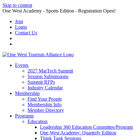
Skip to content
One West Academy - Sports Edition - Registration Open!
Join
Login
Contact Us
Events
2027 MarTech Summit
Session Submissions
Summit RFPs
Industry Calendar
Membership
Find Your People
Membership Info
Member Directory
Programs
Education
Leadership 360 Education Committee/Program
One West Academy: Quarterly Edition
Think Tank Sessions