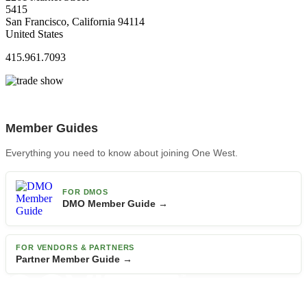
5415
San Francisco, California 94114
United States
415.961.7093
Member Guides
Everything you need to know about joining One West.
FOR DMOS
DMO Member Guide →
FOR VENDORS & PARTNERS
Partner Member Guide →