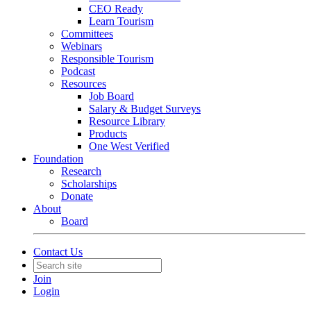
CEO Ready
Learn Tourism
Committees
Webinars
Responsible Tourism
Podcast
Resources
Job Board
Salary & Budget Surveys
Resource Library
Products
One West Verified
Foundation
Research
Scholarships
Donate
About
Board
Contact Us
Join
Login