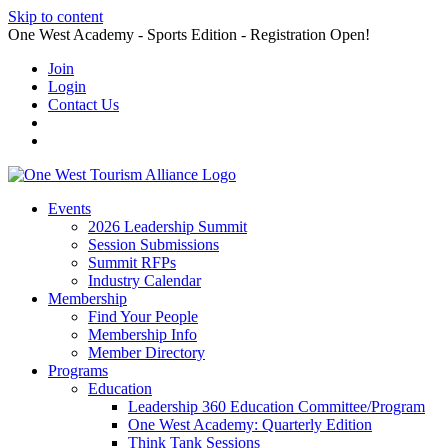
Skip to content
One West Academy - Sports Edition - Registration Open!
Join
Login
Contact Us
Events
2026 Leadership Summit
Session Submissions
Summit RFPs
Industry Calendar
Membership
Find Your People
Membership Info
Member Directory
Programs
Education
Leadership 360 Education Committee/Program
One West Academy: Quarterly Edition
Think Tank Sessions