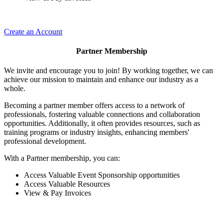
Create an Account
Partner Membership
We invite and encourage you to join! By working together, we can
achieve our mission to maintain and enhance our industry as a
whole.
Becoming a partner member offers access to a network of
professionals, fostering valuable connections and collaboration
opportunities. Additionally, it often provides resources, such as
training programs or industry insights, enhancing members'
professional development.
With a Partner membership, you can:
Access Valuable Event Sponsorship opportunities
Access Valuable Resources
View & Pay Invoices