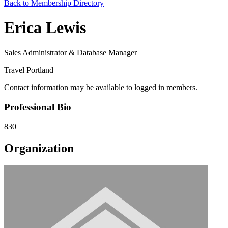
Back to Membership Directory
Erica Lewis
Sales Administrator & Database Manager
Travel Portland
Contact information may be available to logged in members.
Professional Bio
830
Organization