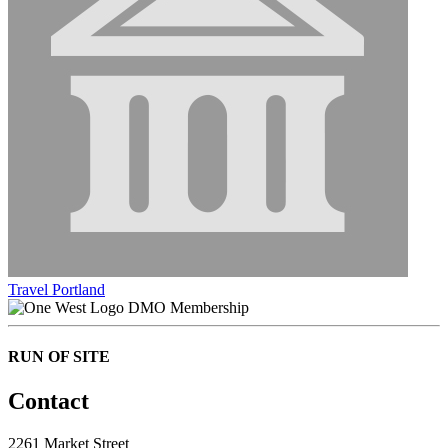
Travel Portland
DMO Membership
RUN OF SITE
Contact
2261 Market Street