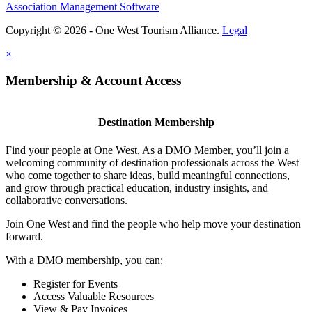
Association Management Software
Copyright © 2026 - One West Tourism Alliance.
Legal
×
Membership & Account Access
Destination Membership
Find your people at One West. As a DMO Member, you’ll join a
welcoming community of destination professionals across the West
who come together to share ideas, build meaningful connections,
and grow through practical education, industry insights, and
collaborative conversations.
Join One West and find the people who help move your destination
forward.
With a DMO membership, you can:
Register for Events
Access Valuable Resources
View & Pay Invoices