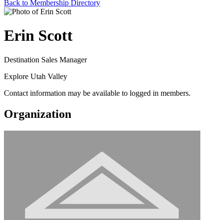
Back to Membership Directory
Erin Scott
Destination Sales Manager
Explore Utah Valley
Contact information may be available to logged in members.
Organization