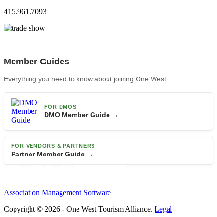
415.961.7093
Member Guides
Everything you need to know about joining One West.
FOR DMOS
DMO Member Guide →
FOR VENDORS & PARTNERS
Partner Member Guide →
Association Management Software
Copyright © 2026 - One West Tourism Alliance.
Legal