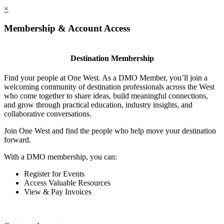
×
Membership & Account Access
Destination Membership
Find your people at One West. As a DMO Member, you’ll join a
welcoming community of destination professionals across the West
who come together to share ideas, build meaningful connections,
and grow through practical education, industry insights, and
collaborative conversations.
Join One West and find the people who help move your destination
forward.
With a DMO membership, you can:
Register for Events
Access Valuable Resources
View & Pay Invoices