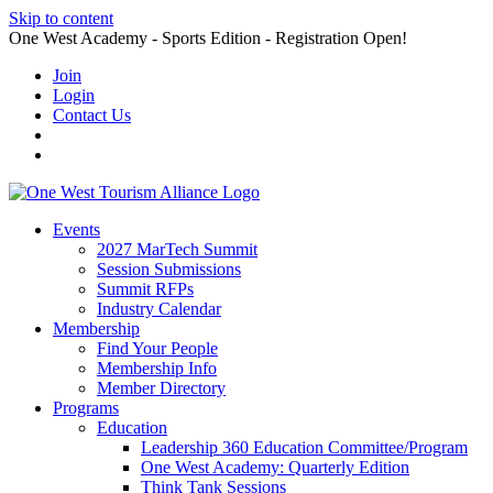
Skip to content
One West Academy - Sports Edition - Registration Open!
Join
Login
Contact Us
Events
2027 MarTech Summit
Session Submissions
Summit RFPs
Industry Calendar
Membership
Find Your People
Membership Info
Member Directory
Programs
Education
Leadership 360 Education Committee/Program
One West Academy: Quarterly Edition
Think Tank Sessions