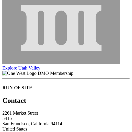
Explore Utah Valley
DMO Membership
RUN OF SITE
Contact
2261 Market Street
5415
San Francisco, California 94114
United States