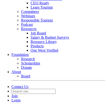
CEO Ready
Learn Tourism
Committees
Webinars
Responsible Tourism
Podcast
Resources
Job Board
Salary & Budget Surveys
Resource Library
Products
One West Verified
Foundation
Research
Scholarships
Donate
About
Board
Contact Us
Join
Login