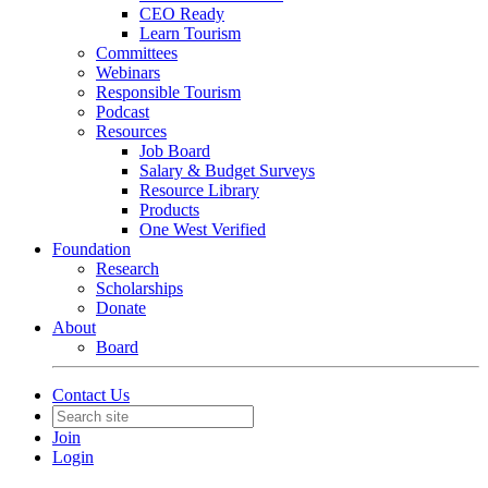
CEO Ready
Learn Tourism
Committees
Webinars
Responsible Tourism
Podcast
Resources
Job Board
Salary & Budget Surveys
Resource Library
Products
One West Verified
Foundation
Research
Scholarships
Donate
About
Board
Contact Us
Join
Login