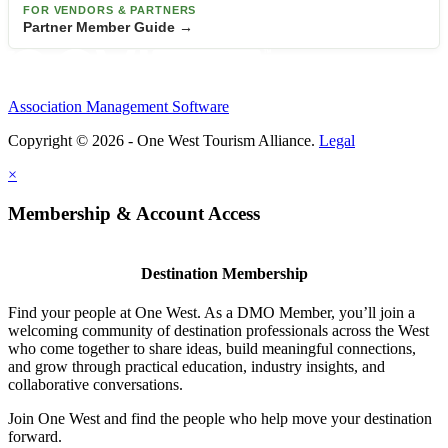
FOR VENDORS & PARTNERS
Partner Member Guide →
Association Management Software
Copyright © 2026 - One West Tourism Alliance.
Legal
×
Membership & Account Access
Destination Membership
Find your people at One West. As a DMO Member, you’ll join a
welcoming community of destination professionals across the West
who come together to share ideas, build meaningful connections,
and grow through practical education, industry insights, and
collaborative conversations.
Join One West and find the people who help move your destination
forward.