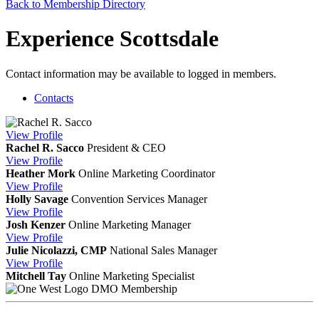
Back to Membership Directory
Experience Scottsdale
Contact information may be available to logged in members.
Contacts
View
Profile
Rachel R. Sacco
President & CEO
View
Profile
Heather Mork
Online Marketing Coordinator
View
Profile
Holly Savage
Convention Services Manager
View
Profile
Josh Kenzer
Online Marketing Manager
View
Profile
Julie Nicolazzi, CMP
National Sales Manager
View
Profile
Mitchell Tay
Online Marketing Specialist
DMO Membership