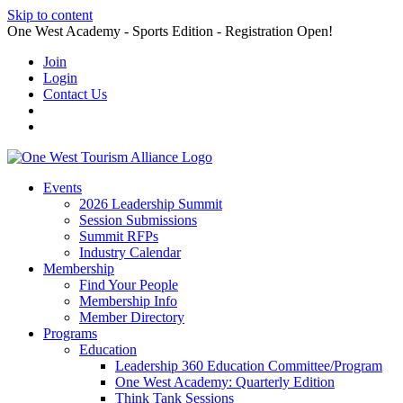
Skip to content
One West Academy - Sports Edition - Registration Open!
Join
Login
Contact Us
Events
2026 Leadership Summit
Session Submissions
Summit RFPs
Industry Calendar
Membership
Find Your People
Membership Info
Member Directory
Programs
Education
Leadership 360 Education Committee/Program
One West Academy: Quarterly Edition
Think Tank Sessions