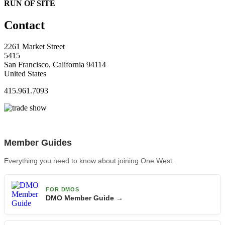
RUN OF SITE
Contact
2261 Market Street
5415
San Francisco, California 94114
United States
415.961.7093
Member Guides
Everything you need to know about joining One West.
FOR DMOS
DMO Member Guide →