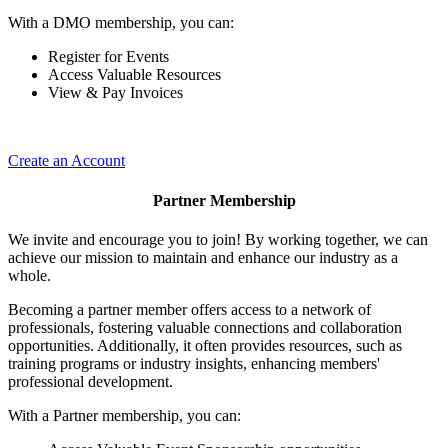
With a DMO membership, you can:
Register for Events
Access Valuable Resources
View & Pay Invoices
Create an Account
Partner Membership
We invite and encourage you to join! By working together, we can
achieve our mission to maintain and enhance our industry as a
whole.
Becoming a partner member offers access to a network of
professionals, fostering valuable connections and collaboration
opportunities. Additionally, it often provides resources, such as
training programs or industry insights, enhancing members'
professional development.
With a Partner membership, you can: